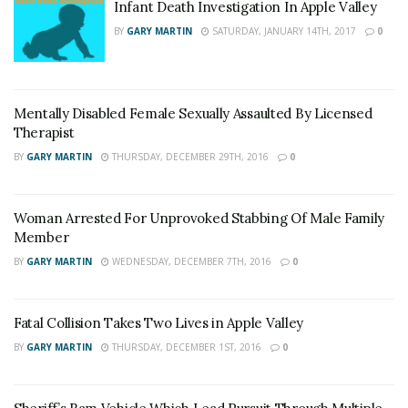
Infant Death Investigation In Apple Valley
BY
GARY MARTIN
SATURDAY, JANUARY 14TH, 2017
0
Mentally Disabled Female Sexually Assaulted By Licensed
Therapist
BY
GARY MARTIN
THURSDAY, DECEMBER 29TH, 2016
0
Woman Arrested For Unprovoked Stabbing Of Male Family
Member
BY
GARY MARTIN
WEDNESDAY, DECEMBER 7TH, 2016
0
Fatal Collision Takes Two Lives in Apple Valley
BY
GARY MARTIN
THURSDAY, DECEMBER 1ST, 2016
0