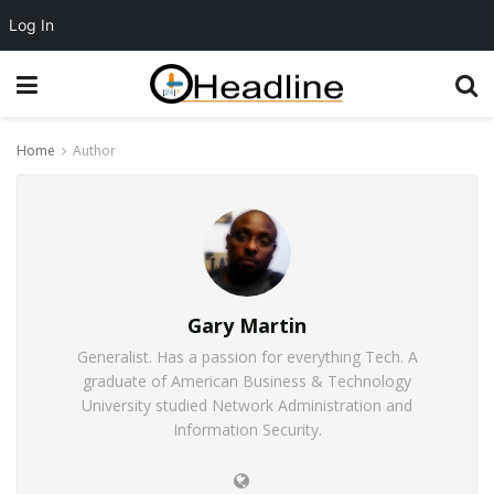
Log In
Home
Author
Gary Martin
Generalist. Has a passion for everything Tech. A
graduate of American Business & Technology
University studied Network Administration and
Information Security.