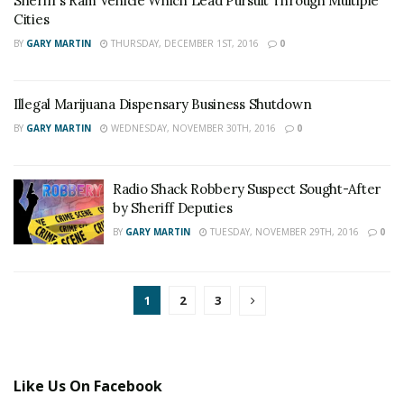
Sheriff’s Ram Vehicle Which Lead Pursuit Through Multiple
Cities
BY
GARY MARTIN
THURSDAY, DECEMBER 1ST, 2016
0
Illegal Marijuana Dispensary Business Shutdown
BY
GARY MARTIN
WEDNESDAY, NOVEMBER 30TH, 2016
0
Radio Shack Robbery Suspect Sought-After
by Sheriff Deputies
BY
GARY MARTIN
TUESDAY, NOVEMBER 29TH, 2016
0
1
2
3
Like Us On Facebook