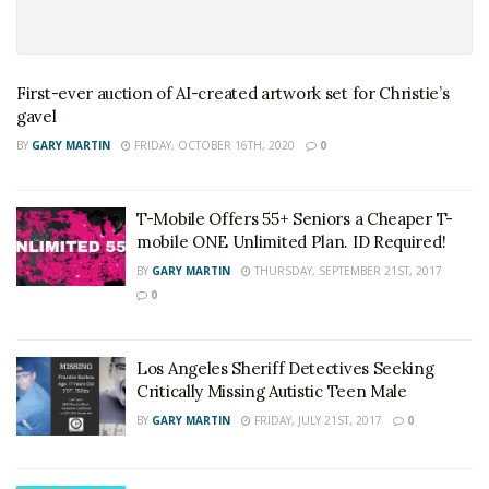
First-ever auction of AI-created artwork set for Christie’s
gavel
BY
GARY MARTIN
FRIDAY, OCTOBER 16TH, 2020
0
T-Mobile Offers 55+ Seniors a Cheaper T-
mobile ONE Unlimited Plan. ID Required!
BY
GARY MARTIN
THURSDAY, SEPTEMBER 21ST, 2017
0
Los Angeles Sheriff Detectives Seeking
Critically Missing Autistic Teen Male
BY
GARY MARTIN
FRIDAY, JULY 21ST, 2017
0