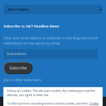
CATEGORY
Subscribe to 24/7 Headline News
Enter your email address to subscribe to this blog and receive
notifications of new articles by email.
Email
Address
Subscribe
Join 54 other subscribers
Privacy & Cookies: This site uses cookies. By continuing to use this
website, you agree to their use.
To find out more, including how to control cookies, see here:
Cookie
Advertise With Us
Cookie Policy
Privacy Policy