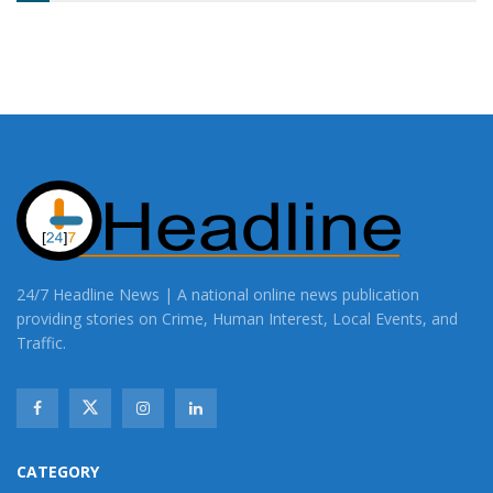
24/7 Headline News | A national online news publication
providing stories on Crime, Human Interest, Local Events, and
Traffic.
CATEGORY