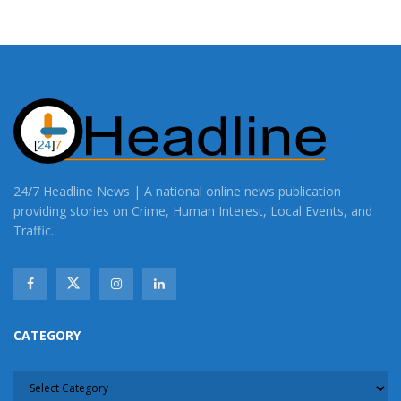
24/7 Headline News | A national online news publication
providing stories on Crime, Human Interest, Local Events, and
Traffic.
CATEGORY
CATEGORY