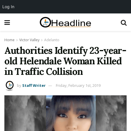
Log In
Home
Victor Valley
Adelanto
Authorities Identify 23-year-
old Helendale Woman Killed
in Traffic Collision
by
Staff Writer
Friday, February 1st, 2019