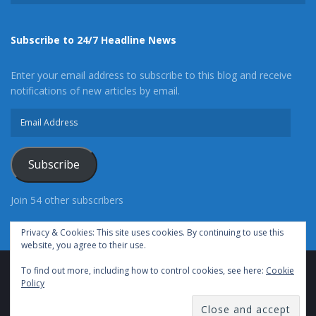
Subscribe to 24/7 Headline News
Enter your email address to subscribe to this blog and receive
notifications of new articles by email.
Email
Address
Subscribe
Join 54 other subscribers
Privacy & Cookies: This site uses cookies. By continuing to use this
website, you agree to their use.
To find out more, including how to control cookies, see here:
Cookie
Advertise With Us
Cookie Policy
Privacy Policy
Policy
Terms of Use (TOS)
Contact Us
24/7 Headline News
© Copyright 2021, All Rights Reserved.