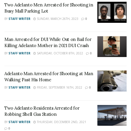
UPDATE:
Two Adelanto Men Arrested for Shooting in
Busy Mall Parking Lot
BY
STAFF WRITER
SUNDAY, MARCH 26TH, 2023
0
Man Arrested for DUI While Out on Bail for
Killing Adelanto Mother in 2021 DUI Crash
BY
STAFF WRITER
SATURDAY, OCTOBER 8TH, 2022
0
Adelanto Man Arrested for Shooting at Man
Walking Past His Home
BY
STAFF WRITER
FRIDAY, SEPTEMBER 16TH, 2022
0
Two Adelanto Residents Arrested for
Robbing Shell Gas Station
BY
STAFF WRITER
THURSDAY, DECEMBER 2ND, 2021
0