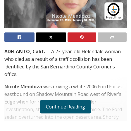
ADELANTO, Calif.
– A 23-year-old Helendale woman
who died as a result of a traffic collision has been
identified by the San Bernardino County Coroner’s
office.
Nicole Mendoza
was driving a white 2006 Ford Focus
eastbound on Shadow Mountain Road west of River’s
Edge when for reasons that remain under
Continue Reading
investigation, she lost control of the vehicle. The Ford
sedan overturned into the open desert area. Shortly
before 8:00 a.m. her vehicle was located east of CA-395,