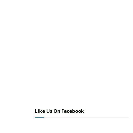
Like Us On Facebook