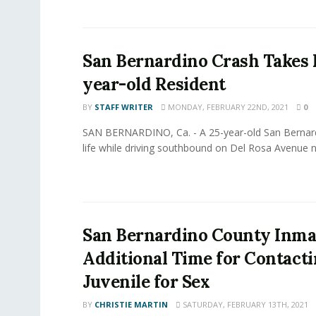
San Bernardino Crash Takes L
year-old Resident
BY
STAFF WRITER
MONDAY, FEBRUARY 22ND, 2021
0
SAN BERNARDINO, Ca. - A 25-year-old San Bernard
life while driving southbound on Del Rosa Avenue ne
San Bernardino County Inma
Additional Time for Contacti
Juvenile for Sex
BY
CHRISTIE MARTIN
SATURDAY, FEBRUARY 13TH, 2021