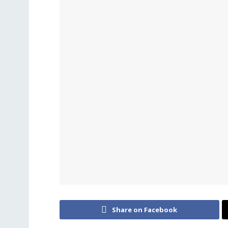
Share on Facebook