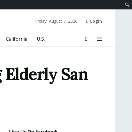
Friday, August 7, 2026
Login
California
U.S.
 Elderly San
Like Us On Facebook