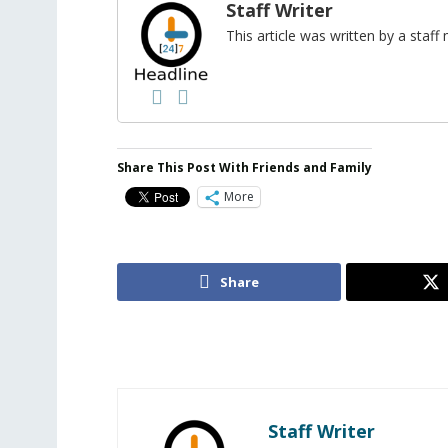
Staff Writer
This article was written by a sta
Share This Post With Friends and Family
More
Share
Staff Writer