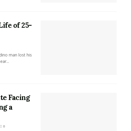
ife of 25-
ino man lost his
ar...
te Facing
ng a
0