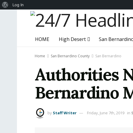
About
Log In
WordPress
HOME
High Desert
San Bernardin
Home
San Bernardino County
San Bernardino
Authorities 
Bernardino 
by
Staff Writer
Friday, June 7th, 2019
in