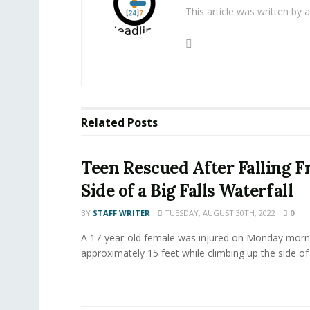
This article was written by
Related
Posts
Teen Rescued After Falling F
Side of a Big Falls Waterfall
BY
STAFF WRITER
TUESDAY, AUGUST 30TH, 2022
0
A 17-year-old female was injured on Monday mornin
approximately 15 feet while climbing up the side of 