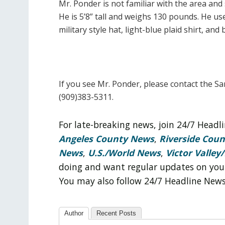
Mr. Ponder is not familiar with the area an
He is 5’8” tall and weighs 130 pounds. He us
military style hat, light-blue plaid shirt, and 
If you see Mr. Ponder, please contact the S
(909)383-5311.
For late-breaking news, join 24/7 Head
Angeles County News
,
Riverside Cou
News
,
U.S./World News
,
Victor Valley/
doing and want regular updates on you
You may also follow 24/7 Headline New
Author
Recent Posts