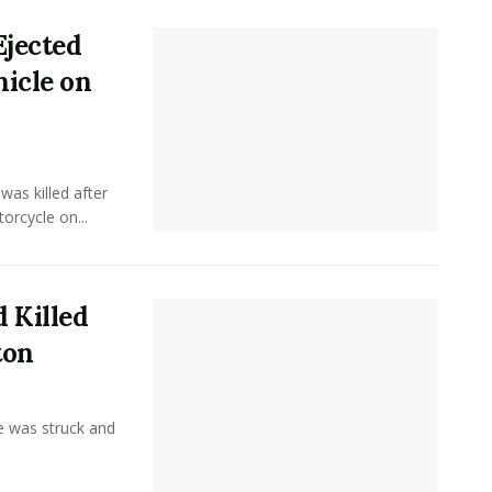
Ejected
hicle on
as killed after
orcycle on...
 Killed
ton
 was struck and