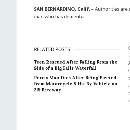
SAN BERNARDINO, Calif.
– Authorities are a
man who has dementia.
RELATED POSTS
Teen Rescued After Falling From the
Side of a Big Falls Waterfall
Perris Man Dies After Being Ejected
from Motorcycle & Hit By Vehicle on
215 Freeway