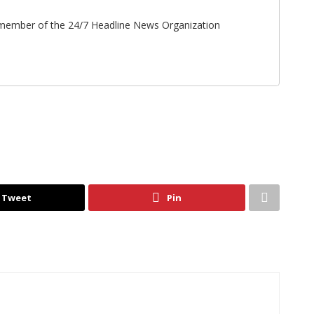
ff member of the 24/7 Headline News Organization
Tweet
Pin