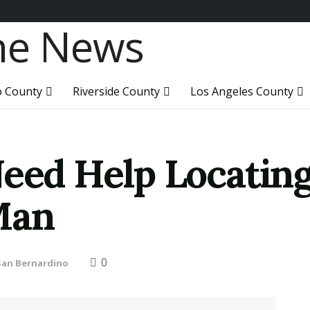
o County
Riverside County
Los Angeles County
Need Help Locating
Man
0
San Bernardino