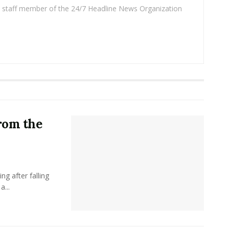
 a staff member of the 24/7 Headline News Organization
rom the
g after falling
a...