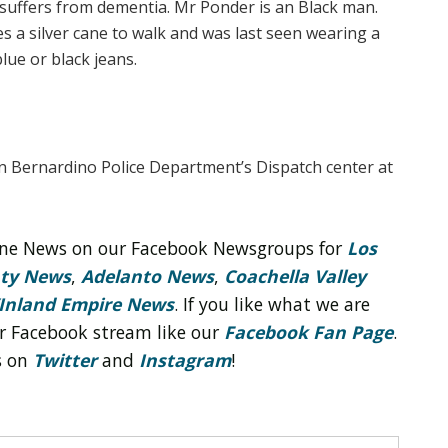
d suffers from dementia. Mr Ponder is an Black man.
es a silver cane to walk and was last seen wearing a
blue or black jeans.
an Bernardino Police Department’s Dispatch center at
line News on our Facebook Newsgroups for
Los
nty News
,
Adelanto News
,
Coachella Valley
Inland Empire News
. If you like what we are
r Facebook stream like our
Facebook Fan Page
.
s on
Twitter
and
Instagram
!