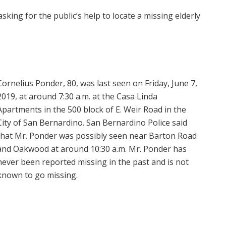
sking for the public’s help to locate a missing elderly
Cornelius Ponder, 80, was last seen on Friday, June 7,
2019, at around 7:30 a.m. at the Casa Linda
Apartments in the 500 block of E. Weir Road in the
City of San Bernardino. San Bernardino Police said
that Mr. Ponder was possibly seen near Barton Road
and Oakwood at around 10:30 a.m. Mr. Ponder has
never been reported missing in the past and is not
known to go missing.