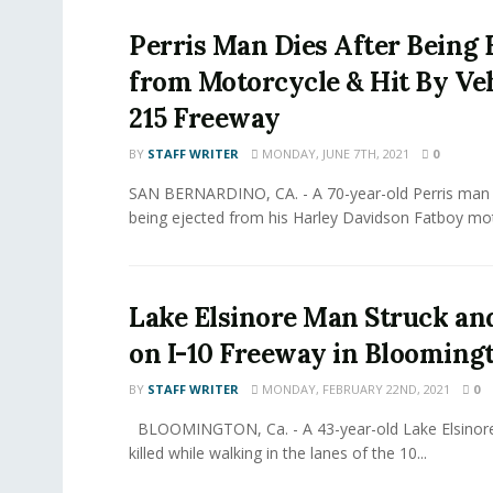
Perris Man Dies After Being 
from Motorcycle & Hit By Ve
215 Freeway
BY
STAFF WRITER
MONDAY, JUNE 7TH, 2021
0
SAN BERNARDINO, CA. - A 70-year-old Perris man w
being ejected from his Harley Davidson Fatboy mot
Lake Elsinore Man Struck and
on I-10 Freeway in Blooming
BY
STAFF WRITER
MONDAY, FEBRUARY 22ND, 2021
0
BLOOMINGTON, Ca. - A 43-year-old Lake Elsinore
killed while walking in the lanes of the 10...