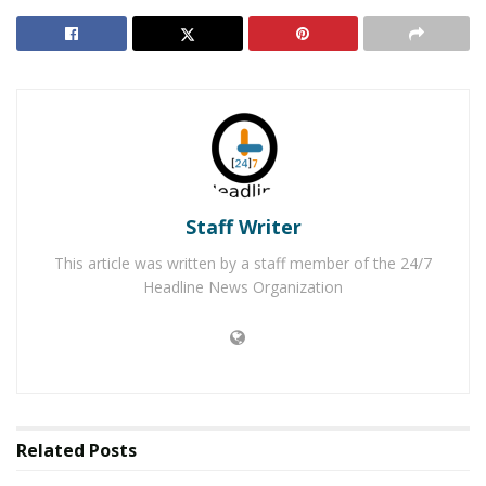
and has black hair with brown eyes.
Anyone who has seen this juvenile, or may know where
she is located, is encouraged to contact Palmdale
Station’s Detective Ramirez at 661-272-2452. Please
remember you can also submit anonymous tips to
crimestoppers.com
or by calling 1-800-222-TIPS.
RELATED POSTS
Staff Writer
This article was written by a staff member of the 24/7
Apple Valley Felon Arrested for Stealing Running
Headline News Organization
Car
Hesperia Man Crashes Into Semi-Truck While
Fleeing from Deputies
Related
Posts