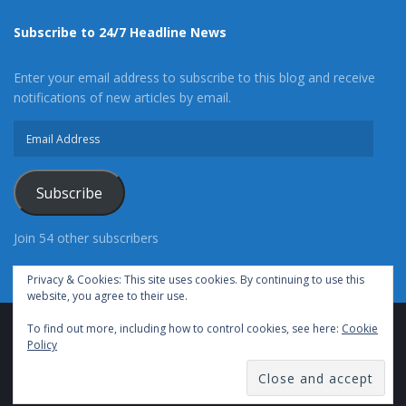
Subscribe to 24/7 Headline News
Enter your email address to subscribe to this blog and receive
notifications of new articles by email.
Email
Address
Subscribe
Join 54 other subscribers
Privacy & Cookies: This site uses cookies. By continuing to use this
website, you agree to their use.
To find out more, including how to control cookies, see here:
Cookie
Advertise With Us
Cookie Policy
Privacy Policy
Policy
Terms of Use (TOS)
Contact Us
24/7 Headline News
© Copyright 2021, All Rights Reserved.