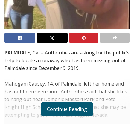
PALMDALE, Ca.
– Authorities are asking for the public’s
help to locate a runaway who has been missing out of
Palmdale since December 9, 2019.
Mahogani Causey, 14, of Palmdale, left her home and
has not been seen since. Authorities said that she likes
to hang out near Domenic Massari Park and Pete
Knight High School. Her mother fears that she may be
Continue Reading
attempting to get a ride to Las Vegas, Nevada.
She is described as being around 5’7” tall, 160 pounds,