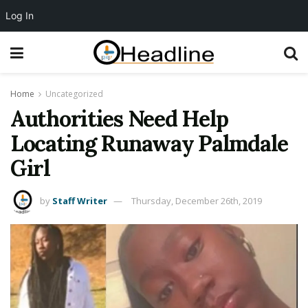
Log In
Home
Uncategorized
Authorities Need Help
Locating Runaway Palmdale
Girl
by
Staff Writer
Thursday, December 26th, 2019