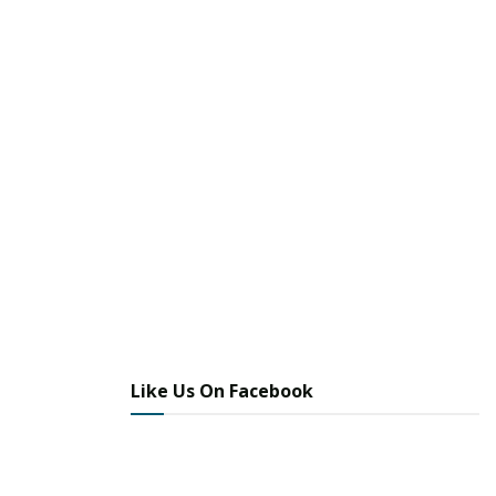
Like Us On Facebook