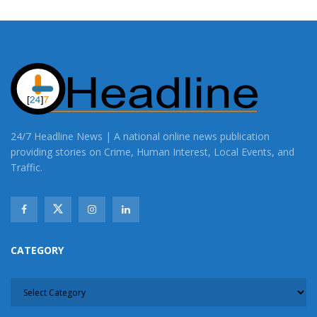
24/7 Headline News | A national online news publication
providing stories on Crime, Human Interest, Local Events, and
Traffic.
CATEGORY
CATEGORY