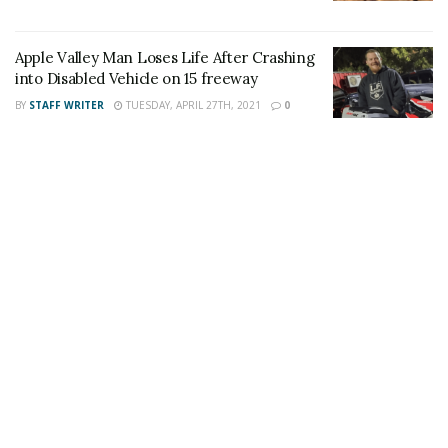
Apple Valley Man Loses Life After Crashing
into Disabled Vehicle on 15 freeway
Share This Post With Friends and Family
BY
STAFF WRITER
TUESDAY, APRIL 27TH, 2021
0
More