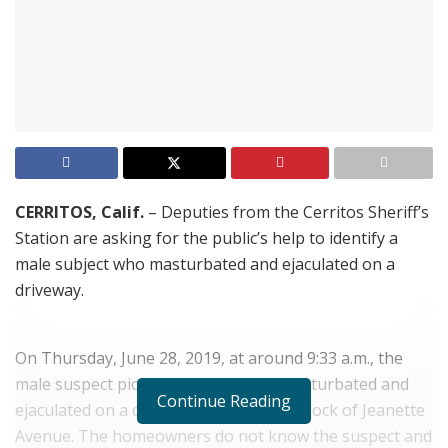
CERRITOS, Calif.
– Deputies from the Cerritos Sheriff’s
Station are asking for the public’s help to identify a
male subject who masturbated and ejaculated on a
driveway.
On Thursday, June 28, 2019, at around 9:33 a.m., the
male suspect pictured in the photo masturbated and
Continue Reading
ejaculated on a driveway in the 16600 block of Jeanette
Avenue. The homeowners do not know the suspect and