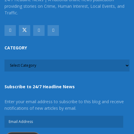
providing stories on Crime, Human Interest, Local Events, and
Traffic.
CATEGORY
CATEGORY
Subscribe to 24/7 Headline News
Enter your email address to subscribe to this blog and receive
notifications of new articles by email.
Email
Address