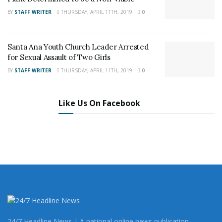
BY
STAFF WRITER
THURSDAY, APRIL 11TH, 2019
0
Santa Ana Youth Church Leader Arrested
Share This Post With Friends and Family
for Sexual Assault of Two Girls
More
BY
STAFF WRITER
THURSDAY, APRIL 11TH, 2019
0
Like Us On Facebook
24/7 Headline News | A national online news publication