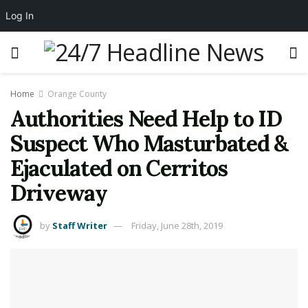
Log In
Home
Orange County
Authorities Need Help to ID
Suspect Who Masturbated &
Ejaculated on Cerritos
Driveway
by
Staff Writer
Friday, June 28th, 2019