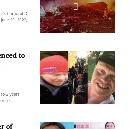
t's Corporal D.
 June 29, 2022,
enced to
n
 to 2 years
r his...
r of