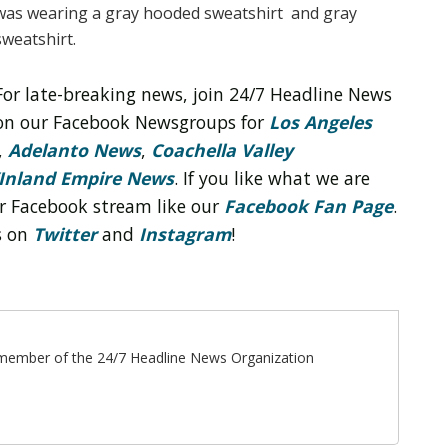
was wearing a gray hooded sweatshirt and gray
sweatshirt.
For late-breaking news, join 24/7 Headline News
on our Facebook Newsgroups for
Los Angeles
,
Adelanto News
,
Coachella Valley
Inland Empire News
. If you like what we are
r Facebook stream like our
Facebook Fan Page
.
s on
Twitter
and
Instagram
!
ff member of the 24/7 Headline News Organization