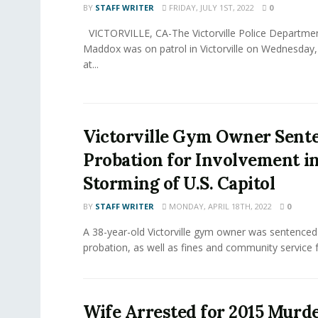
BY
STAFF WRITER
FRIDAY, JULY 1ST, 2022
0
VICTORVILLE, CA-The Victorville Police Departmen
Maddox was on patrol in Victorville on Wednesday,
at...
Victorville Gym Owner Sent
Probation for Involvement i
Storming of U.S. Capitol
BY
STAFF WRITER
MONDAY, APRIL 18TH, 2022
0
A 38-year-old Victorville gym owner was sentenced
probation, as well as fines and community service fo
Wife Arrested for 2015 Murde