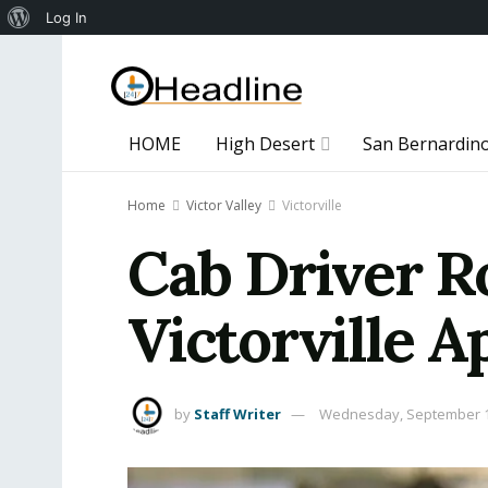
About
Log In
WordPress
HOME
High Desert
San Bernardin
Home
Victor Valley
Victorville
Cab Driver R
Victorville 
by
Staff Writer
Wednesday, September 1