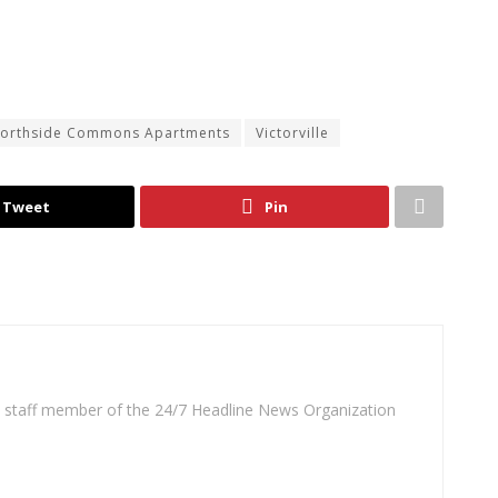
orthside Commons Apartments
Victorville
Tweet
Pin
 a staff member of the 24/7 Headline News Organization