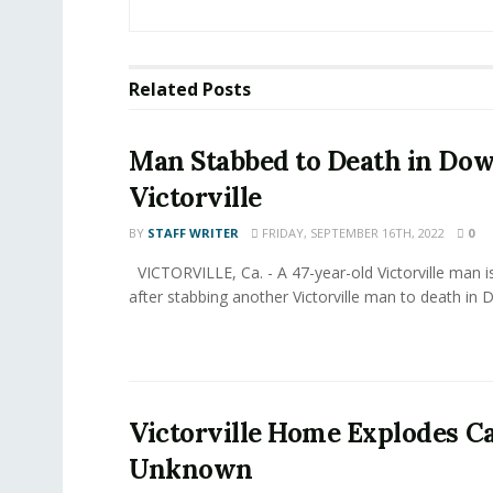
Related
Posts
Man Stabbed to Death in D
Victorville
BY
STAFF WRITER
FRIDAY, SEPTEMBER 16TH, 2022
0
VICTORVILLE, Ca. - A 47-year-old Victorville man i
after stabbing another Victorville man to death in 
Victorville Home Explodes C
Unknown