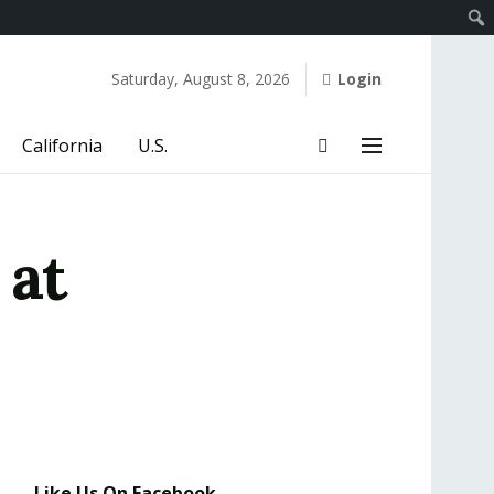
Saturday, August 8, 2026
Login
California
U.S.
 at
Like Us On Facebook