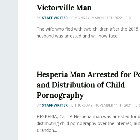
Victorville Man
BY
STAFF WRITER
MONDAY, MARCH 21ST, 2022
0
The wife who fled with two children after the 2015
husband was arrested and will now face...
Hesperia Man Arrested for P
and Distribution of Child
Pornography
BY
STAFF WRITER
THURSDAY, NOVEMBER 11TH, 2021
HESPERIA, Ca. - A Hesperia man was arrested for
distributing child pornography over the internet, aut
Brandon...