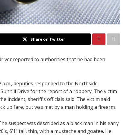
Share on Twitter
driver reported to authorities that he had been
 a.m., deputies responded to the Northside
nhill Drive for the report of a robbery. The victim
 incident, sheriff’s officials said. The victim said
ck up fare, but was met by a man holding a firearm.
The suspect was described as a black man in his early
20’s, 6’1” tall, thin, with a mustache and goatee. He