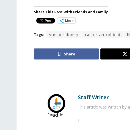
Share This Post With Friends and Family
More
Tags:
Armed robbery
cab driver robbed
N
Share
Staff Writer
This article was written by