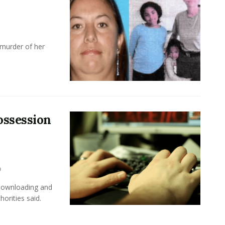
 murder of her
ossession
0
 downloading and
horities said.