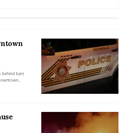
owntown
s behind bars
Downtown...
ause