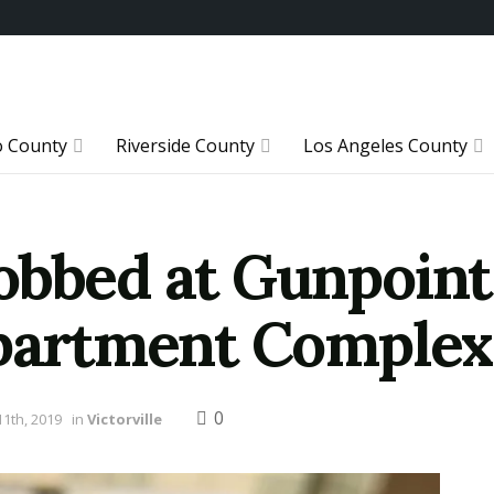
o County
Riverside County
Los Angeles County
obbed at Gunpoint
Apartment Complex
0
1th, 2019
in
Victorville