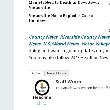
Man Stabbed to Death in Downtown
Victorville
Victorville Home Explodes Cause
Unknown
County News
,
Riverside County News
News
,
U.S./World News
,
Victor Valley/
doing and want regular updates on you
You may also follow 24/7 Headline New
Author
Recent Posts
Staff Writer
This article was written by a sta