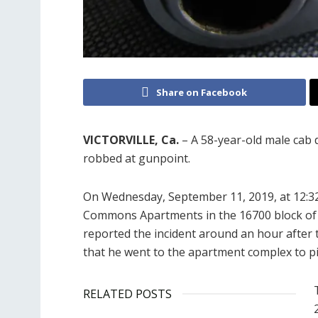
Share on Facebook
VICTORVILLE, Ca.
– A 58-year-old male cab 
robbed at gunpoint.
On Wednesday, September 11, 2019, at 12:32
Commons Apartments in the 16700 block of Su
reported the incident around an hour after the
that he went to the apartment complex to pi
RELATED POSTS