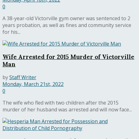
0
A 38-year-old Victorville gym owner was sentenced to 2
years probation, as well as fines and community service
for his...
Wife Arrested for 2015 Murder of Victorville
Man
by
Staff Writer
Monday, March 21st, 2022
0
The wife who fled with two children after the 2015
murder of her husband was arrested and will now face...