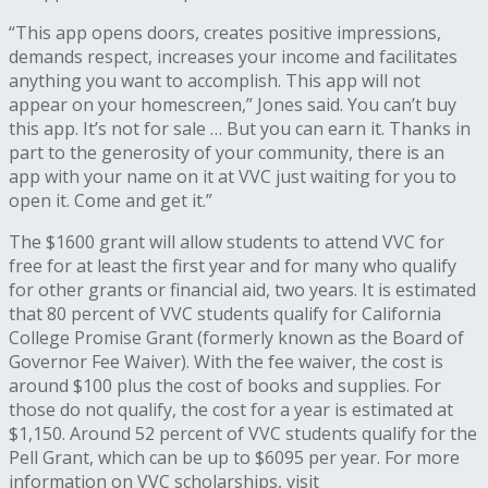
“This app opens doors, creates positive impressions,
demands respect, increases your income and facilitates
anything you want to accomplish. This app will not
appear on your homescreen,” Jones said. You can’t buy
this app. It’s not for sale … But you can earn it. Thanks in
part to the generosity of your community, there is an
app with your name on it at VVC just waiting for you to
open it. Come and get it.”
The $1600 grant will allow students to attend VVC for
free for at least the first year and for many who qualify
for other grants or financial aid, two years. It is estimated
that 80 percent of VVC students qualify for California
College Promise Grant (formerly known as the Board of
Governor Fee Waiver). With the fee waiver, the cost is
around $100 plus the cost of books and supplies. For
those do not qualify, the cost for a year is estimated at
$1,150. Around 52 percent of VVC students qualify for the
Pell Grant, which can be up to $6095 per year. For more
information on VVC scholarships, visit