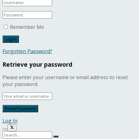
Remember Me
Forgotten Password?
Retrieve your password
Please enter your username or email address to reset
your password.
Log In