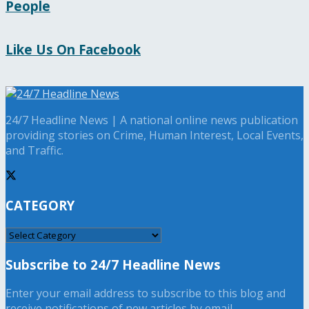
People
Like Us On Facebook
24/7 Headline News | A national online news publication
providing stories on Crime, Human Interest, Local Events,
and Traffic.
CATEGORY
CATEGORY
Subscribe to 24/7 Headline News
Enter your email address to subscribe to this blog and
receive notifications of new articles by email.