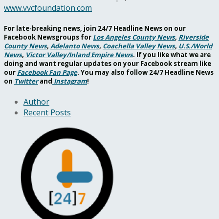
www.vvcfoundation.com
For late-breaking news, join 24/7 Headline News on our
Facebook Newsgroups for
Los Angeles County News
,
Riverside
County News
,
Adelanto News
,
Coachella Valley News
,
U.S./World
News
,
Victor Valley/
Inland Empire News
. If you like what we are
doing and want regular updates on your Facebook stream like
our
Facebook Fan Page
. You may also follow 24/7 Headline News
on
Twitter
and
Instagram
!
Author
Recent Posts