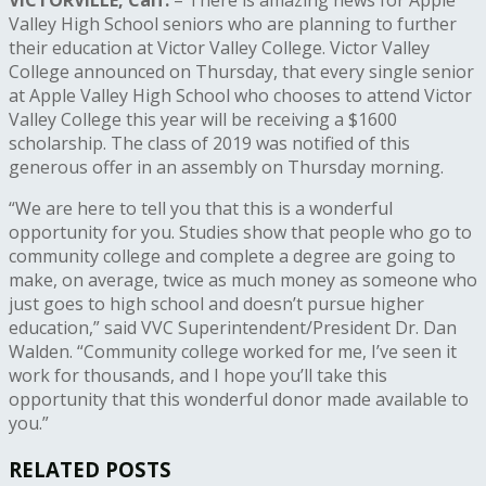
Valley High School seniors who are planning to further
their education at Victor Valley College. Victor Valley
College announced on Thursday, that every single senior
at Apple Valley High School who chooses to attend Victor
Valley College this year will be receiving a $1600
scholarship. The class of 2019 was notified of this
generous offer in an assembly on Thursday morning.
“We are here to tell you that this is a wonderful
opportunity for you. Studies show that people who go to
community college and complete a degree are going to
make, on average, twice as much money as someone who
just goes to high school and doesn’t pursue higher
education,” said VVC Superintendent/President Dr. Dan
Walden. “Community college worked for me, I’ve seen it
work for thousands, and I hope you’ll take this
opportunity that this wonderful donor made available to
you.”
RELATED POSTS