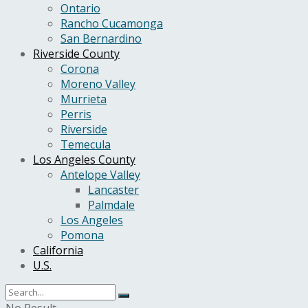
Ontario
Rancho Cucamonga
San Bernardino
Riverside County
Corona
Moreno Valley
Murrieta
Perris
Riverside
Temecula
Los Angeles County
Antelope Valley
Lancaster
Palmdale
Los Angeles
Pomona
California
U.S.