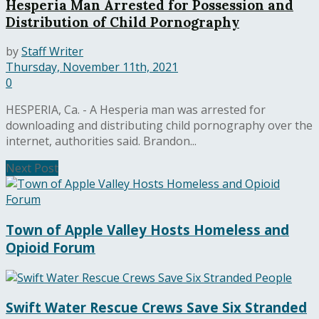
Hesperia Man Arrested for Possession and
Distribution of Child Pornography
by
Staff Writer
Thursday, November 11th, 2021
0
HESPERIA, Ca. - A Hesperia man was arrested for
downloading and distributing child pornography over the
internet, authorities said. Brandon...
Next Post
Town of Apple Valley Hosts Homeless and
Opioid Forum
Swift Water Rescue Crews Save Six Stranded