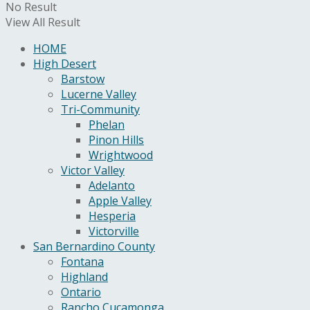
No Result
View All Result
HOME
High Desert
Barstow
Lucerne Valley
Tri-Community
Phelan
Pinon Hills
Wrightwood
Victor Valley
Adelanto
Apple Valley
Hesperia
Victorville
San Bernardino County
Fontana
Highland
Ontario
Rancho Cucamonga