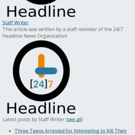
Staff Writer
This article was written by a staff member of the 24/7
Headline News Organization
Latest posts by Staff Writer
(
see all
)
Three Teens Arrested for Attempting to Kill Their