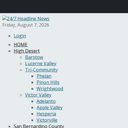
Friday, August 7, 2026
Login
HOME
High Desert
Barstow
Lucerne Valley
Tri-Community
Phelan
Pinon Hills
Wrightwood
Victor Valley
Adelanto
Apple Valley
Hesperia
Victorville
San Bernardino County