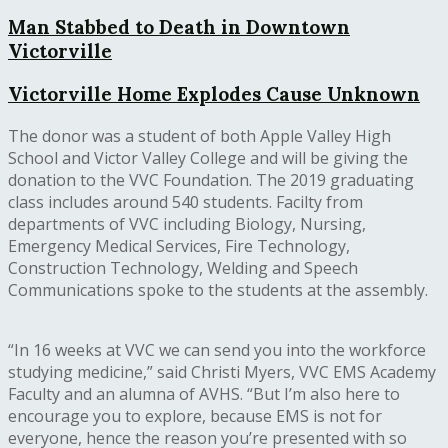
Man Stabbed to Death in Downtown
Victorville
Victorville Home Explodes Cause Unknown
The donor was a student of both Apple Valley High
School and Victor Valley College and will be giving the
donation to the VVC Foundation. The 2019 graduating
class includes around 540 students. Facilty from
departments of VVC including Biology, Nursing,
Emergency Medical Services, Fire Technology,
Construction Technology, Welding and Speech
Communications spoke to the students at the assembly.
“In 16 weeks at VVC we can send you into the workforce
studying medicine,” said Christi Myers, VVC EMS Academy
Faculty and an alumna of AVHS. “But I’m also here to
encourage you to explore, because EMS is not for
everyone, hence the reason you’re presented with so