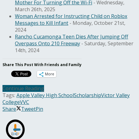
Mother For Turning Off the Wi-Fi
- Wednesday,
March 26th, 2025
Woman Arrested for Instructing Child on Roblox
Messages to Kill Infant
- Monday, October 21st,
2024
Rancho Cucamonga Teen Dies After Jumping Off
Overpass Onto 210 Freeway
- Saturday, September
14th, 2024
Share This Post With Friends and Family
More
Continue Reading
Tags:
Apple Valley High School
Scholarship
Victor Valley
College
VVC
Share
Tweet
Pin