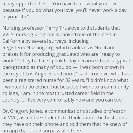
many opportunities … You have to do what you love,
because if you do what you love, you’ll never work a day
in your life.”
Nursing professor Terry Truelove told students that
VVC’s nursing program is ranked one of the best in
California by several surveys, including
RegisteredNursing.org, which ranks it as No. 4 and
praises it for producing graduated who are “ready to
work.” “They had me speak today because I have a typical
background as many of you do — I was born brown in
the city of Los Angeles and poor,” said Truelove, who has
been a registered nurse for 32 years. “I didn’t know what
I wanted to do either, but because I went to a community
college, I am in the most trusted career field in the
country … I live very comfortably now and you can too.”
Dr. Gregory Jones, a communications studies professor
at VVC, asked the students to think about the best apps
they have on their phone and told them that he knew of
an app that could surpass all others.