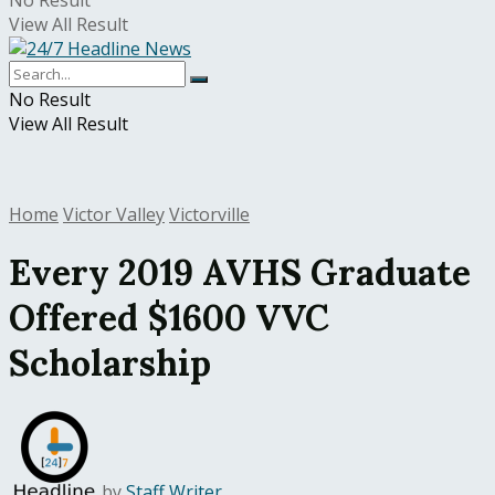
No Result
View All Result
No Result
View All Result
Home
Victor Valley
Victorville
Every 2019 AVHS Graduate
Offered $1600 VVC
Scholarship
by
Staff Writer