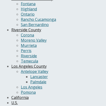
Fontana
Highland
Ontario
Rancho Cucamonga
San Bernardino
Riverside County
Corona
Moreno Valley
Murrieta
Perris
Riverside
Temecula
Los Angeles County
Antelope Valley
Lancaster
Palmdale
Los Angeles
Pomona
California
U.S.