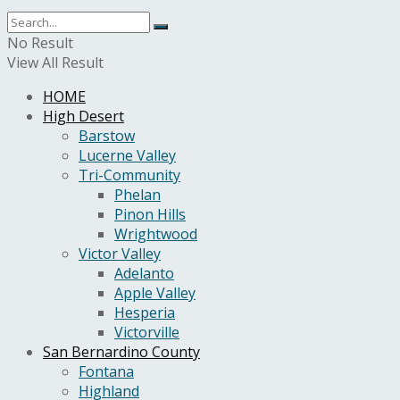
No Result
View All Result
HOME
High Desert
Barstow
Lucerne Valley
Tri-Community
Phelan
Pinon Hills
Wrightwood
Victor Valley
Adelanto
Apple Valley
Hesperia
Victorville
San Bernardino County
Fontana
Highland