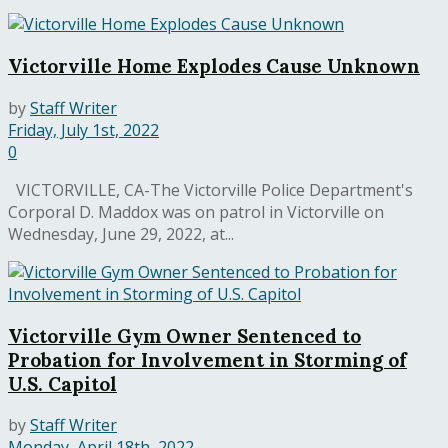
Victorville Home Explodes Cause Unknown
by
Staff Writer
Friday, July 1st, 2022
0
VICTORVILLE, CA-The Victorville Police Department's
Corporal D. Maddox was on patrol in Victorville on
Wednesday, June 29, 2022, at...
Victorville Gym Owner Sentenced to
Probation for Involvement in Storming of
U.S. Capitol
by
Staff Writer
Monday, April 18th, 2022