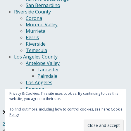
San Bernardino
Riverside County
Corona
Moreno Valley
Murrieta
Perris
Riverside
Temecula
Los Angeles County
Antelope Valley
Lancaster
Palmdale
Los Angeles
Pomona
Privacy & Cookies: This site uses cookies. By continuing to use this
California
website, you agree to their use.
U.S.
To find out more, including how to control cookies, see here:
Cookie
Policy
24/7 Headline News
© Copyright 2021, All Rights
Reserved.