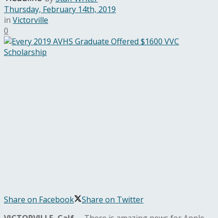
Thursday, February 14th, 2019
in
Victorville
0
Share on Facebook
Share on Twitter
VICTORVILLE, Calf.
– There is amazing news for Apple