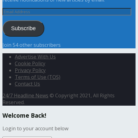
Email
Address
Subscribe
Join 54 other subscribers
Advertise With Us
Cookie Policy
Privacy Policy
Terms of Use (TOS)
Contact Us
24/7 Headline News
© Copyright 2021, All Rights
Reserved.
Welcome Back!
Login to your account below