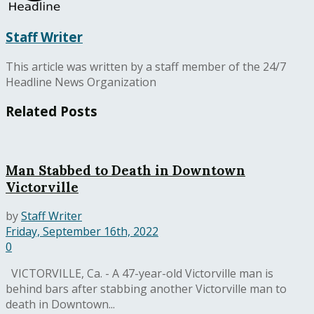
Staff Writer
This article was written by a staff member of the 24/7
Headline News Organization
Related
Posts
Man Stabbed to Death in Downtown
Victorville
by
Staff Writer
Friday, September 16th, 2022
0
VICTORVILLE, Ca. - A 47-year-old Victorville man is
behind bars after stabbing another Victorville man to
death in Downtown...