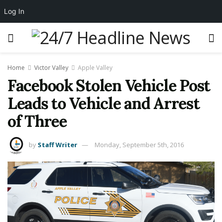
Log In
Home
Victor Valley
Apple Valley
Facebook Stolen Vehicle Post
Leads to Vehicle and Arrest
of Three
by
Staff Writer
Monday, September 5th, 2016