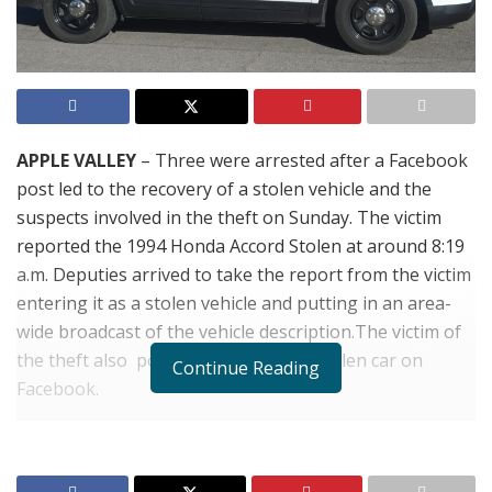
APPLE VALLEY
– Three were arrested after a Facebook
post led to the recovery of a stolen vehicle and the
suspects involved in the theft on Sunday. The victim
reported the 1994 Honda Accord Stolen at around 8:19
a.m. Deputies arrived to take the report from the victim
entering it as a stolen vehicle and putting in an area-
wide broadcast of the vehicle description.The victim of
the theft also posted photos of the stolen car on
Continue Reading
Facebook.
Just after 1:00 p.m. that afternoon dispatchers received
a report that a witness who saw the Facebook post
believed he saw the vehicle in the parking lot of the Big