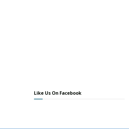
Apple Valley Police File Photo: 24/7 Headline News
File Photo
Tags:
Daniel Lovejoy
Facebook Stolen Vehicle Post Leads to Vehicle and Arrest
of Three
Liana Dirlam
William Boone
Like Us On Facebook