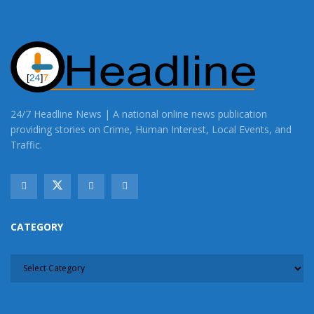
24/7 Headline News | A national online news publication
providing stories on Crime, Human Interest, Local Events, and
Traffic.
CATEGORY
CATEGORY