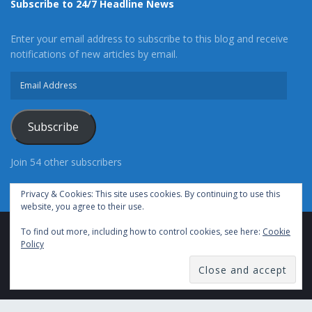
Subscribe to 24/7 Headline News
Enter your email address to subscribe to this blog and receive
notifications of new articles by email.
Email
Address
Subscribe
Join 54 other subscribers
Privacy & Cookies: This site uses cookies. By continuing to use this
website, you agree to their use.
To find out more, including how to control cookies, see here:
Cookie
Advertise With Us
Cookie Policy
Privacy Policy
Policy
Terms of Use (TOS)
Contact Us
24/7 Headline News
© Copyright 2021, All Rights Reserved.