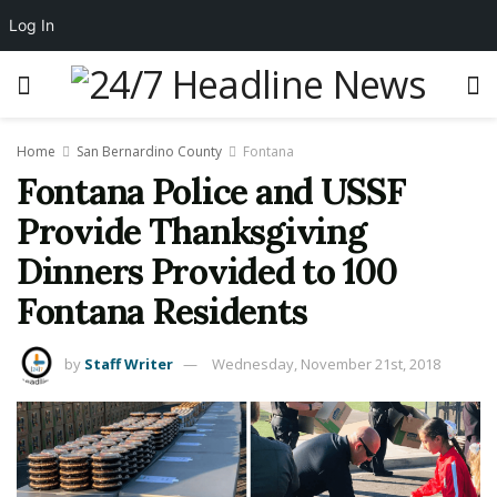
Log In
Home
San Bernardino County
Fontana
Fontana Police and USSF
Provide Thanksgiving
Dinners Provided to 100
Fontana Residents
by
Staff Writer
Wednesday, November 21st, 2018