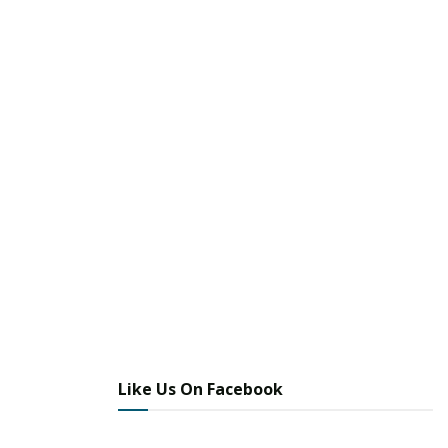
Like Us On Facebook