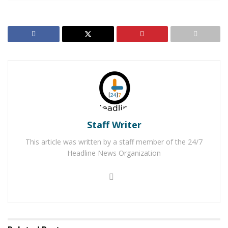
children. Fontana Police officials were proud to work
alongside the USSF to provide the meals to the
community in hopes to ease the financial burden on
those who receive them.
“The Fontana Police Department strives to be involved
and invested in our community,” said Fontana Police
Department officials. “We know how difficult the holiday
season could be on so many with all the expenses
Staff Writer
associated.”
This article was written by a staff member of the 24/7
RELATED POSTS
Headline News Organization
Five-Year-Old Fontana Boy Missing After Thursday
Morning Break-in
Detained Auto Theft Suspect Frees Himself & Gets
Away in Police Vehicle