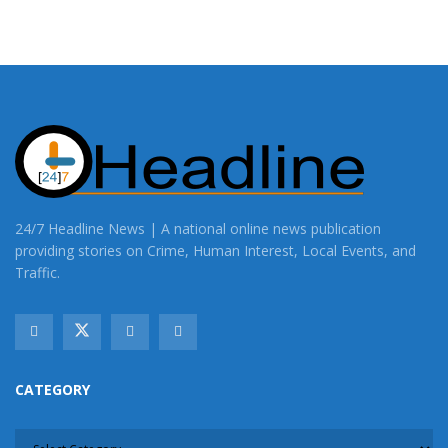
24/7 Headline News | A national online news publication
providing stories on Crime, Human Interest, Local Events, and
Traffic.
CATEGORY
CATEGORY