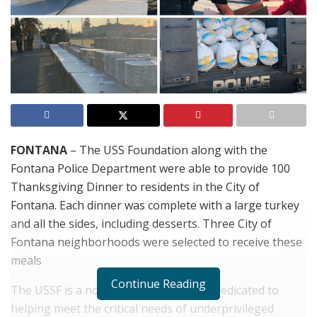
FONTANA
– The USS Foundation along with the
Fontana Police Department were able to provide 100
Thanksgiving Dinner to residents in the City of
Fontana. Each dinner was complete with a large turkey
and all the sides, including desserts. Three City of
Fontana neighborhoods were selected to receive these
meals
Continue Reading
The USSF is a non-profit organization dedicated to
helping meet the critical needs of underprivileged