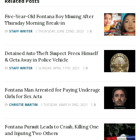
Related
Posts
For late-breaking news, join 24/7 Headline
Five-Year-Old Fontana Boy Missing After
News on our Facebook Newsgroups for
Los
Thursday Morning Break-in
Angeles County News
,
Riverside County
BY
STAFF WRITER
THURSDAY, JUNE 22ND, 2023
0
News
,
Adelanto News
,
Coachella Valley
News
,
U.S./World News
,
Victor Valley/
Inland
Detained Auto Theft Suspect Frees Himself
Empire News
. If you like what we are doing
& Gets Away in Police Vehicle
and want regular updates on your Facebook
BY
STAFF WRITER
SUNDAY, APRIL 11TH, 2021
0
stream like our
Facebook Fan Page
. You may
also follow 24/7 Headline News
Fontana Man Arrested for Paying Underage
on
Twitter
and
Instagram
!
Girls for Sex Acts
BY
CHRISTIE MARTIN
TUESDAY, MARCH 2ND, 2021
0
Author
Recent Posts
Staff Writer
Fontana Pursuit Leads to Crash, Killing One
This article was written by a staff member of
and Injuring Two Others
the 24/7 Headline News Organization