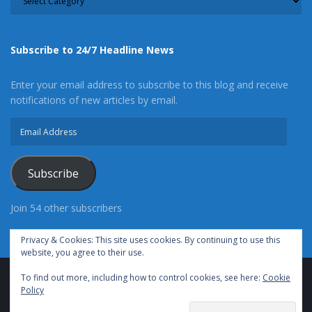
Subscribe to 24/7 Headline News
Enter your email address to subscribe to this blog and receive
notifications of new articles by email.
Email
Address
Subscribe
Join 54 other subscribers
Privacy & Cookies: This site uses cookies. By continuing to use this
website, you agree to their use.
To find out more, including how to control cookies, see here:
Cookie
Advertise With Us
Cookie Policy
Privacy Policy
Policy
Terms of Use (TOS)
Contact Us