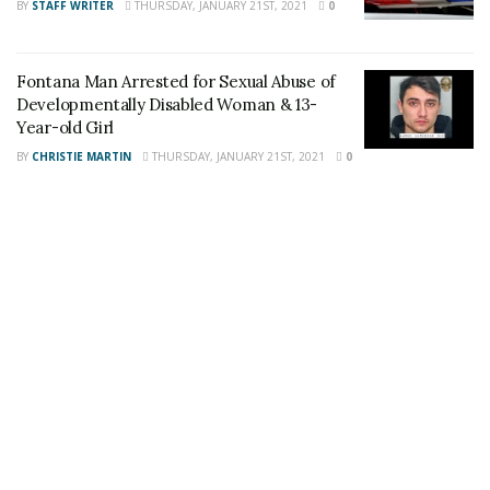
BY
STAFF WRITER
THURSDAY, JANUARY 21ST, 2021
0
Fontana Man Arrested for Sexual Abuse of
Developmentally Disabled Woman & 13-
Share This Post With Friends and Family
Year-old Girl
More
BY
CHRISTIE MARTIN
THURSDAY, JANUARY 21ST, 2021
0
Tags:
Fontana
Fontana Police Department
Fontana residents
Thanksgiving dinner
USSF