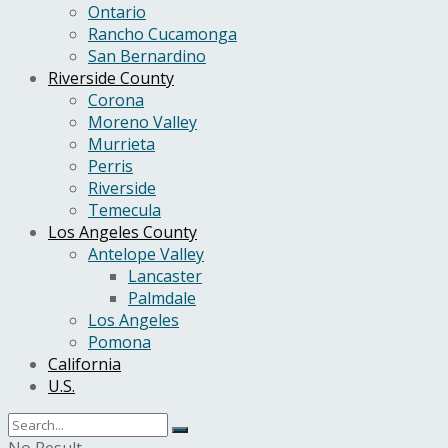
Ontario
Rancho Cucamonga
San Bernardino
Riverside County
Corona
Moreno Valley
Murrieta
Perris
Riverside
Temecula
Los Angeles County
Antelope Valley
Lancaster
Palmdale
Los Angeles
Pomona
California
U.S.