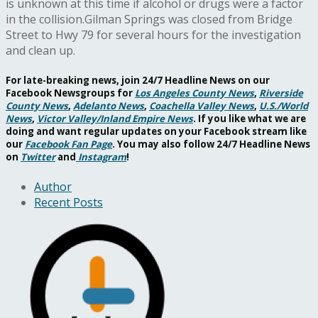
is unknown at this time if alcohol or drugs were a factor
in the collision.Gilman Springs was closed from Bridge
Street to Hwy 79 for several hours for the investigation
and clean up.
For late-breaking news, join 24/7 Headline News on our
Facebook Newsgroups for
Los Angeles County News
,
Riverside
County News
,
Adelanto News
,
Coachella Valley News
,
U.S./World
News
,
Victor Valley/
Inland Empire News
. If you like what we are
doing and want regular updates on your Facebook stream like
our
Facebook Fan Page
. You may also follow 24/7 Headline News
on
Twitter
and
Instagram
!
Author
Recent Posts