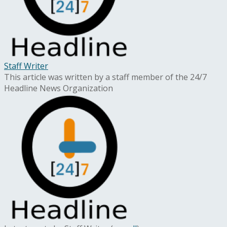
Staff Writer
This article was written by a staff member of the 24/7
Headline News Organization