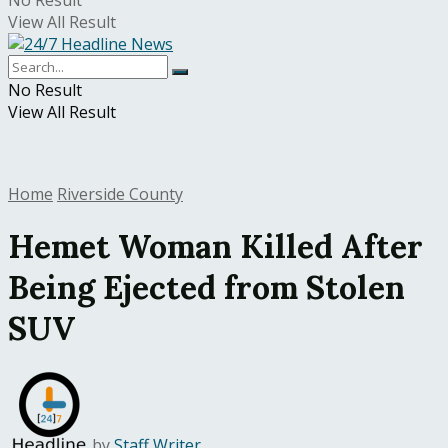
No Result
View All Result
No Result
View All Result
Home
Riverside County
Hemet Woman Killed After
Being Ejected from Stolen
SUV
by
Staff Writer