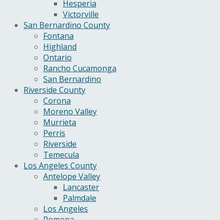
Hesperia
Victorville
San Bernardino County
Fontana
Highland
Ontario
Rancho Cucamonga
San Bernardino
Riverside County
Corona
Moreno Valley
Murrieta
Perris
Riverside
Temecula
Los Angeles County
Antelope Valley
Lancaster
Palmdale
Los Angeles
Pomona