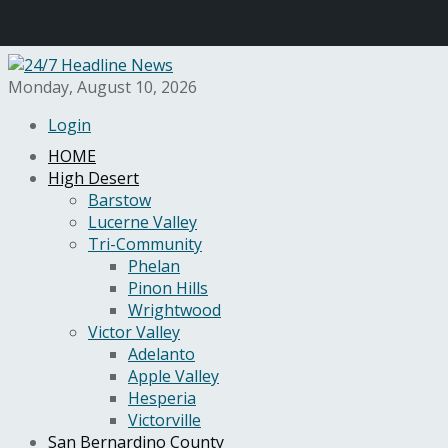
Monday, August 10, 2026
Login
HOME
High Desert
Barstow
Lucerne Valley
Tri-Community
Phelan
Pinon Hills
Wrightwood
Victor Valley
Adelanto
Apple Valley
Hesperia
Victorville
San Bernardino County