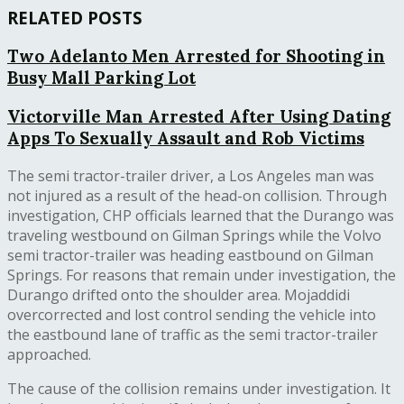
RELATED POSTS
Two Adelanto Men Arrested for Shooting in
Busy Mall Parking Lot
Victorville Man Arrested After Using Dating
Apps To Sexually Assault and Rob Victims
The semi tractor-trailer driver, a Los Angeles man was
not injured as a result of the head-on collision. Through
investigation, CHP officials learned that the Durango was
traveling westbound on Gilman Springs while the Volvo
semi tractor-trailer was heading eastbound on Gilman
Springs. For reasons that remain under investigation, the
Durango drifted onto the shoulder area. Mojaddidi
overcorrected and lost control sending the vehicle into
the eastbound lane of traffic as the semi tractor-trailer
approached.
The cause of the collision remains under investigation. It