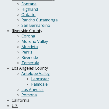
Fontana
Highland
Ontario
Rancho Cucamonga
San Bernardino
Riverside County
Corona
Moreno Valley
Murrieta
Perris
Riverside
Temecula
Los Angeles County
Antelope Valley
Lancaster
Palmdale
Los Angeles
Pomona
California
U.S.