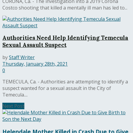
CORONA, Ca. - The investigation into a 2019 Corona
Costco shooting that killed a mentally ill man has led to...
Authorities Need Help Identifying Temecula
Sexual Assault Suspect
by
Staff Writer
Thursday, January 28th, 2021
0
TEMECULA, Ca. - Authorities are attempting to identify a
suspect wanted for a sexual assault in the City of
Temecula....
Next Post
Helendale Mother Killed in Crash Due to Give