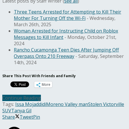
Latest posts by Staff Writer
(
see all
)
Three Teens Arrested for Attempting to Kill Their
Mother For Turning Off the Wi-Fi
- Wednesday,
March 26th, 2025
Woman Arrested for Instructing Child on Roblox
Messages to Kill Infant
- Monday, October 21st,
2024
Rancho Cucamonga Teen Dies After Jumping Off
Overpass Onto 210 Freeway
- Saturday, September
14th, 2024
Share This Post With Friends and Family
More
Continue Reading
Tags:
Issa Mojaddidi
Moreno Valley man
Stolen Victorville
SUV
Tanya Gil
Share
Tweet
Pin