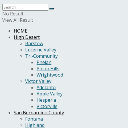
No Result
View All Result
HOME
High Desert
Barstow
Lucerne Valley
Tri-Community
Phelan
Pinon Hills
Wrightwood
Victor Valley
Adelanto
Apple Valley
Hesperia
Victorville
San Bernardino County
Fontana
Highland