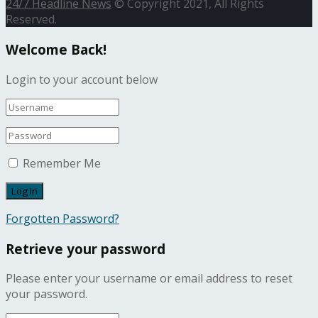
24/7 Headline News
© Copyright 2021, All Rights
Reserved.
Welcome Back!
Login to your account below
Remember Me
Forgotten Password?
Retrieve your password
Please enter your username or email address to reset
your password.