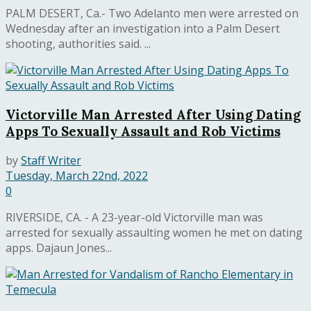
PALM DESERT, Ca.- Two Adelanto men were arrested on
Wednesday after an investigation into a Palm Desert
shooting, authorities said. ...
Victorville Man Arrested After Using Dating
Apps To Sexually Assault and Rob Victims
by
Staff Writer
Tuesday, March 22nd, 2022
0
RIVERSIDE, CA. - A 23-year-old Victorville man was
arrested for sexually assaulting women he met on dating
apps. Dajaun Jones...