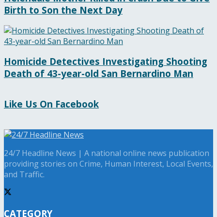
Birth to Son the Next Day
Homicide Detectives Investigating Shooting
Death of 43-year-old San Bernardino Man
Like Us On Facebook
24/7 Headline News | A national online news publication
providing stories on Crime, Human Interest, Local Events,
and Traffic.
CATEGORY