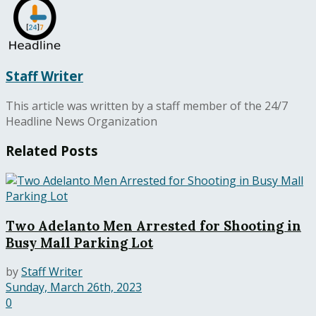
Staff Writer
This article was written by a staff member of the 24/7
Headline News Organization
Related
Posts
Two Adelanto Men Arrested for Shooting in
Busy Mall Parking Lot
by
Staff Writer
Sunday, March 26th, 2023
0