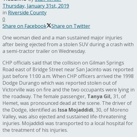
Thursday, January 31st, 2019
in
Riverside County
0
Share on Facebook
Share on Twitter
One woman died and a man sustained major injuries
after being ejected from a stolen SUV during a crash with
a semi-tractor trailer on Wednesday.
CHP officials said that the collision on Gilman Springs
Road east of Bridge Street near San Jacinto was reported
just before 11:00 a.m. When CHP officers arrived the 1998
Dodge Durango which was reported stolen out of
Victorville was on fire and the two occupants were lying in
the roadway. The female passenger,
Tanya Gil,
31, of
Hemet, was pronounced dead at the scene. The driver of
the Dodge, identified as
Issa Mojaddidi
, 30, of Moreno
Valley, was also ejected and sustained life-threatening
injuries. Mojaddidi was transported to a local hospital for
the treatment of his injuries.