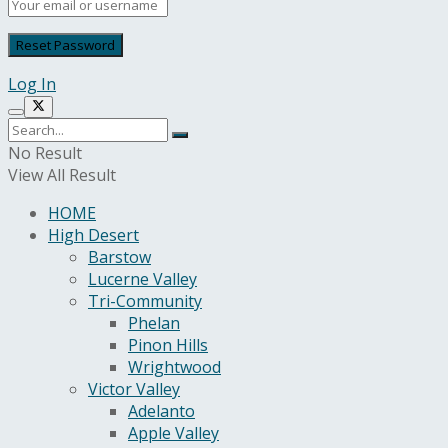
Log In
No Result
View All Result
HOME
High Desert
Barstow
Lucerne Valley
Tri-Community
Phelan
Pinon Hills
Wrightwood
Victor Valley
Adelanto
Apple Valley