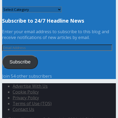
CATEGORY
Subscribe to 24/7 Headline News
Enter your email address to subscribe to this blog and
receive notifications of new articles by email.
Email
Address
Subscribe
Join 54 other subscribers
Advertise With Us
Cookie Policy
Privacy Policy
Terms of Use (TOS)
Contact Us