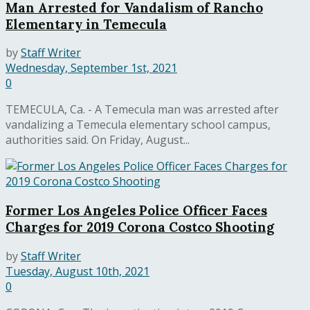
Man Arrested for Vandalism of Rancho
Elementary in Temecula
by
Staff Writer
Wednesday, September 1st, 2021
0
TEMECULA, Ca. - A Temecula man was arrested after
vandalizing a Temecula elementary school campus,
authorities said. On Friday, August...
Former Los Angeles Police Officer Faces
Charges for 2019 Corona Costco Shooting
by
Staff Writer
Tuesday, August 10th, 2021
0