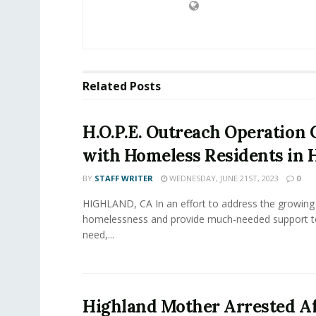
Related
Posts
H.O.P.E. Outreach Operation
with Homeless Residents in 
BY
STAFF WRITER
WEDNESDAY, JUNE 21ST, 2023
0
HIGHLAND, CA In an effort to address the growing 
homelessness and provide much-needed support to
need,...
Highland Mother Arrested Af