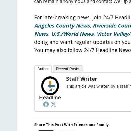
can remain anonymous and contact WeTip a
For late-breaking news, join 24/7 Head
Angeles County News
,
Riverside Cou
News
,
U.S./World News
,
Victor Valley/
doing and want regular updates on you
You may also follow 24/7 Headline New
Author
Recent Posts
Staff Writer
This article was written by a sta
Share This Post With Friends and Family