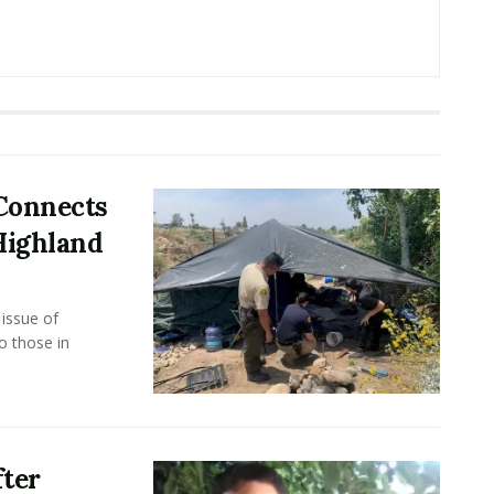
 Connects
Highland
issue of
 those in
ter