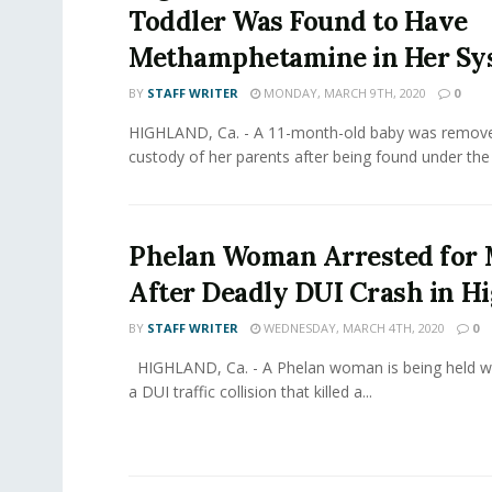
Toddler Was Found to Have
Methamphetamine in Her Sy
BY
STAFF WRITER
MONDAY, MARCH 9TH, 2020
0
HIGHLAND, Ca. - A 11-month-old baby was remov
custody of her parents after being found under the i
Phelan Woman Arrested for
After Deadly DUI Crash in H
BY
STAFF WRITER
WEDNESDAY, MARCH 4TH, 2020
0
HIGHLAND, Ca. - A Phelan woman is being held wit
a DUI traffic collision that killed a...