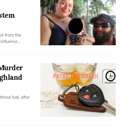
stem
ed from the
nfluence...
 Murder
ighland
hout bail, after