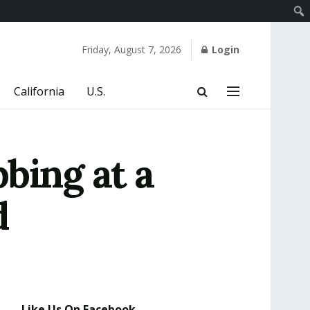
Friday, August 7, 2026
Login
California
U.S.
bing at a
d
Like Us On Facebook