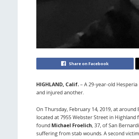
Share on Facebook
HIGHLAND, Calif.
– A 29-year-old Hesperia 
and injured another.
On Thursday, February 14, 2019, at around 8:
located at 7955 Webster Street in Highland f
found
Michael Froelich
, 37, of San Bernard
suffering from stab wounds. A second victim,