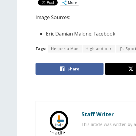
More
Image Sources:
Eric Damian Malone: Facebook
Tags:
Hesperia Man
Highland bar
JJ's Spor
Share
Staff Writer
This article was written by