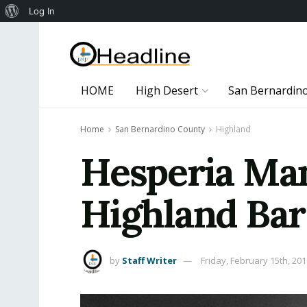
About
Log In
WordPress
HOME
High Desert
San Bernardin
Home
San Bernardino County
Highland
Hesperia Man
Highland Bar
by
Staff Writer
Friday, February 15th, 20