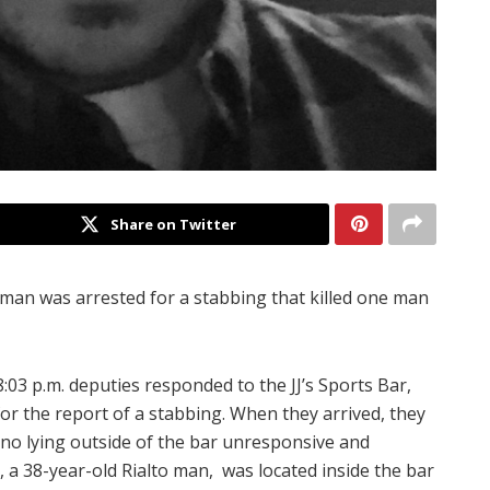
Share on Twitter
man was arrested for a stabbing that killed one man
03 p.m. deputies responded to the JJ’s Sports Bar,
or the report of a stabbing. When they arrived, they
ino lying outside of the bar unresponsive and
 a 38-year-old Rialto man, was located inside the bar