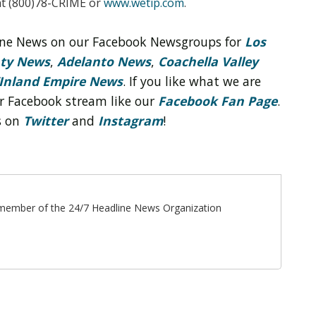
t (800)78-CRIME or
www.wetip.com
.
line News on our Facebook Newsgroups for
Los
nty News
,
Adelanto News
,
Coachella Valley
Inland Empire News
. If you like what we are
r Facebook stream like our
Facebook Fan Page
.
s on
Twitter
and
Instagram
!
ff member of the 24/7 Headline News Organization