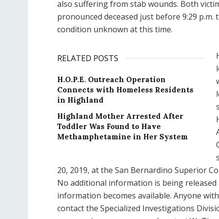
also suffering from stab wounds. Both victi
pronounced deceased just before 9:29 p.m. t
condition unknown at this time.
RELATED POSTS
H.O.P.E. Outreach Operation
Connects with Homeless Residents
in Highland
Highland Mother Arrested After
Toddler Was Found to Have
Methamphetamine in Her System
20, 2019, at the San Bernardino Superior Co
No additional information is being released 
information becomes available. Anyone with i
contact the Specialized Investigations Divisi