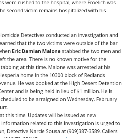
ms were rushed to the hospital, where Froelich was
he second victim remains hospitalized with his
Homicide Detectives conducted an investigation and
learned that the two victims were outside of the bar
when
Eric Damian Malone
stabbed the two men and
left the area. There is no known motive for the
stabbing at this time. Malone was arrested at his
Hesperia home in the 10300 block of Redlands
Avenue. He was booked at the High Desert Detention
Center and is being held in lieu of $1 million. He is
scheduled to be arraigned on Wednesday, February
urt.
at this time. Updates will be issued as new
nformation related to this investigation is urged to
on, Detective Narcie Sousa at (909)387-3589. Callers