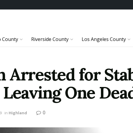
o County
Riverside County
Los Angeles County
 Arrested for Stab
 Leaving One Dea
0
19
in
Highland