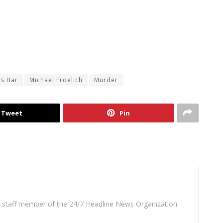
ts Bar
Michael Froelich
Murder
Tweet
Pin
 a staff member of the 24/7 Headline News Organization