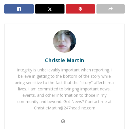
Coming to Hesperia
Christian David Saddler
, 21, of Hesperia is familiar
with the inner workings of the fire departments due to
being a former San Bernardino County Fire Explorer.
Saddler is accused of starting fires in order to divert the
fire fighters out of the station to fight the fire while he
Christie Martin
burglarized the station. It is believed that he is
responsible for fires and burglaries in San Bernardino,
Integrity is unbelievably important when reporting. I
Riverside, Los Angeles, and Orange Counties. Saddler
believe in getting to the bottom of the story while
was taken in custody on July 22, 2019, and is serving a
being sensitive to the fact that the "story" affects real
lives. I am committed to bringing important news,
5-year prison sentence for arson and burglary
events, and other information to those in my
charges.
community and beyond. Got News? Contact me at
ChristieMartin@247headline.com
The Orange County Fire Authority first learned of