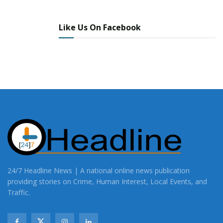
Like Us On Facebook
24/7 Headline News | A national online news publication
providing stories on Crime, Human Interest, Local Events, and
Traffic.