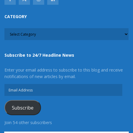
CATEGORY
CATEGORY
Subscribe to 24/7 Headline News
Enter your email address to subscribe to this blog and receive
notifications of new articles by email.
Email
Address
Subscribe
Join 54 other subscribers