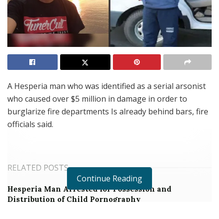
A Hesperia man who was identified as a serial arsonist
who caused over $5 million in damage in order to
burglarize fire departments Is already behind bars, fire
officials said.
RELATED POSTS
Continue Reading
Hesperia Man Arrested for Possession and
Distribution of Child Pornography
Job and Education Fair with Expungement Services