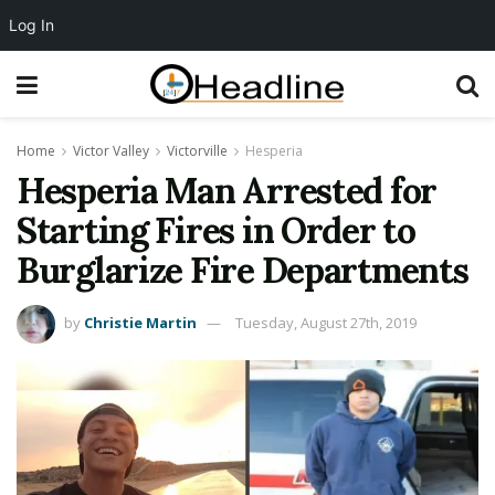
Log In
Home
Victor Valley
Victorville
Hesperia
Hesperia Man Arrested for
Starting Fires in Order to
Burglarize Fire Departments
by
Christie Martin
Tuesday, August 27th, 2019