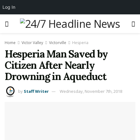
Log In
Home
Victor Valley
Victorville
Hesperia
Hesperia Man Saved by
Citizen After Nearly
Drowning in Aqueduct
by
Staff Writer
Wednesday, November 7th, 2018