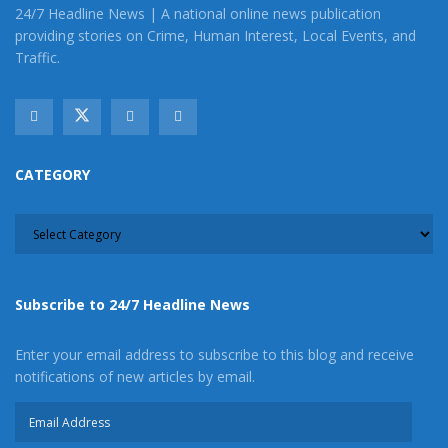
Image Sources:
24/7 Headline News | A national online news publication
providing stories on Crime, Human Interest, Local Events, and
Hesperia California Aqueduct: Melinda
Traffic.
Richman/Google
Tags:
California Aqueduct
John Taliaferro
Man nearly drowns in aqueduct
CATEGORY
CATEGORY
Subscribe to 24/7 Headline News
Enter your email address to subscribe to this blog and receive
notifications of new articles by email.
Email
Address