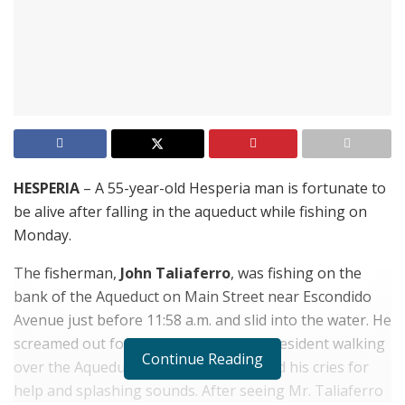
HESPERIA
– A 55-year-old Hesperia man is fortunate to
be alive after falling in the aqueduct while fishing on
Monday.
The fisherman,
John Taliaferro
, was fishing on the
bank of the Aqueduct on Main Street near Escondido
Avenue just before 11:58 a.m. and slid into the water. He
screamed out for help and a Hesperia resident walking
Continue Reading
over the Aqueduct on Main Street heard his cries for
help and splashing sounds. After seeing Mr. Taliaferro