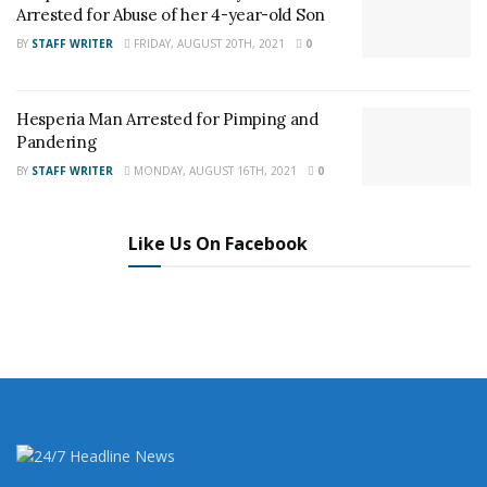
Arrested for Abuse of her 4-year-old Son
and want regular updates on your Facebook
BY
STAFF WRITER
FRIDAY, AUGUST 20TH, 2021
0
stream like our
Facebook Fan Page
. You may
also follow 24/7 Headline News
Hesperia Man Arrested for Pimping and
on
Twitter
and
Instagram
!
Pandering
BY
STAFF WRITER
MONDAY, AUGUST 16TH, 2021
0
Author
Recent Posts
Staff Writer
Like Us On Facebook
This article was written by a staff member of
the 24/7 Headline News Organization
Share This Post With Friends and Family
More