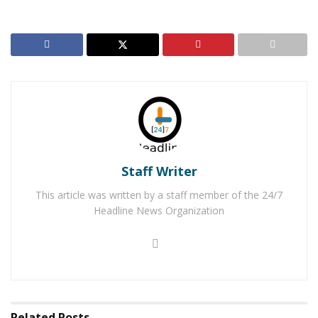
struggling to stay afloat, he sprung into action using a
piece of clothing to reach him. He was able to get
Taliaferro to the side and hold him there while he called
911.
RELATED POSTS
Hesperia Man Arrested for Possession and
Distribution of Child Pornography
Job and Education Fair with Expungement Services
Staff Writer
Coming to Hesperia
This article was written by a staff member of the 24/7
Headline News Organization
Fortunately, deputies and a Hesperia Station Sergeant
were nearby and arrived shortly after the call. The
deputy and sergeant were able to throw a rescue throw
rope to Taliaferro and pull him to safety. Taliaferro
suffered shock and exposure due to the extremely low
Related
Posts