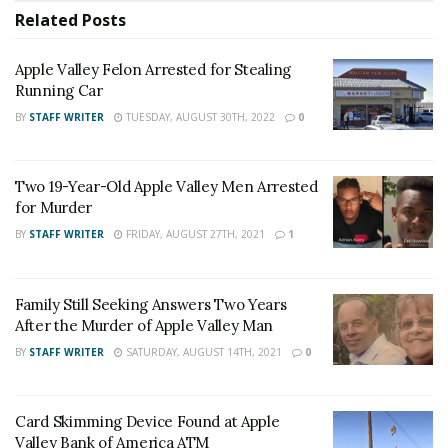
deputies from the Apple Valley Station responded to
Related
Posts
the report of a man down in the area of Dale Evans
Parkway, east of the I-15 freeway. The black Toyota
Apple Valley Felon Arrested for Stealing
Avalon was nearby parked on the shoulder with a
Running Car
deceased man inside the vehicle. Evidence in the area
BY
STAFF WRITER
TUESDAY, AUGUST 30TH, 2022
0
led authorities to determine that the victim, identified
as
John Barreras
was murdered by an unknown
suspect.
Two 19-Year-Old Apple Valley Men Arrested
for Murder
BY
STAFF WRITER
FRIDAY, AUGUST 27TH, 2021
1
The investigation is ongoing and anyone with
Family Still Seeking Answers Two Years
information, or anyone who witnessed the incident, is
After the Murder of Apple Valley Man
asked to contact Detective Oscar Godoy, Specialized
BY
STAFF WRITER
SATURDAY, AUGUST 14TH, 2021
0
Investigations Division – Homicide Detail at (909)387-
3589. Callers can remain anonymous and contact WeTip
Card Skimming Device Found at Apple
at 800-78CRIME or
www.wetip.com
.
Valley Bank of America ATM