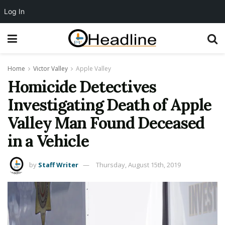
Log In
Home
Victor Valley
Apple Valley
Homicide Detectives
Investigating Death of Apple
Valley Man Found Deceased
in a Vehicle
by
Staff Writer
Thursday, August 15th, 2019