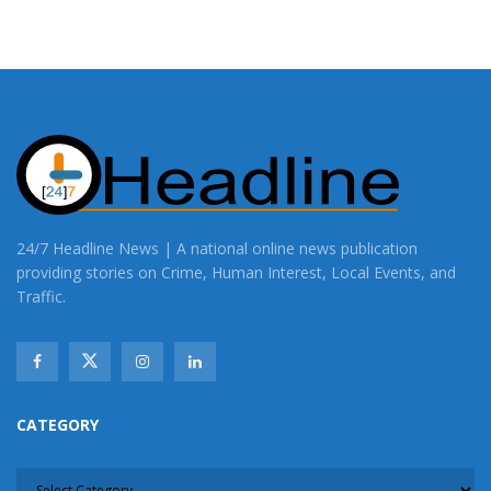
24/7 Headline News | A national online news publication
providing stories on Crime, Human Interest, Local Events, and
Traffic.
CATEGORY
CATEGORY