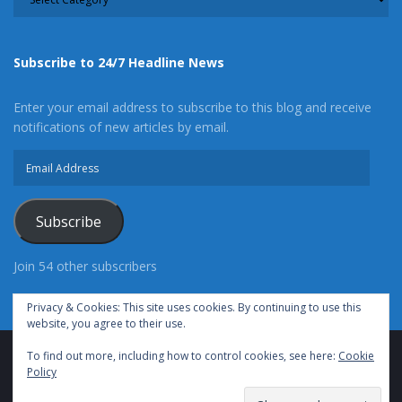
Subscribe to 24/7 Headline News
Enter your email address to subscribe to this blog and receive
notifications of new articles by email.
Email
Address
Subscribe
Join 54 other subscribers
Privacy & Cookies: This site uses cookies. By continuing to use this
website, you agree to their use.
To find out more, including how to control cookies, see here:
Cookie
Advertise With Us
Cookie Policy
Privacy Policy
Policy
Terms of Use (TOS)
Contact Us