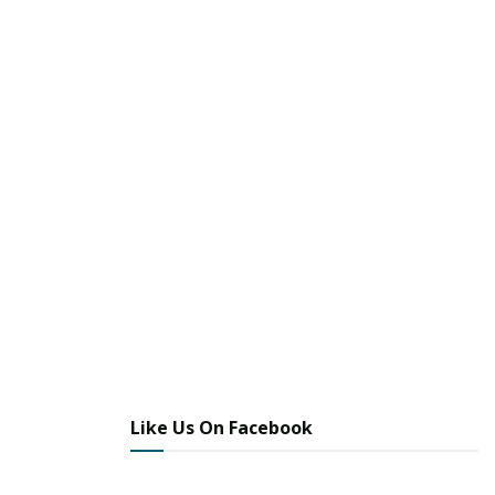
Like Us On Facebook