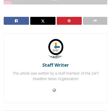
RELATED POSTS
Apple Valley Felon Arrested for Stealing Running
Car
Two 19-Year-Old Apple Valley Men Arrested for
Murder
Staff Writer
APPLE VALLEY, Ca.
– Homicide detectives are
This article was written by a staff member of the 24/7
investigating the murder of a 48-year-old Apple Valley
Headline News Organization
man.
On Wednesday, August 14, 2019, at around 6:42 a.m.