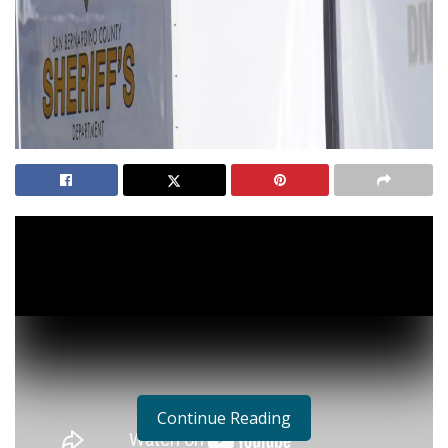
Continue Reading