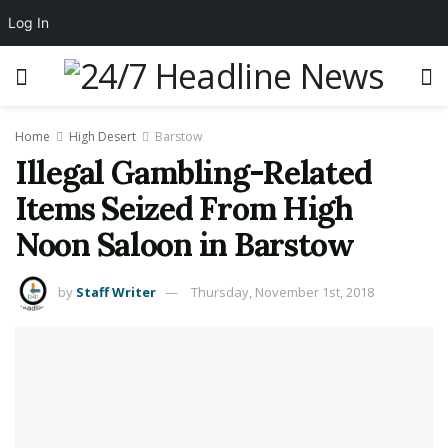
Log In
Home
High Desert
Barstow
Illegal Gambling-Related
Items Seized From High
Noon Saloon in Barstow
by
Staff Writer
Thursday, November 1st, 2018