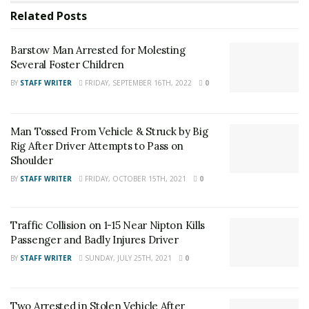
Barstow Man Arrested for Molesting Several Foster
Related
Posts
Children
Barstow Man Arrested for Molesting
Man Tossed From Vehicle & Struck by Big Rig After
Several Foster Children
Driver Attempts to Pass on Shoulder
BY
STAFF WRITER
FRIDAY, SEPTEMBER 16TH, 2022
0
For late-breaking news, join 24/7 Headline
News on our Facebook Newsgroups for
Los
Man Tossed From Vehicle & Struck by Big
Rig After Driver Attempts to Pass on
Angeles County News
,
Riverside County
Shoulder
News
,
Adelanto News
,
Coachella Valley
BY
STAFF WRITER
FRIDAY, OCTOBER 15TH, 2021
0
News
,
U.S./World News
,
Victor Valley/
Inland
Empire News
. If you like what we are doing
Traffic Collision on 1-15 Near Nipton Kills
and want regular updates on your Facebook
Passenger and Badly Injures Driver
stream like our
Facebook Fan Page
. You may
BY
STAFF WRITER
SUNDAY, JULY 25TH, 2021
0
also follow 24/7 Headline News
on
Twitter
and
Instagram
!
Two Arrested in Stolen Vehicle After