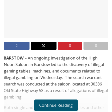
BARSTOW
– An ongoing investigation of the High
Noon Saloon in Barstow led to the discovery of illegal
gaming tables, machines, and documents related to
illegal gambling on Wednesday. The
search warrant
search was conducted at the saloon located at 30386
Old State Highway 58 as a result of allegations of illegal
gambling.
Continue Reading
Both single and multi-player gaming tables and other