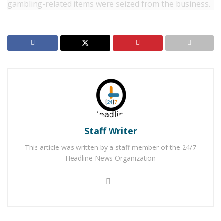
gambling-related items were seized from the business.
Part of the seizure included a quantity of money
believed to be from the illegal gambling.
The
investigation is ongoing. California’s state gambling
laws prohibit the operations of such businesses.
Convictions of these felony crimes can be punishable
by a fine of up to $5,000 and/or a year in state prison.
Anyone with information regarding this incident or on
other possible gambling enterprises is urged to
Staff Writer
contact the Barstow Sheriff’s Station at 760/256-4838.
Callers wishing to remain anonymous are urged to call
This article was written by a staff member of the 24/7
the We-Tip Hotline at 1-800-78-CRIME (27463), or you
Headline News Organization
may leave information on the We-Tip website at
www.wetip.com.
RELATED POSTS