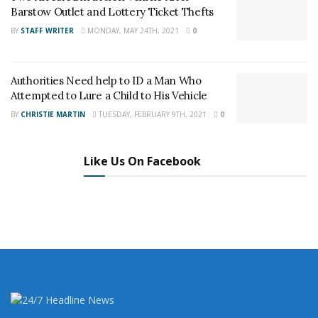
Barstow Outlet and Lottery Ticket Thefts
Author
Recent Posts
BY
STAFF WRITER
MONDAY, MAY 24TH, 2021
0
Staff Writer
This article was written by a staff member of
Authorities Need help to ID a Man Who
the 24/7 Headline News Organization
Attempted to Lure a Child to His Vehicle
BY
CHRISTIE MARTIN
TUESDAY, FEBRUARY 9TH, 2021
0
Like Us On Facebook
Share This Post With Friends and Family
More
Tags:
Barstow bar
Barstow illegal gaming
High Noon Saloon