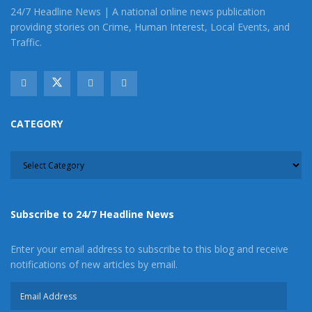
24/7 Headline News | A national online news publication
providing stories on Crime, Human Interest, Local Events, and
Traffic.
CATEGORY
CATEGORY
Subscribe to 24/7 Headline News
Enter your email address to subscribe to this blog and receive
notifications of new articles by email.
Email
Address