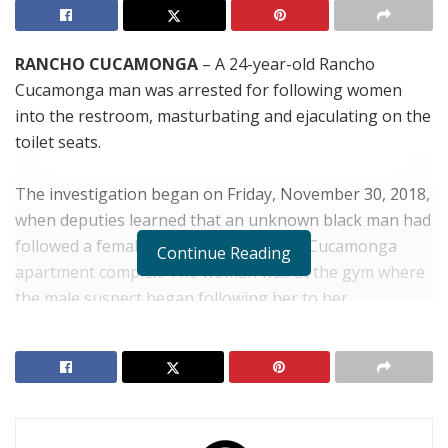
RANCHO CUCAMONGA
– A 24-year-old Rancho
Cucamonga man was arrested for following women
into the restroom, masturbating and ejaculating on the
toilet seats.
The investigation began on Friday, November 30, 2018,
when deputies learned that an unknown black man had
followed a female resident in a Rancho Cucamonga
Continue Reading
apartment complex. The woman was at the gym where
the male suspect began following her to her
apartment. When the woman went into her apartment,
the subject entered behind her. Authorities believe that
the suspect was seeking the female in an attempt to
sexually assault her.
The victim’s husband confronted the suspect, who fled