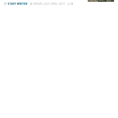
BY
STAFF WRITER
FRIDAY, JULY 23RD, 2021
0
For late-breaking news, join 24/7 Headline
News on our Facebook Newsgroups for
Los
Angeles County News
,
Riverside County
News
,
Adelanto News
,
Coachella Valley
News
,
U.S./World News
,
Victor Valley/
Inland
Empire News
. If you like what we are doing
and want regular updates on your Facebook
stream like our
Facebook Fan Page
. You may
also follow 24/7 Headline News
on
Twitter
and
Instagram
!
Author
Recent Posts