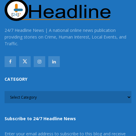
24/7 Headline News | A national online news publication
providing stories on Crime, Human Interest, Local Events, and
Traffic.
CATEGORY
CATEGORY
Subscribe to 24/7 Headline News
Enter your email address to subscribe to this blog and receive