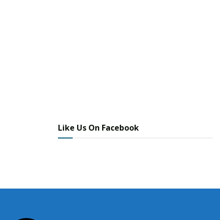
Like Us On Facebook