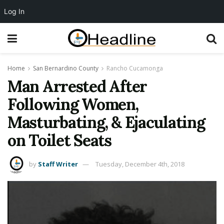
Log In
Home
San Bernardino County
Rancho Cucamonga
Man Arrested After
Following Women,
Masturbating, & Ejaculating
on Toilet Seats
by
Staff Writer
Tuesday, December 4th, 2018