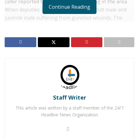
caller reported that there was a shooting in the area.
Continue Reading
When deputies arrived they found an adult male and
juvenile male suffering from gunshot wounds. The
juvenile died at the scene as a result of his injuries.
Homicide investigators responded to the scene to
assume the investigation.
RELATED POSTS
Two Adelanto Men Arrested for Shooting in Busy
Mall Parking Lot
Victorville Man Arrested After Using Dating Apps
To Sexually Assault and Rob Victims
Staff Writer
This article was written by a staff member of the 24/7
This is an active investigation and no additional details
Headline News Organization
are currently available. The Riverside County Sheriff’s
Department encourages anyone with information
regarding the incident to contact Central Homicide