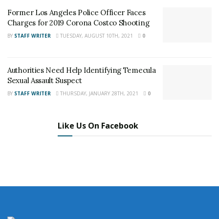
Staff Writer
Former Los Angeles Police Officer Faces
This article was written by a staff member of
Charges for 2019 Corona Costco Shooting
the 24/7 Headline News Organization
BY
STAFF WRITER
TUESDAY, AUGUST 10TH, 2021
0
Authorities Need Help Identifying Temecula
Sexual Assault Suspect
Share This Post With Friends and Family
BY
STAFF WRITER
THURSDAY, JANUARY 28TH, 2021
0
More
Tags:
High Grove
Riverside
Shooting
Like Us On Facebook