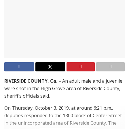
RIVERSIDE COUNTY, Ca.
– An adult male and a juvenile
were shot in the High Grove area of Riverside County,
sheriff’s officials said.
On Thursday, October 3, 2019, at around 6:21 p.m.,
deputies responded to the 1300 block of Center Street
in the unincorporated area of Riverside County. The