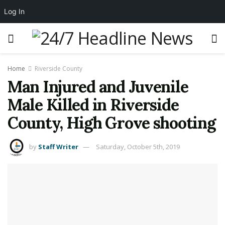
Log In
Home
Riverside County
Man Injured and Juvenile
Male Killed in Riverside
County, High Grove shooting
by
Staff Writer
Saturday, October 5th, 2019