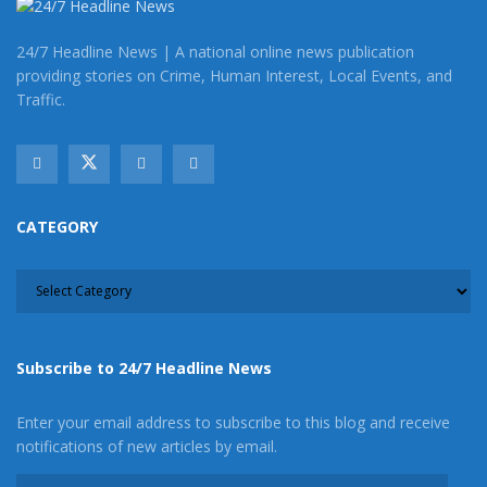
24/7 Headline News | A national online news publication
providing stories on Crime, Human Interest, Local Events, and
Traffic.
CATEGORY
CATEGORY
Subscribe to 24/7 Headline News
Enter your email address to subscribe to this blog and receive
notifications of new articles by email.
Email