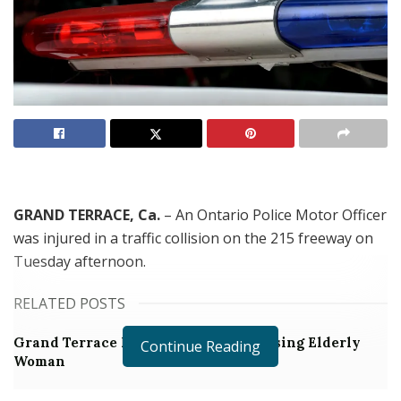
GRAND TERRACE, Ca.
– An Ontario Police Motor Officer
was injured in a traffic collision on the 215 freeway on
Tuesday afternoon.
RELATED POSTS
Grand Terrace Man Arrested for Abusing Elderly
Continue Reading
Woman
Man on PRCS Assaults 12-year-old Girl During