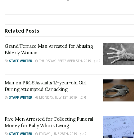
collision.
The collision remains under investigation, anyone with
information should contact Officer J. Hernandez at 909-
Related
Posts
383-4247.
Grand Terrace Man Arrested for Abusing
For late-breaking news, join 24/7 Headline
Elderly Woman
News on our Facebook Newsgroups for
Los
BY
STAFF WRITER
THURSDAY, SEPTEMBER 5TH, 2019
0
Angeles County News
,
Riverside County
News
,
Adelanto News
,
Coachella Valley
Man on PRCS Assaults 12-year-old Girl
News
,
U.S./World News
,
Victor Valley/
Inland
During Attempted Carjacking
Empire News
. If you like what we are doing
BY
STAFF WRITER
MONDAY, JULY 1ST, 2019
0
and want regular updates on your Facebook
stream like our
Facebook Fan Page
. You may
Five Men Arrested for Collecting Funeral
also follow 24/7 Headline News
Money for Baby Who is Living
on
Twitter
and
Instagram
!
BY
STAFF WRITER
FRIDAY, JUNE 28TH, 2019
0