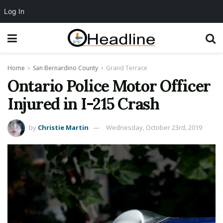
Log In
Home
San Bernardino County
Grand Terrace
Ontario Police Motor Officer
Injured in I-215 Crash
by
Christie Martin
Wednesday, October 23rd, 2019