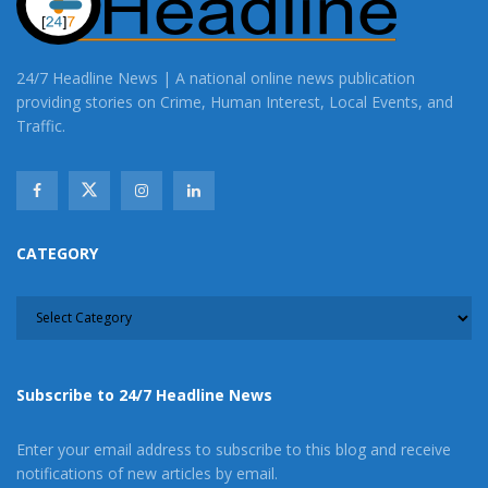
24/7 Headline News | A national online news publication
providing stories on Crime, Human Interest, Local Events, and
Traffic.
CATEGORY
CATEGORY
Subscribe to 24/7 Headline News
Enter your email address to subscribe to this blog and receive
notifications of new articles by email.