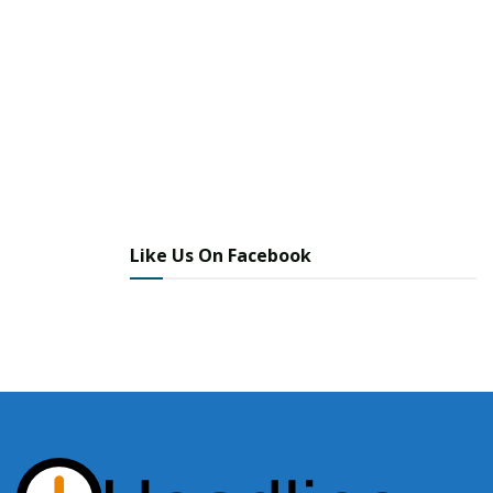
Like Us On Facebook