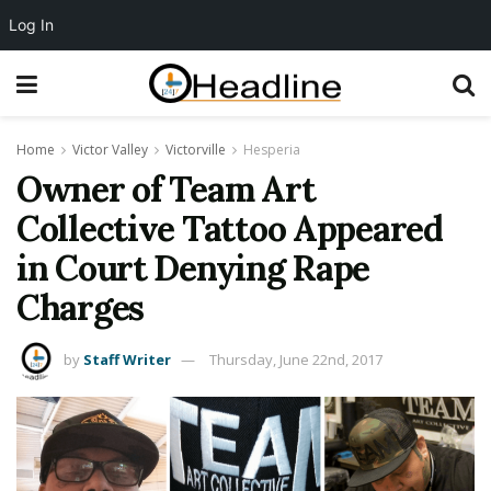
Log In
Home
Victor Valley
Victorville
Hesperia
Owner of Team Art
Collective Tattoo Appeared
in Court Denying Rape
Charges
by
Staff Writer
Thursday, June 22nd, 2017