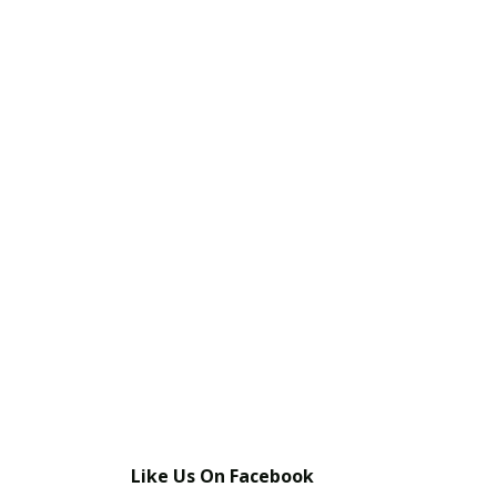
Like Us On Facebook