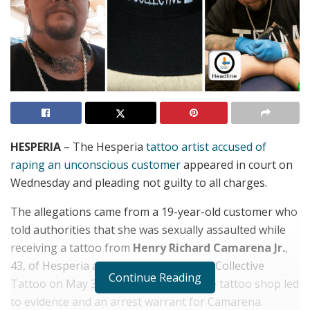
HESPERIA
– The Hesperia
tattoo artist accused of
raping an unconscious customer
appeared in court on
Wednesday and pleading not guilty to all charges.
The allegations came from a 19-year-old customer who
told authorities that she was sexually assaulted while
receiving a tattoo from
Henry Richard Camarena Jr.
,
43, of Hesperia and owner of Team Art Collective
Continue Reading
Tattoo on May 31, 2017. A search of the tattoo shop led
to evidence and an arrest warrant for Camarena.