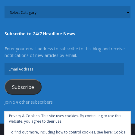
CATEGORY
Subscribe to 24/7 Headline News
Enter your email address to subscribe to this blog and receive
notifications of new articles by email.
Email
Address
Subscribe
Join 54 other subscribers
Privacy & Cookies: This site uses cookies. By continuing to use this
website, you agree to their use.
To find out more, including how to control cookies, see here:
Cookie