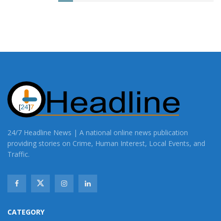
24/7 Headline News | A national online news publication
providing stories on Crime, Human Interest, Local Events, and
Traffic.
CATEGORY