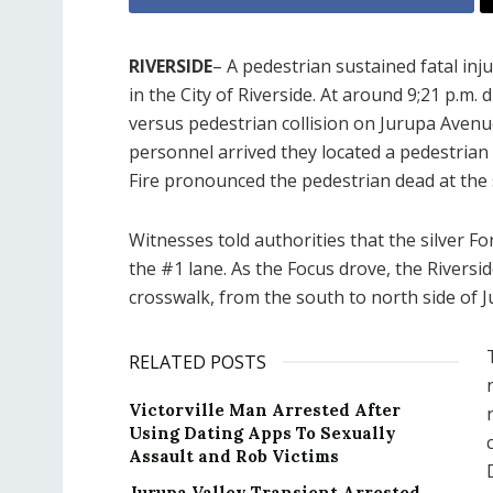
RIVERSIDE
– A pedestrian sustained fatal inj
in the City of Riverside. At around 9;21 p.m. 
versus pedestrian collision on Jurupa Avenu
personnel arrived they located a pedestrian s
Fire pronounced the pedestrian dead at the 
Witnesses told authorities that the silver 
the #1 lane. As the Focus drove, the Riversid
crosswalk, from the south to north side of J
RELATED POSTS
Victorville Man Arrested After
Using Dating Apps To Sexually
Assault and Rob Victims
Jurupa Valley Transient Arrested