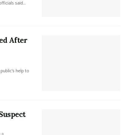
icials said...
ed After
public’s help to
 Suspect
0