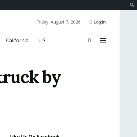
Friday, August 7, 2026
Login
California
U.S.
truck by
Like Us On Facebook