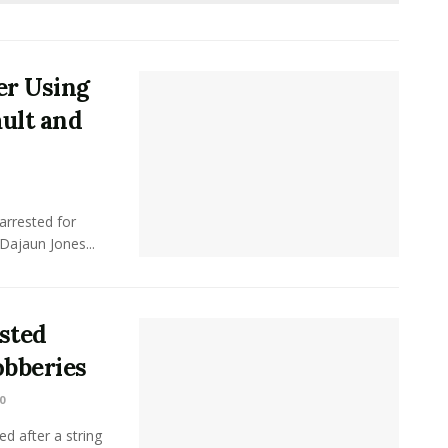
er Using
ult and
arrested for
Dajaun Jones...
sted
obberies
0
ed after a string