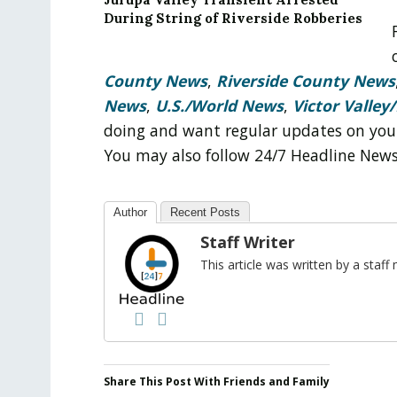
During String of Riverside Robberies
County News
,
Riverside County News
News
,
U.S./World News
,
Victor Valley/
doing and want regular updates on you
You may also follow 24/7 Headline New
Author
Recent Posts
Staff Writer
This article was written by a sta
Share This Post With Friends and Family