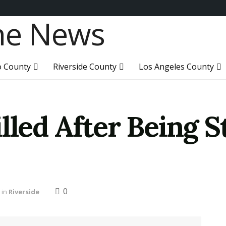
o County
Riverside County
Los Angeles County
lled After Being S
0
in
Riverside