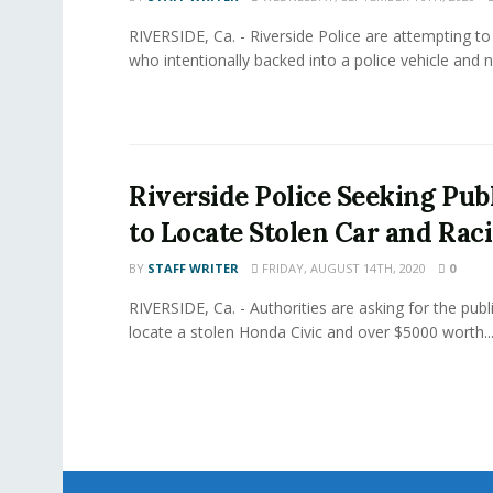
RIVERSIDE, Ca. - Riverside Police are attempting to
who intentionally backed into a police vehicle and n
Riverside Police Seeking Publ
to Locate Stolen Car and Rac
BY
STAFF WRITER
FRIDAY, AUGUST 14TH, 2020
0
RIVERSIDE, Ca. - Authorities are asking for the publi
locate a stolen Honda Civic and over $5000 worth..