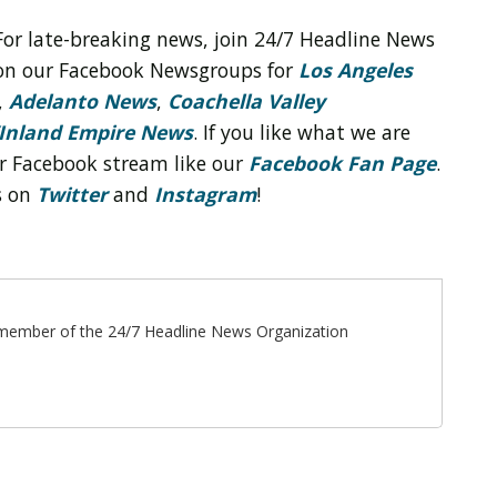
For late-breaking news, join 24/7 Headline News
on our Facebook Newsgroups for
Los Angeles
,
Adelanto News
,
Coachella Valley
Inland Empire News
. If you like what we are
r Facebook stream like our
Facebook Fan Page
.
s on
Twitter
and
Instagram
!
ff member of the 24/7 Headline News Organization