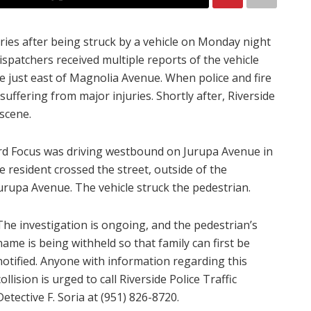
uries after being struck by a vehicle on Monday night
dispatchers received multiple reports of the vehicle
e just east of Magnolia Avenue. When police and fire
uffering from major injuries. Shortly after, Riverside
scene.
Ford Focus was driving westbound on Jurupa Avenue in
e resident crossed the street, outside of the
urupa Avenue. The vehicle struck the pedestrian.
The investigation is ongoing, and the pedestrian’s
name is being withheld so that family can first be
notified.
Anyone with information regarding this
collision is urged to call Riverside Police Traffic
Detective F. Soria at (951) 826-8720.