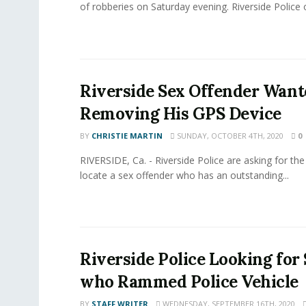
of robberies on Saturday evening. Riverside Police off
Riverside Sex Offender Want
Removing His GPS Device
BY
CHRISTIE MARTIN
SUNDAY, OCTOBER 4TH, 2020
0
RIVERSIDE, Ca. - Riverside Police are asking for the 
locate a sex offender who has an outstanding...
Riverside Police Looking for
who Rammed Police Vehicle
BY
STAFF WRITER
WEDNESDAY, SEPTEMBER 16TH, 2020