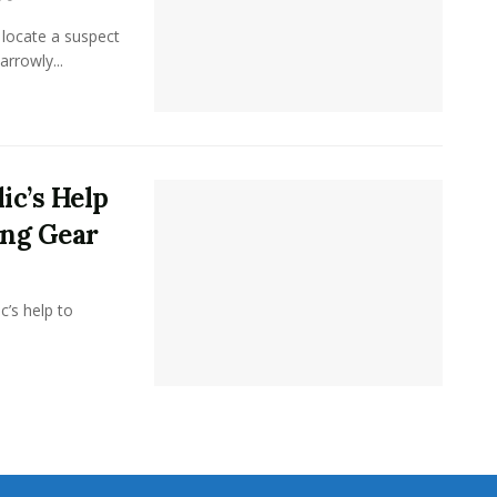
 locate a suspect
arrowly...
ic’s Help
ing Gear
c’s help to
.