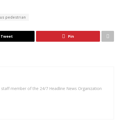
sus pedestrian
Tweet
Pin
 a staff member of the 24/7 Headline News Organization