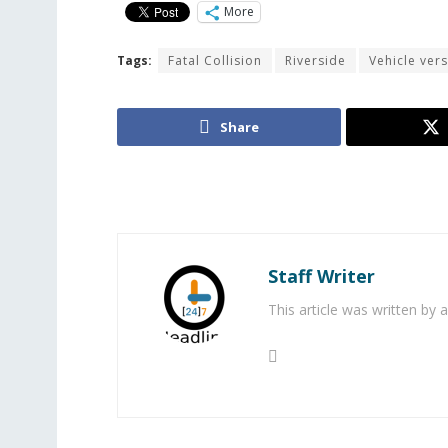
More
Tags:
Fatal Collision
Riverside
Vehicle ver
Share
Staff Writer
This article was written by