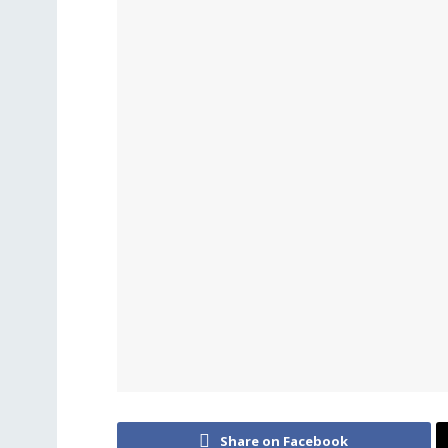
Share on Facebook