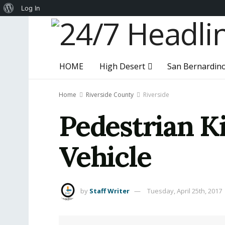
About
Log In
WordPress
HOME
High Desert
San Bernardin
Home
Riverside County
Riverside
Pedestrian Ki
Vehicle
by
Staff Writer
Tuesday, April 25th, 2017