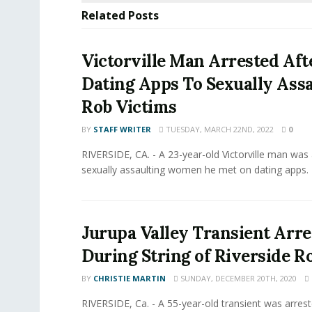
Related
Posts
Victorville Man Arrested Aft
Dating Apps To Sexually Assa
Rob Victims
BY
STAFF WRITER
TUESDAY, MARCH 22ND, 2022
0
RIVERSIDE, CA. - A 23-year-old Victorville man was 
sexually assaulting women he met on dating apps. 
Jurupa Valley Transient Arre
During String of Riverside R
BY
CHRISTIE MARTIN
SUNDAY, DECEMBER 20TH, 2020
RIVERSIDE, Ca. - A 55-year-old transient was arrest