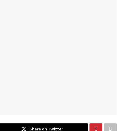
Share on Twitter