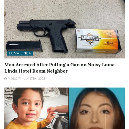
LOMA LINDA
Man Arrested After Pulling a Gun on Noisy Loma
Linda Hotel Room Neighbor
MONDAY, JULY 17TH, 2023