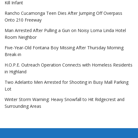
Kill Infant
Rancho Cucamonga Teen Dies After Jumping Off Overpass
Onto 210 Freeway
Man Arrested After Pulling a Gun on Noisy Loma Linda Hotel
Room Neighbor
Five-Year-Old Fontana Boy Missing After Thursday Morning
Break-in
H.O.P.E. Outreach Operation Connects with Homeless Residents
in Highland
Two Adelanto Men Arrested for Shooting in Busy Mall Parking
Lot
Winter Storm Warning: Heavy Snowfall to Hit Ridgecrest and
Surrounding Areas