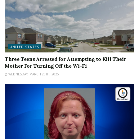
UNITED STATES
Three Teens Arrested for Attempting to Kill Their
Mother For Turning Off the Wi-Fi
WEDNESDAY, MARCH 26TH, 2025