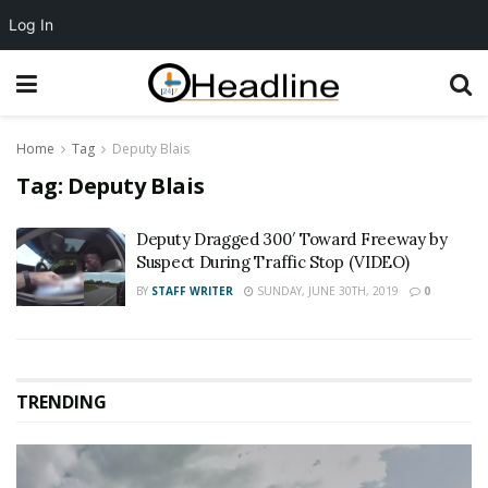
Log In
Home
Tag
Deputy Blais
Tag:
Deputy Blais
Deputy Dragged 300′ Toward Freeway by
Suspect During Traffic Stop (VIDEO)
BY
STAFF WRITER
SUNDAY, JUNE 30TH, 2019
0
TRENDING