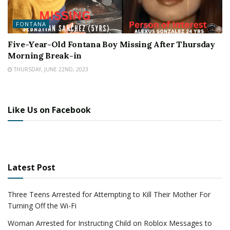
FONTANA
Five-Year-Old Fontana Boy Missing After Thursday
Morning Break-in
THURSDAY, JUNE 22ND, 2023
Like Us on Facebook
Latest Post
Three Teens Arrested for Attempting to Kill Their Mother For
Turning Off the Wi-Fi
Woman Arrested for Instructing Child on Roblox Messages to