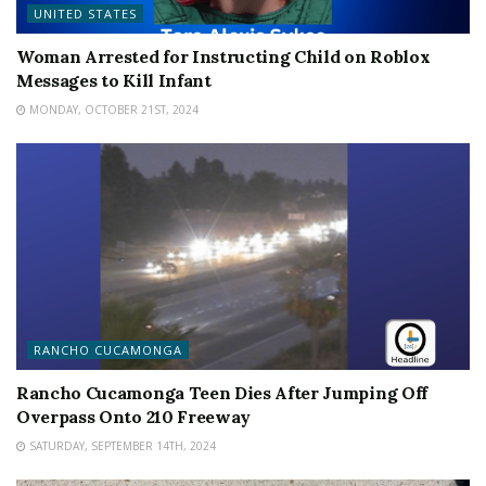
UNITED STATES
Woman Arrested for Instructing Child on Roblox
Messages to Kill Infant
MONDAY, OCTOBER 21ST, 2024
RANCHO CUCAMONGA
Rancho Cucamonga Teen Dies After Jumping Off
Overpass Onto 210 Freeway
SATURDAY, SEPTEMBER 14TH, 2024