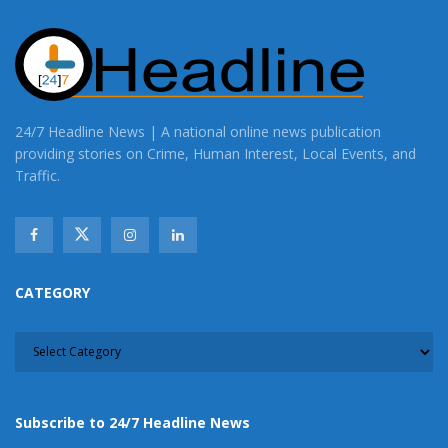
24/7 Headline News | A national online news publication
providing stories on Crime, Human Interest, Local Events, and
Traffic.
CATEGORY
CATEGORY
Subscribe to 24/7 Headline News