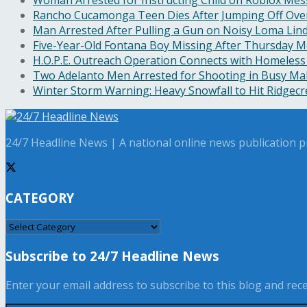
Rancho Cucamonga Teen Dies After Jumping Off Ove
Man Arrested After Pulling a Gun on Noisy Loma Li
Five-Year-Old Fontana Boy Missing After Thursday M
H.O.P.E. Outreach Operation Connects with Homeless
Two Adelanto Men Arrested for Shooting in Busy Mal
Winter Storm Warning: Heavy Snowfall to Hit Ridgec
24/7 Headline News | A national online news publication pr
CATEGORY
CATEGORY
Subscribe to 24/7 Headline News
Enter your email address to subscribe to this blog and recei