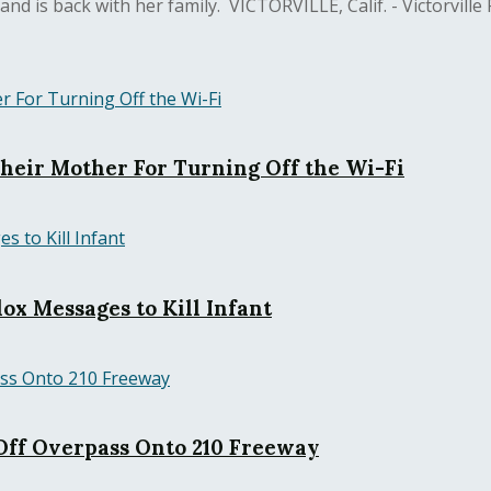
 is back with her family. VICTORVILLE, Calif. - Victorville Po
Their Mother For Turning Off the Wi-Fi
ox Messages to Kill Infant
ff Overpass Onto 210 Freeway