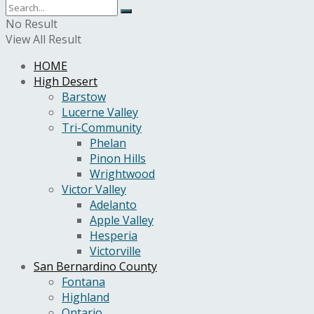
No Result
View All Result
HOME
High Desert
Barstow
Lucerne Valley
Tri-Community
Phelan
Pinon Hills
Wrightwood
Victor Valley
Adelanto
Apple Valley
Hesperia
Victorville
San Bernardino County
Fontana
Highland
Ontario