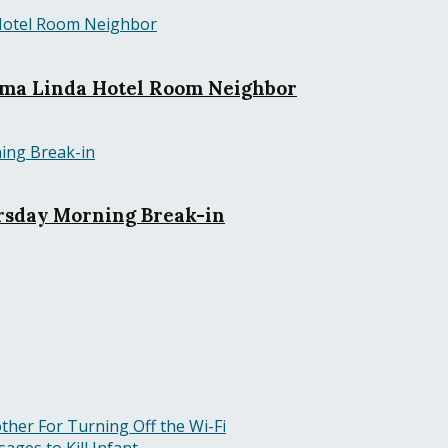
Loma Linda Hotel Room Neighbor
rsday Morning Break-in
ther For Turning Off the Wi-Fi
ges to Kill Infant