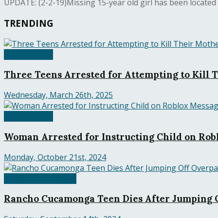
UPDATE: (2-2-19)Missing 15-year old girl has been located and
TRENDING
United States
Three Teens Arrested for Attempting to Kill 
Wednesday, March 26th, 2025
United States
Woman Arrested for Instructing Child on Robl
Monday, October 21st, 2024
Rancho Cucamonga
Rancho Cucamonga Teen Dies After Jumping O