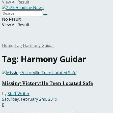
View All Result
No Result
View All Result
Home
Tag
Harmony Guidar
Tag:
Harmony Guidar
Missing Victorville Teen Located Safe
by
Staff Writer
Saturday, February 2nd, 2019
0