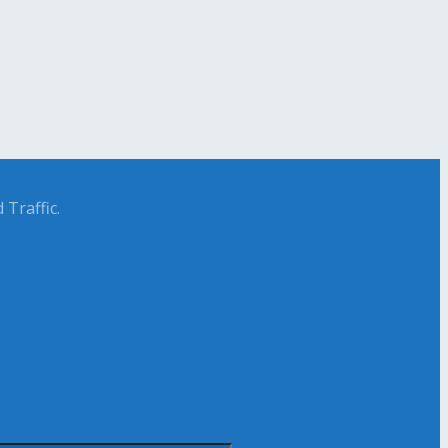
Traffic.