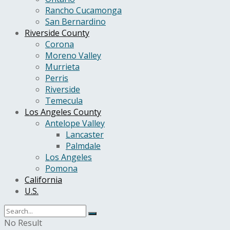
Rancho Cucamonga
San Bernardino
Riverside County
Corona
Moreno Valley
Murrieta
Perris
Riverside
Temecula
Los Angeles County
Antelope Valley
Lancaster
Palmdale
Los Angeles
Pomona
California
U.S.
No Result