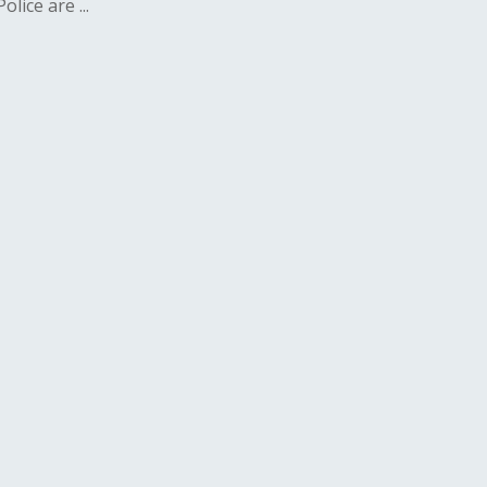
lice are ...