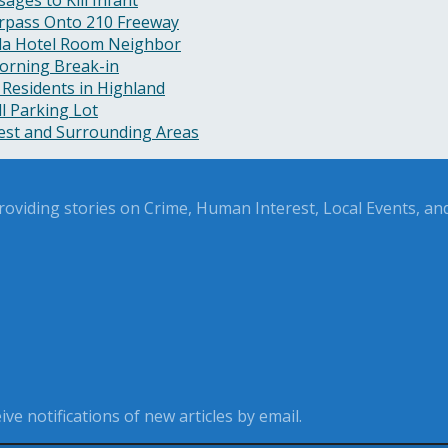
rpass Onto 210 Freeway
nda Hotel Room Neighbor
orning Break-in
 Residents in Highland
l Parking Lot
rest and Surrounding Areas
oviding stories on Crime, Human Interest, Local Events, and 
ve notifications of new articles by email.