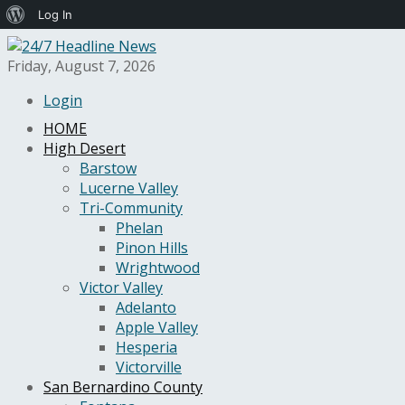
About
Log In
WordPress
Friday, August 7, 2026
Login
HOME
High Desert
Barstow
Lucerne Valley
Tri-Community
Phelan
Pinon Hills
Wrightwood
Victor Valley
Adelanto
Apple Valley
Hesperia
Victorville
San Bernardino County