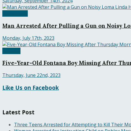
Saturday, September 14th, 2024
Loma Linda
Man Arrested After Pulling a Gun on Noisy 
Monday, July 17th, 2023
Fontana
Five-Year-Old Fontana Boy Missing After Thu
Thursday, June 22nd, 2023
Like Us on Facebook
Latest Post
Three Teens Arrested for Attempting to Kill Their Mo
Woman Arrested for Instructing Child on Roblox Messa