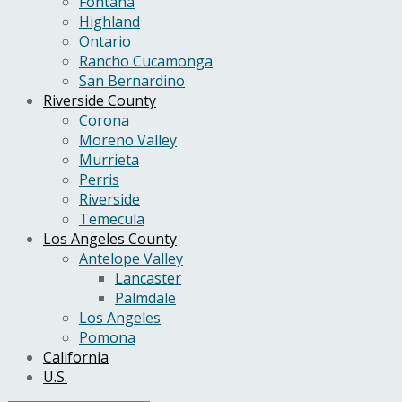
Fontana
Highland
Ontario
Rancho Cucamonga
San Bernardino
Riverside County
Corona
Moreno Valley
Murrieta
Perris
Riverside
Temecula
Los Angeles County
Antelope Valley
Lancaster
Palmdale
Los Angeles
Pomona
California
U.S.