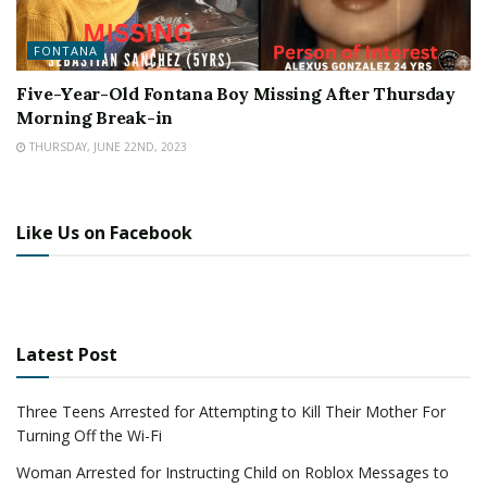
FONTANA
Five-Year-Old Fontana Boy Missing After Thursday
Morning Break-in
THURSDAY, JUNE 22ND, 2023
Like Us on Facebook
Latest Post
Three Teens Arrested for Attempting to Kill Their Mother For
Turning Off the Wi-Fi
Woman Arrested for Instructing Child on Roblox Messages to