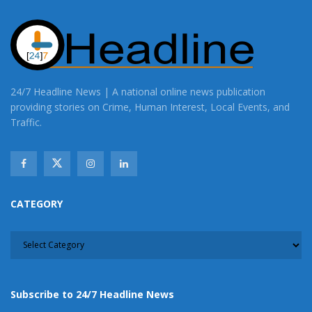
24/7 Headline News | A national online news publication
providing stories on Crime, Human Interest, Local Events, and
Traffic.
CATEGORY
CATEGORY
Subscribe to 24/7 Headline News