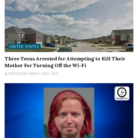
UNITED STATES
Three Teens Arrested for Attempting to Kill Their
Mother For Turning Off the Wi-Fi
WEDNESDAY, MARCH 26TH, 2025