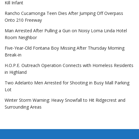
Kill Infant
Rancho Cucamonga Teen Dies After Jumping Off Overpass
Onto 210 Freeway
Man Arrested After Pulling a Gun on Noisy Loma Linda Hotel
Room Neighbor
Five-Year-Old Fontana Boy Missing After Thursday Morning
Break-in
H.O.P.E. Outreach Operation Connects with Homeless Residents
in Highland
Two Adelanto Men Arrested for Shooting in Busy Mall Parking
Lot
Winter Storm Warning: Heavy Snowfall to Hit Ridgecrest and
Surrounding Areas