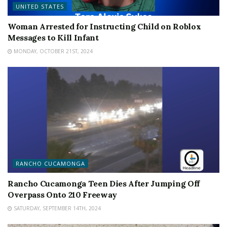
UNITED STATES
Woman Arrested for Instructing Child on Roblox
Messages to Kill Infant
MONDAY, OCTOBER 21ST, 2024
RANCHO CUCAMONGA
Rancho Cucamonga Teen Dies After Jumping Off
Overpass Onto 210 Freeway
SATURDAY, SEPTEMBER 14TH, 2024