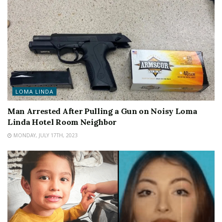
LOMA LINDA
Man Arrested After Pulling a Gun on Noisy Loma
Linda Hotel Room Neighbor
MONDAY, JULY 17TH, 2023