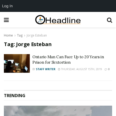
Log In
Home
Tag
Jorge Esteban
Tag:
Jorge Esteban
Ontario Man Can Face Up to 20 Years in
Prison for Sextortion
BY
STAFF WRITER
THURSDAY, AUGUST 15TH, 2019
0
TRENDING