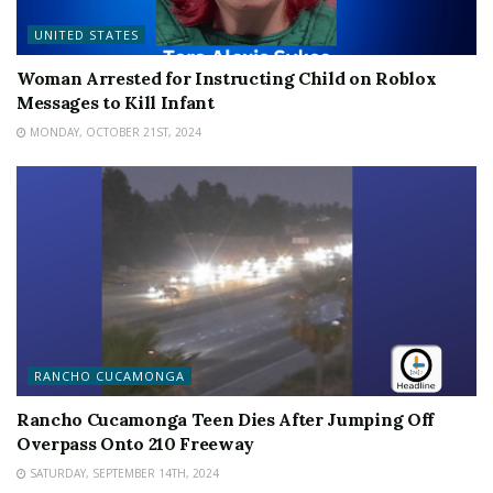
UNITED STATES
Woman Arrested for Instructing Child on Roblox
Messages to Kill Infant
MONDAY, OCTOBER 21ST, 2024
RANCHO CUCAMONGA
Rancho Cucamonga Teen Dies After Jumping Off
Overpass Onto 210 Freeway
SATURDAY, SEPTEMBER 14TH, 2024