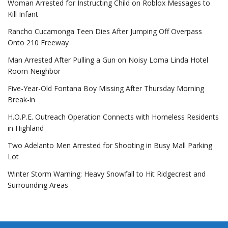
Woman Arrested for Instructing Child on Roblox Messages to
Kill Infant
Rancho Cucamonga Teen Dies After Jumping Off Overpass
Onto 210 Freeway
Man Arrested After Pulling a Gun on Noisy Loma Linda Hotel
Room Neighbor
Five-Year-Old Fontana Boy Missing After Thursday Morning
Break-in
H.O.P.E. Outreach Operation Connects with Homeless Residents
in Highland
Two Adelanto Men Arrested for Shooting in Busy Mall Parking
Lot
Winter Storm Warning: Heavy Snowfall to Hit Ridgecrest and
Surrounding Areas