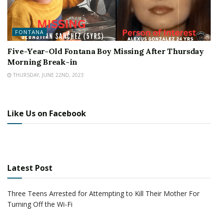
FONTANA
Five-Year-Old Fontana Boy Missing After Thursday
Morning Break-in
THURSDAY, JUNE 22ND, 2023
Like Us on Facebook
Latest Post
Three Teens Arrested for Attempting to Kill Their Mother For
Turning Off the Wi-Fi