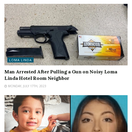
LOMA LINDA
Man Arrested After Pulling a Gun on Noisy Loma
Linda Hotel Room Neighbor
MONDAY, JULY 17TH, 2023