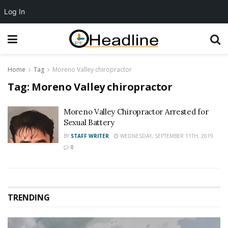
Log In
Home
Tag
Moreno Valley chiropractor
Tag:
Moreno Valley chiropractor
Moreno Valley Chiropractor Arrested for
Sexual Battery
BY
STAFF WRITER
WEDNESDAY, SEPTEMBER 11TH, 2019
0
TRENDING