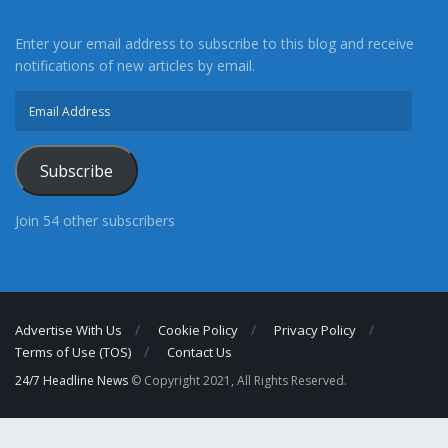
Enter your email address to subscribe to this blog and receive
notifications of new articles by email.
Email
Address
Subscribe
Join 54 other subscribers
Advertise With Us
Cookie Policy
Privacy Policy
Terms of Use (TOS)
Contact Us
24/7 Headline News
© Copyright 2021, All Rights Reserved.