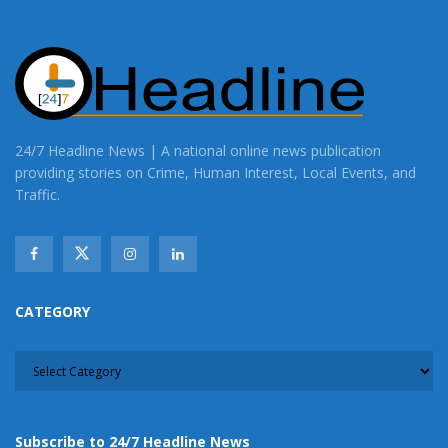
24/7 Headline News | A national online news publication
providing stories on Crime, Human Interest, Local Events, and
Traffic.
CATEGORY
CATEGORY
Subscribe to 24/7 Headline News