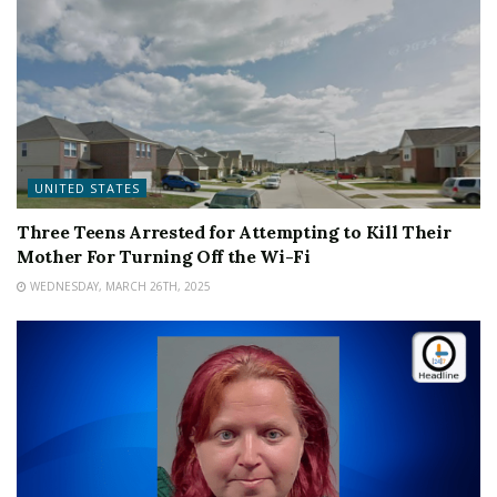
UNITED STATES
Three Teens Arrested for Attempting to Kill Their
Mother For Turning Off the Wi-Fi
WEDNESDAY, MARCH 26TH, 2025