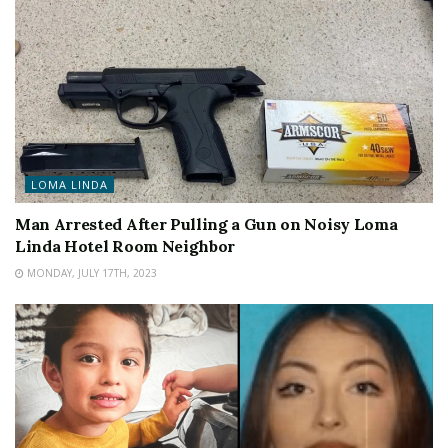
LOMA LINDA
Man Arrested After Pulling a Gun on Noisy Loma
Linda Hotel Room Neighbor
MONDAY, JULY 17TH, 2023