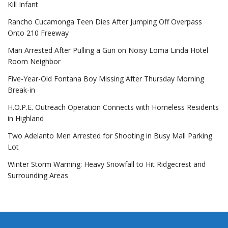
Kill Infant
Rancho Cucamonga Teen Dies After Jumping Off Overpass
Onto 210 Freeway
Man Arrested After Pulling a Gun on Noisy Loma Linda Hotel
Room Neighbor
Five-Year-Old Fontana Boy Missing After Thursday Morning
Break-in
H.O.P.E. Outreach Operation Connects with Homeless Residents
in Highland
Two Adelanto Men Arrested for Shooting in Busy Mall Parking
Lot
Winter Storm Warning: Heavy Snowfall to Hit Ridgecrest and
Surrounding Areas