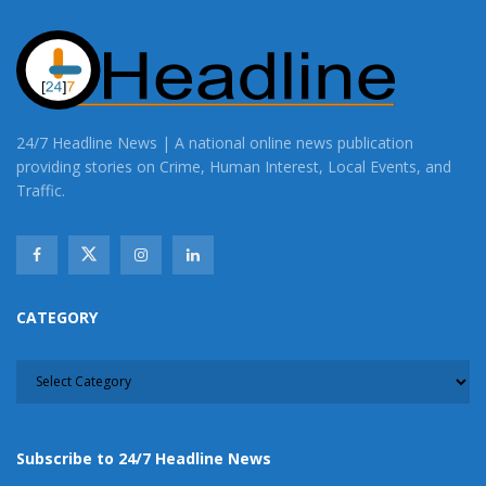
24/7 Headline News | A national online news publication
providing stories on Crime, Human Interest, Local Events, and
Traffic.
CATEGORY
CATEGORY
Subscribe to 24/7 Headline News