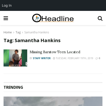
Log In
Home
Tag
Samantha Hankins
Tag:
Samantha Hankins
Missing Barstow Teen Located
BY
STAFF WRITER
TUESDAY, FEBRUARY 19TH, 2019
0
TRENDING