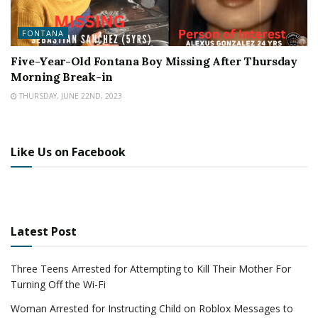
FONTANA
Five-Year-Old Fontana Boy Missing After Thursday
Morning Break-in
THURSDAY, JUNE 22ND, 2023
Like Us on Facebook
Latest Post
Three Teens Arrested for Attempting to Kill Their Mother For
Turning Off the Wi-Fi
Woman Arrested for Instructing Child on Roblox Messages to