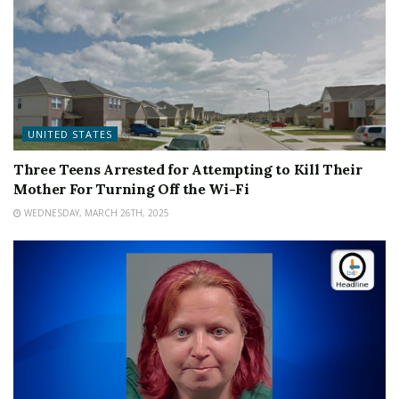
UNITED STATES
Three Teens Arrested for Attempting to Kill Their
Mother For Turning Off the Wi-Fi
WEDNESDAY, MARCH 26TH, 2025