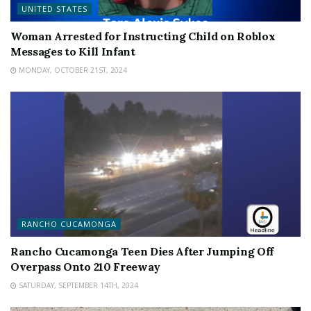
UNITED STATES
Woman Arrested for Instructing Child on Roblox
Messages to Kill Infant
MONDAY, OCTOBER 21ST, 2024
RANCHO CUCAMONGA
Rancho Cucamonga Teen Dies After Jumping Off
Overpass Onto 210 Freeway
SATURDAY, SEPTEMBER 14TH, 2024