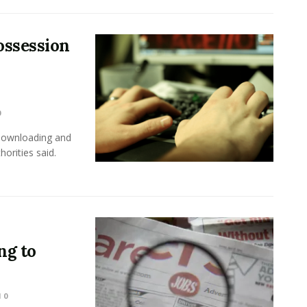
ossession
0
 downloading and
horities said.
ng to
0