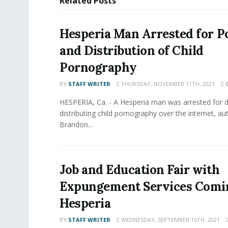
Related
Posts
Hesperia Man Arrested for P
and Distribution of Child
Pornography
BY
STAFF WRITER
THURSDAY, NOVEMBER 11TH, 2021
HESPERIA, Ca. - A Hesperia man was arrested for
distributing child pornography over the internet, aut
Brandon...
Job and Education Fair with
Expungement Services Comi
Hesperia
BY
STAFF WRITER
WEDNESDAY, SEPTEMBER 15TH, 2021