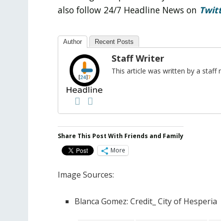
also follow 24/7 Headline News on
Twit
Author
Recent Posts
Staff Writer
This article was written by a sta
Share This Post With Friends and Family
More
Image Sources:
Blanca Gomez: Credit_ City of Hesperia