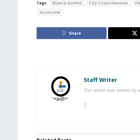
Tags:
Blanca Gomez
City Councilwoman
He
Victorville
Share
Staff Writer
This article was written by