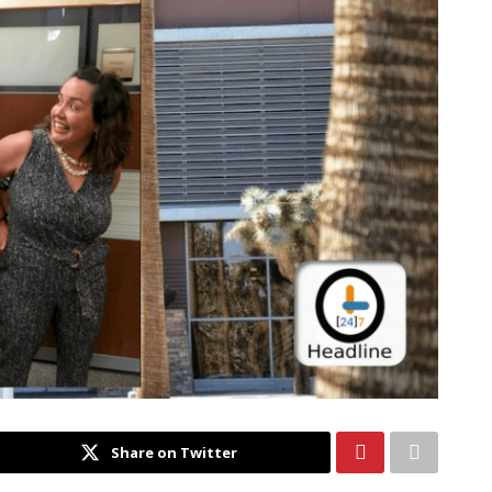
Share on Twitter