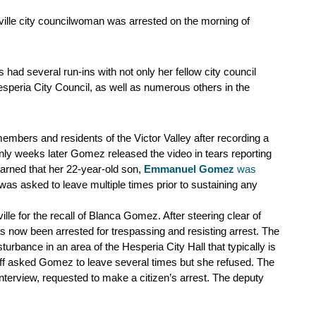
ille city councilwoman was arrested on the morning of 
d several run-ins with not only her fellow city council 
speria City Council, as well as numerous others in the 
mbers and residents of the Victor Valley after recording a 
nly weeks later Gomez released the video in tears reporting 
arned that her 22-year-old son,
Emmanuel Gomez
 was 
was asked to leave multiple times prior to sustaining any 
ille for the recall of Blanca Gomez. After steering clear of 
 now been arrested for trespassing and resisting arrest. The 
rbance in an area of the Hesperia City Hall that typically is 
taff asked Gomez to leave several times but she refused. The 
terview, requested to make a citizen’s arrest. The deputy 