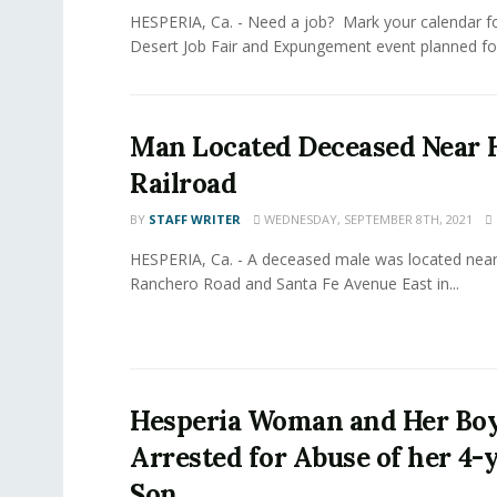
HESPERIA, Ca. - Need a job? Mark your calendar fo
Desert Job Fair and Expungement event planned for
Man Located Deceased Near 
Railroad
BY
STAFF WRITER
WEDNESDAY, SEPTEMBER 8TH, 2021
HESPERIA, Ca. - A deceased male was located near 
Ranchero Road and Santa Fe Avenue East in...
Hesperia Woman and Her Bo
Arrested for Abuse of her 4-
Son