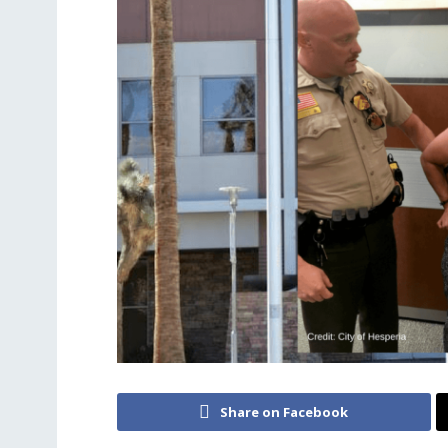
Share on Facebook