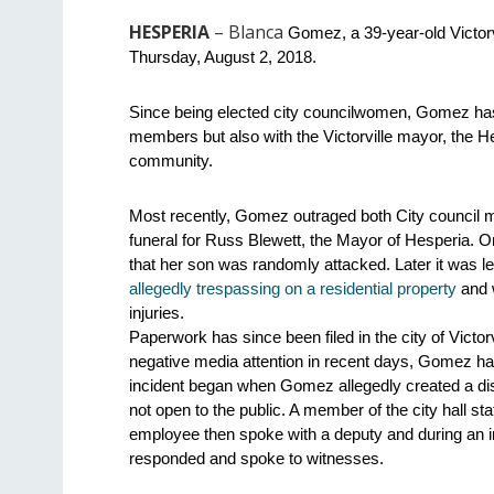
HESPERIA
– Blanca
 Gomez, a 39-year-old Victorv
Thursday, August 2, 2018.
Since being elected city councilwomen, Gomez has ha
members but also with the Victorville mayor, the He
community.
Most recently, Gomez outraged both City council me
funeral for Russ Blewett, the Mayor of Hesperia. O
that her son was randomly attacked. Later it was le
allegedly trespassing on a residential property
 and 
injuries.
Paperwork has since been filed in the city of Victorv
negative media attention in recent days, Gomez has
incident began when Gomez allegedly created a distu
not open to the public. A member of the city hall s
employee then spoke with a deputy and during an in
responded and spoke to witnesses.