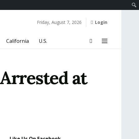
Friday, August 7, 2026
Login
California
U.S.
Arrested at
Like Us On Facebook