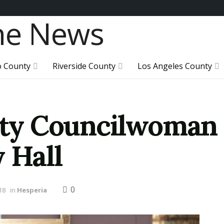
o County
Riverside County
Los Angeles County
City Councilwoman 
 Hall
0
18
in
Hesperia