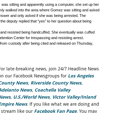
was sitting and apparently using a computer, she set up her 
mly walked into the area where Gomez was sitting and asked 
nswer and only asked if she was being arrested. The 
e deputy replied that “yes” to her question about being 
and resisted being handcuffed. She eventually was cuffed 
ention Center for trespassing and resisting arrest. 
rom custody after being cited and released on Thursday, 
For late-breaking news, join 24/7 Headline News
on our Facebook Newsgroups for
Los Angeles
County News
,
Riverside County News
,
Adelanto News
,
Coachella Valley
News
,
U.S./World News
,
Victor Valley/
Inland
Empire News
. If you like what we are doing and
 stream like our
Facebook Fan Page
. You may