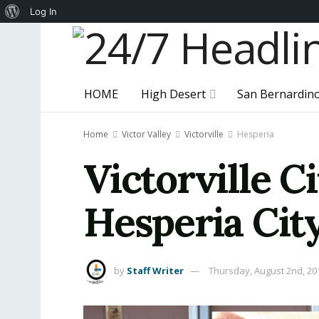
About
Log In
WordPress
HOME
High Desert
San Bernardin
Home
Victor Valley
Victorville
Hesperia
Victorville 
Hesperia City
by
Staff Writer
Thursday, August 2nd, 20