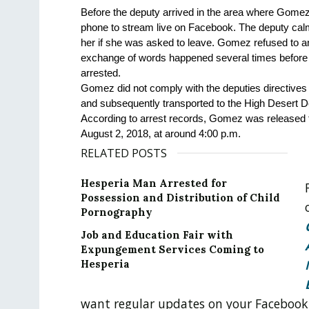
Before the deputy arrived in the area where Gomez 
phone to stream live on Facebook. The deputy cal
her if she was asked to leave. Gomez refused to a
exchange of words happened several times before th
arrested. 
Gomez did not comply with the deputies directives 
and subsequently transported to the High Desert Det
According to arrest records, Gomez was released f
August 2, 2018, at around 4:00 p.m.
RELATED POSTS
Hesperia Man Arrested for
Possession and Distribution of Child
Pornography
Job and Education Fair with
Expungement Services Coming to
Hesperia
want regular updates on your Facebook