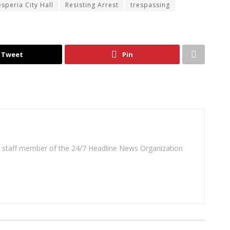
speria City Hall
Resisting Arrest
trespassing
Tweet
Pin
 a staff member of the 24/7 Headline News Organization