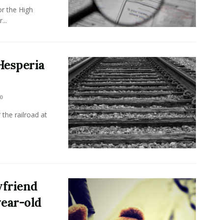
r the High
...
Hesperia
0
the railroad at
yfriend
year-old