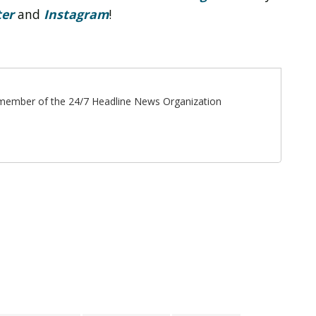
ter
and
Instagram
!
ff member of the 24/7 Headline News Organization