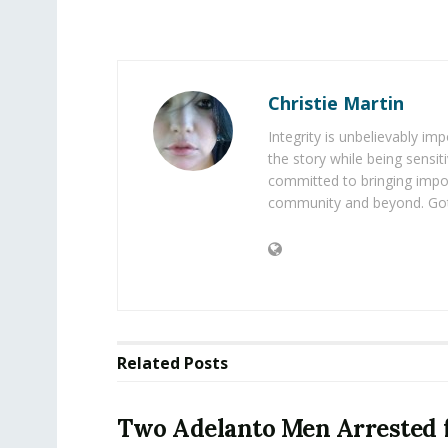
Christie Martin
Integrity is unbelievably im
the story while being sensiti
committed to bringing impo
community and beyond. Got
Related
Posts
Two Adelanto Men Arrested 