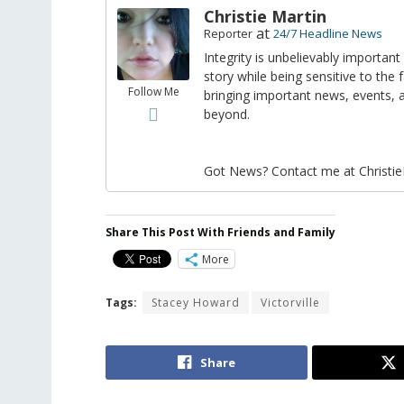
Christie Martin
at
Reporter
24/7 Headline News
Integrity is unbelievably important
story while being sensitive to the 
Follow Me
bringing important news, events,
beyond.
Got News? Contact me at Christi
Share This Post With Friends and Family
More
Tags:
Stacey Howard
Victorville
Share