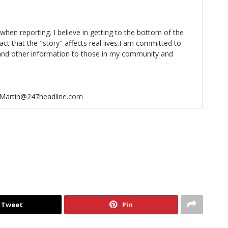
 when reporting. I believe in getting to the bottom of the
fact that the "story" affects real lives.I am committed to
 and other information to those in my community and
eMartin@247headline.com
Tweet
Pin