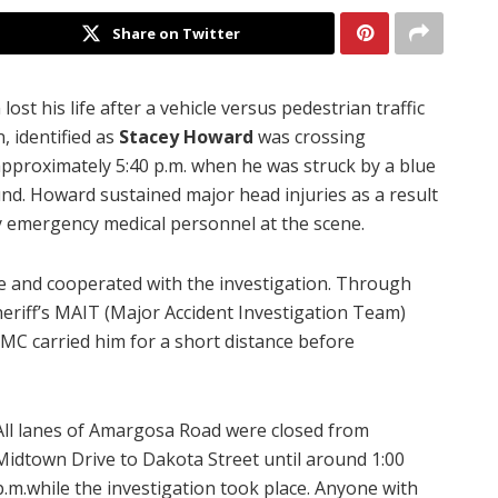
Share on Twitter
lost his life after a vehicle versus pedestrian traffic
, identified as
Stacey Howard
was crossing
proximately 5:40 p.m. when he was struck by a blue
nd. Howard sustained major head injuries as a result
y emergency medical personnel at the scene.
e and cooperated with the investigation. Through
eriff’s MAIT (Major Accident Investigation Team)
MC carried him for a short distance before
All lanes of Amargosa Road were closed from
Midtown Drive to Dakota Street until around 1:00
p.m.while the investigation took place.
Anyone with