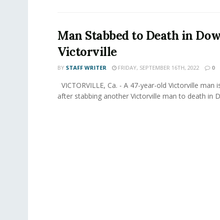
Man Stabbed to Death in D
Victorville
BY
STAFF WRITER
FRIDAY, SEPTEMBER 16TH, 2022
0
VICTORVILLE, Ca. - A 47-year-old Victorville man i
after stabbing another Victorville man to death in 