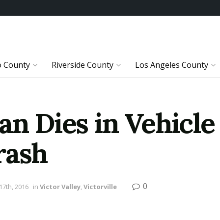
o County
Riverside County
Los Angeles County
an Dies in Vehicle
rash
0
7th, 2016
in
Victor Valley
,
Victorville