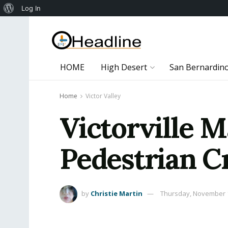
About
Log In
WordPress
HOME
High Desert
San Bernardin
Home
Victor Valley
Victorville M
Pedestrian C
by
Christie Martin
Thursday, November 1