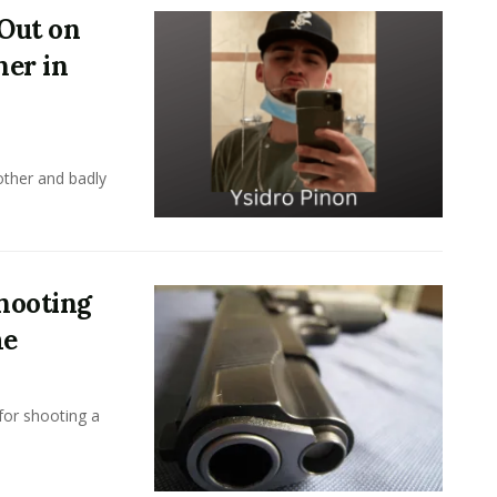
Out on
her in
ther and badly
hooting
me
or shooting a