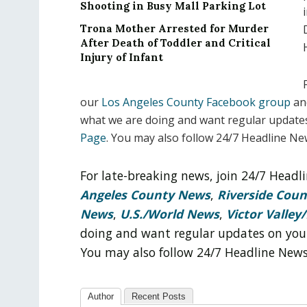
Shooting in Busy Mall Parking Lot
Trona Mother Arrested for Murder
After Death of Toddler and Critical
Injury of Infant
our
Los Angeles County Facebook group
an
what we are doing and want regular update
Page
. You may also follow 24/7 Headline N
For late-breaking news, join 24/7 Head
Angeles County News
,
Riverside Cou
News
,
U.S./World News
,
Victor Valley/
doing and want regular updates on you
You may also follow 24/7 Headline New
Author
Recent Posts