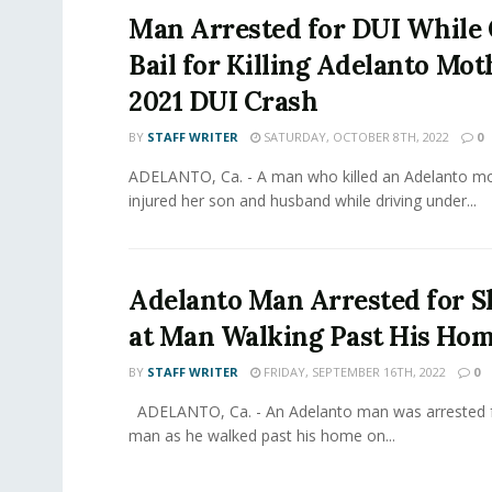
Man Arrested for DUI While 
Bail for Killing Adelanto Mot
2021 DUI Crash
BY
STAFF WRITER
SATURDAY, OCTOBER 8TH, 2022
0
ADELANTO, Ca. - A man who killed an Adelanto mo
injured her son and husband while driving under...
Adelanto Man Arrested for S
at Man Walking Past His Ho
BY
STAFF WRITER
FRIDAY, SEPTEMBER 16TH, 2022
0
ADELANTO, Ca. - An Adelanto man was arrested f
man as he walked past his home on...