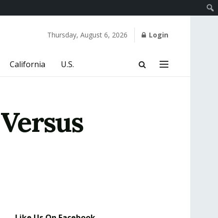
Thursday, August 6, 2026
Login
California
U.S.
 Versus
Like Us On Facebook