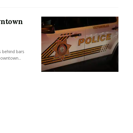
owntown
s behind bars
Downtown...