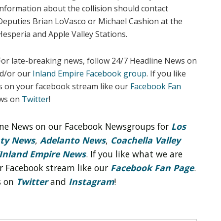
information about the collision should contact
Deputies Brian LoVasco or Michael Cashion at the
Hesperia and Apple Valley Stations.
For late-breaking news, follow 24/7 Headline News on
d/or our
Inland Empire Facebook group
. If you like
s on your facebook stream like our
Facebook Fan
ews on
Twitter
!
line News on our Facebook Newsgroups for
Los
nty News
,
Adelanto News
,
Coachella Valley
Inland Empire News
. If you like what we are
r Facebook stream like our
Facebook Fan Page
.
s on
Twitter
and
Instagram
!