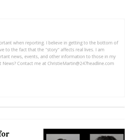
portant when reporting. I believe in getting to the bottom of
ve to the fact that the "story" affects real lives. I am
rtant news, events, and other information to those in my
 News? Contact me at ChristieMartin@247headline.com
for