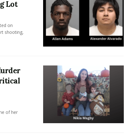
g Lot
ted on
rt shooting,
Murder
itical
ne of her