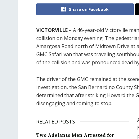
Share on Facebook
VICTORVILLE
– A 46-year-old Victorville man 
collision on Monday evening. The pedestrian
Amargosa Road north of Midtown Drive at ap
GMC Safari van that was traveling southbou
of the collision and was pronounced dead b
The driver of the GMC remained at the scen
investigation, the San Bernardino County Sh
determined that after striking Howard the G
disengaging and coming to stop.
RELATED POSTS
Two Adelanto Men Arrested for