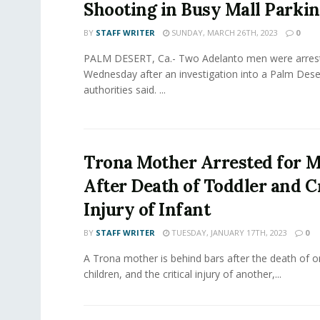
Shooting in Busy Mall Parkin
BY
STAFF WRITER
SUNDAY, MARCH 26TH, 2023
0
PALM DESERT, Ca.- Two Adelanto men were arres
Wednesday after an investigation into a Palm Dese
authorities said. ...
Trona Mother Arrested for 
After Death of Toddler and Cr
Injury of Infant
BY
STAFF WRITER
TUESDAY, JANUARY 17TH, 2023
0
A Trona mother is behind bars after the death of o
children, and the critical injury of another,...