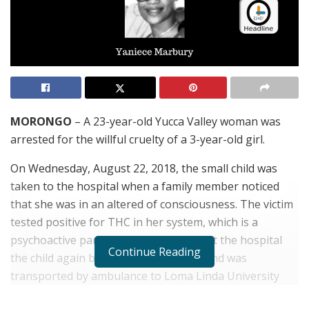
MORONGO
– A 23-year-old Yucca Valley woman was
arrested for the willful cruelty of a 3-year-old girl.
On Wednesday, August 22, 2018, the small child was
taken to the hospital when a family member noticed
that she was in an altered of consciousness. The victim
tested positive for THC in her system, which is a
psychoactive part of marijuana. While at the hospital
Continue Reading
the child again became unresponsive and was
transported by ambulance to Loma Linda University
Medical Center.