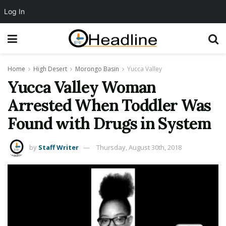
Log In
Home
High Desert
Morongo Basin
Yucca Valley
Yucca Valley Woman
Arrested When Toddler Was
Found with Drugs in System
by
Staff Writer
Thursday, August 30th, 2018