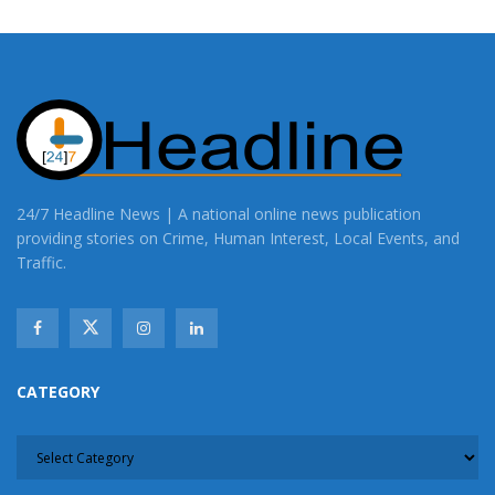
24/7 Headline News | A national online news publication
providing stories on Crime, Human Interest, Local Events, and
Traffic.
CATEGORY
CATEGORY