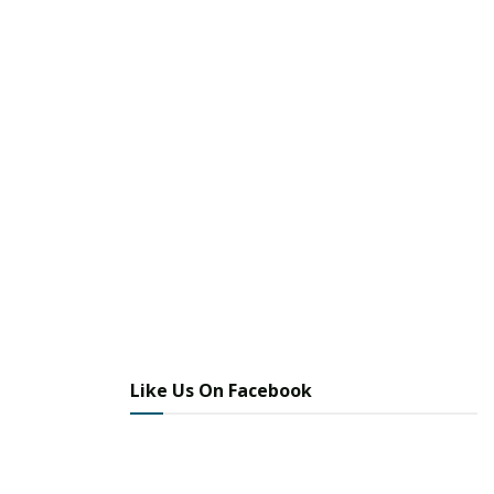
Like Us On Facebook