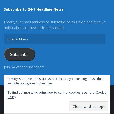
Subscribe to 24/7 Headline News
Enter your email address to subscribe to this blog and receive
notifications of new articles by email.
Email
Address
Subscribe
Join 54 other subscribers
Privacy & Cookies: This site uses cookies. By continuing to use this
website, you agree to their use.
To find out more, including how to control cookies, see here:
Cookie
Advertise With Us
Cookie Policy
Privacy Policy
Policy
Terms of Use (TOS)
Contact Us
24/7 Headline News
© Copyright 2021, All Rights Reserved.