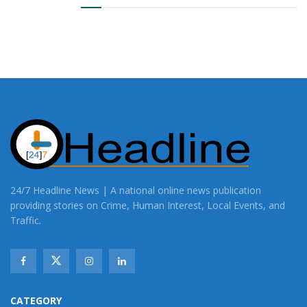
24/7 Headline News | A national online news publication
providing stories on Crime, Human Interest, Local Events, and
Traffic.
CATEGORY