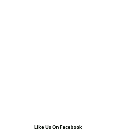
Like Us On Facebook