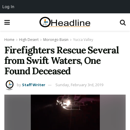
Log In
Home
High Desert
Morongo Basin
Yucca Valley
Firefighters Rescue Several
from Swift Waters, One
Found Deceased
by
Staff Writer
Sunday, February 3rd, 2019