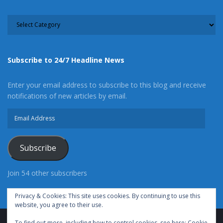
CATEGORY
Subscribe to 24/7 Headline News
Enter your email address to subscribe to this blog and receive
notifications of new articles by email.
Email
Address
Subscribe
Join 54 other subscribers
Privacy & Cookies: This site uses cookies. By continuing to use this
website, you agree to their use.
To find out more, including how to control cookies, see here:
Cookie