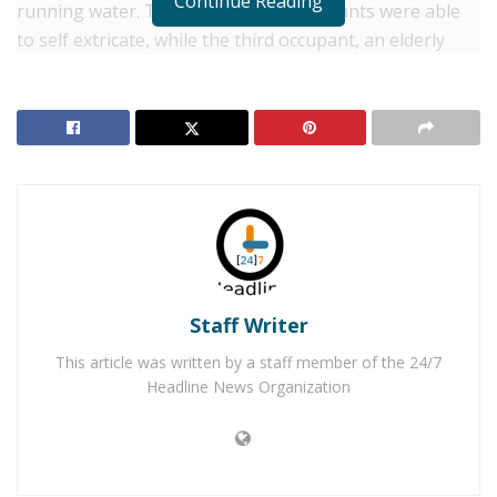
Continue Reading
running water. Two of the three occupants were able
to self extricate, while the third occupant, an elderly
man, remained in the vehicle. “Due to the force of the
flood waters and the fact that the vehicle had been
submerged for an extended period, an in-water search
of the vehicle was deemed too hazardous,” said San
Bernardino County Fire Spokesman Eric Sherwin. “A
search was conducted downstream by fire personnel in
case the victim had freed himself.”
RELATED POSTS
Staff Writer
Yucca Valley Man Arrested for Distribution of Child
This article was written by a staff member of the 24/7
Pornography
Headline News Organization
Yucca Valley Man Arrested for Abusing His 4-
Month-Old Baby