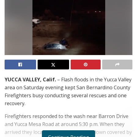
YUCCA VALLEY, Calif.
– Flash floods in the Yucca Valley
area on Saturday evening kept San Bernardino County
Firefighters busy conducting several rescues and one
recovery.
Firefighters responded to the wash near Barron Drive
and Yucca Mesa Road at around 5:30 p.m. When they
arrived they located the vehicle upside down covered by