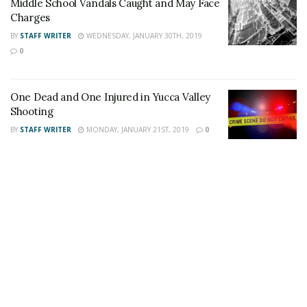
Middle School Vandals Caught and May Face
Charges
Firefighters returned to the Yucca Mesa Road incident
BY
STAFF WRITER
WEDNESDAY, JANUARY 30TH, 2019
when the movement of the water decreased. The
0
vehicle was removed from the wash and the third
occupant was located inside deceased.
One Dead and One Injured in Yucca Valley
Shooting
BY
STAFF WRITER
MONDAY, JANUARY 21ST, 2019
0
For late-breaking news, join 24/7 Headline
News on our Facebook Newsgroups for
Los
Angeles County News
,
Riverside County
News
,
Adelanto News
,
Coachella Valley
News
,
U.S./World News
,
Victor Valley/
Inland
Empire News
. If you like what we are doing
and want regular updates on your Facebook
stream like our
Facebook Fan Page
. You may
also follow 24/7 Headline News