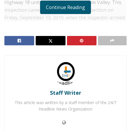
Highway 18 unit 203 in the Town of Apple Valley. This
Continue Reading
inspection came after an attempted inspection on
Friday, September 13, 2019, when the inspector arrived
just after 1:00 p.m., during regular business hours to
inspect the restaurant. The restaurant was closed but
was open on Tuesday.
RELATED POSTS
Apple Valley Felon Arrested for Stealing Running
Car
Two 19-Year-Old Apple Valley Men Arrested for
Murder
Staff Writer
This article was written by a staff member of the 24/7
During the inspection, where the restaurant got a B
Headline News Organization
(86) the inspector found a cockroach infestation.
According to the inspectors report, live cockroaches
were found under the spray sink, under the stove top