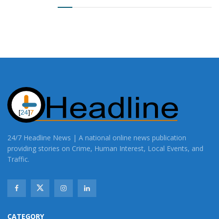
24/7 Headline News | A national online news publication
providing stories on Crime, Human Interest, Local Events, and
Traffic.
CATEGORY