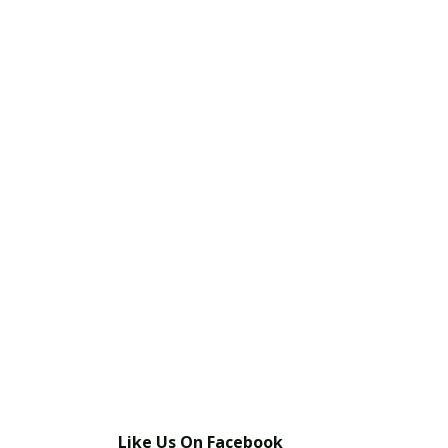
Like Us On Facebook