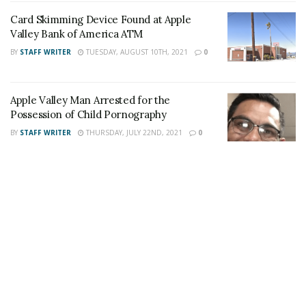
stream like our
Facebook Fan Page
. You may
Card Skimming Device Found at Apple
Valley Bank of America ATM
also follow 24/7 Headline News
BY
STAFF WRITER
TUESDAY, AUGUST 10TH, 2021
0
on
Twitter
and
Instagram
!
Apple Valley Man Arrested for the
Author
Recent Posts
Possession of Child Pornography
Staff Writer
BY
STAFF WRITER
THURSDAY, JULY 22ND, 2021
0
This article was written by a staff member of
the 24/7 Headline News Organization
Share This Post With Friends and Family
More
Tags:
Apple Valley
roaches
Siam Thai Cuisine