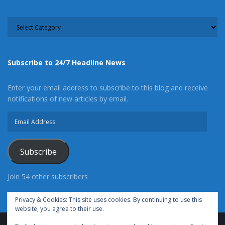
CATEGORY
Subscribe to 24/7 Headline News
Enter your email address to subscribe to this blog and receive
notifications of new articles by email.
Email
Address
Subscribe
Join 54 other subscribers
Privacy & Cookies: This site uses cookies. By continuing to use this
website, you agree to their use.