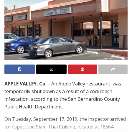
APPLE VALLEY, Ca
. – An Apple Valley restaurant was
temporarily shut down as a result of a cockroach
infestation, according to the San Bernardino County
Public Health Department.
On Tuesday, September 17, 2019, the inspector arrived
to inspect the Siam Thai Cuisine, located at 18564