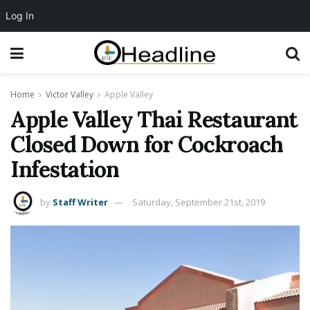
Log In
Home
Victor Valley
Apple Valley
Apple Valley Thai Restaurant
Closed Down for Cockroach
Infestation
by
Staff Writer
Saturday, September 21st, 2019