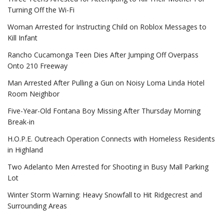
Turning Off the Wi-Fi
Woman Arrested for Instructing Child on Roblox Messages to
Kill Infant
Rancho Cucamonga Teen Dies After Jumping Off Overpass
Onto 210 Freeway
Man Arrested After Pulling a Gun on Noisy Loma Linda Hotel
Room Neighbor
Five-Year-Old Fontana Boy Missing After Thursday Morning
Break-in
H.O.P.E. Outreach Operation Connects with Homeless Residents
in Highland
Two Adelanto Men Arrested for Shooting in Busy Mall Parking
Lot
Winter Storm Warning: Heavy Snowfall to Hit Ridgecrest and
Surrounding Areas