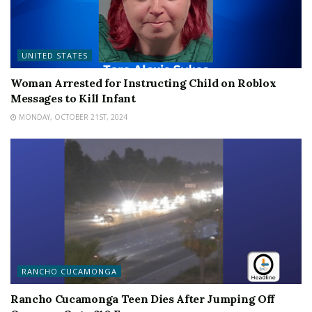
UNITED STATES
Woman Arrested for Instructing Child on Roblox
Messages to Kill Infant
MONDAY, OCTOBER 21ST, 2024
RANCHO CUCAMONGA
Rancho Cucamonga Teen Dies After Jumping Off