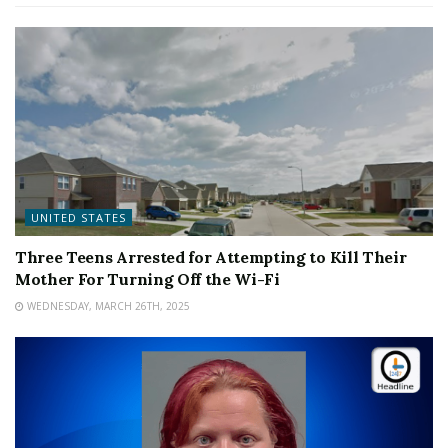
UNITED STATES
Three Teens Arrested for Attempting to Kill Their
Mother For Turning Off the Wi-Fi
WEDNESDAY, MARCH 26TH, 2025