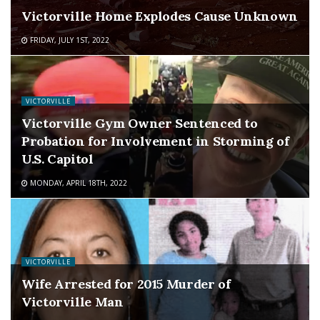
Victorville Home Explodes Cause Unknown
FRIDAY, JULY 1ST, 2022
VICTORVILLE
Victorville Gym Owner Sentenced to
Probation for Involvement in Storming of
U.S. Capitol
MONDAY, APRIL 18TH, 2022
VICTORVILLE
Wife Arrested for 2015 Murder of
Victorville Man