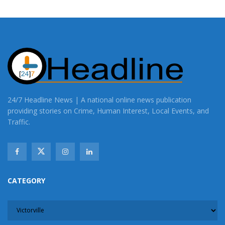
24/7 Headline News | A national online news publication
providing stories on Crime, Human Interest, Local Events, and
Traffic.
CATEGORY
CATEGORY