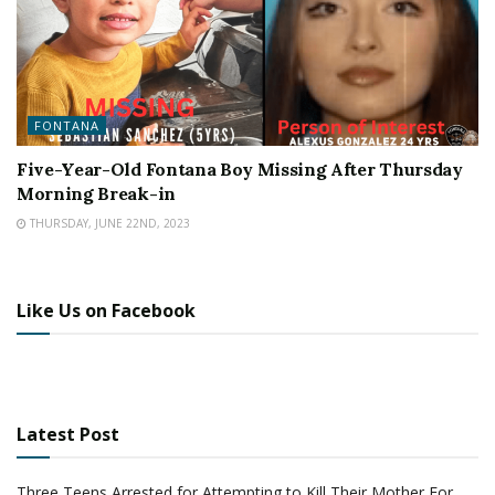
FONTANA
Five-Year-Old Fontana Boy Missing After Thursday
Morning Break-in
THURSDAY, JUNE 22ND, 2023
Like Us on Facebook
Latest Post
Three Teens Arrested for Attempting to Kill Their Mother For