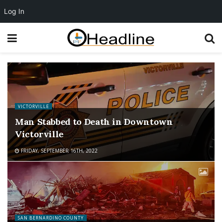
Log In
VICTORVILLE
Man Stabbed to Death in Downtown
Victorville
FRIDAY, SEPTEMBER 16TH, 2022
SAN BERNARDINO COUNTY