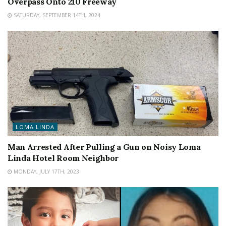
Overpass Onto 210 Freeway
SATURDAY, SEPTEMBER 14TH, 2024
LOMA LINDA
Man Arrested After Pulling a Gun on Noisy Loma
Linda Hotel Room Neighbor
MONDAY, JULY 17TH, 2023