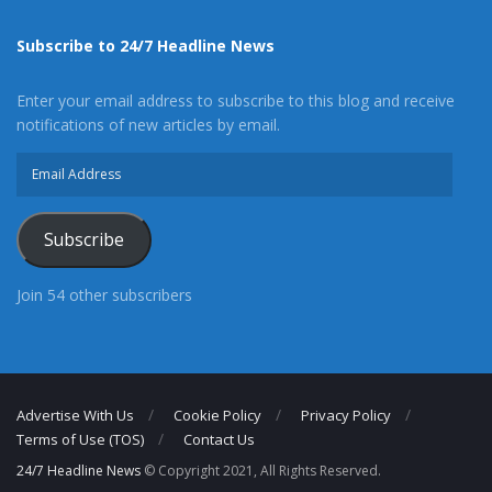
Subscribe to 24/7 Headline News
Enter your email address to subscribe to this blog and receive
notifications of new articles by email.
Email
Address
Subscribe
Join 54 other subscribers
Advertise With Us
Cookie Policy
Privacy Policy
Terms of Use (TOS)
Contact Us
24/7 Headline News
© Copyright 2021, All Rights Reserved.