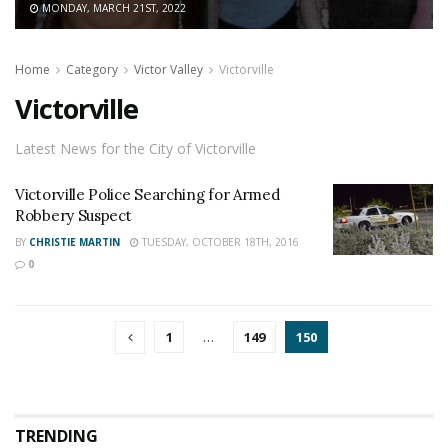
MONDAY, MARCH 21ST, 2022
Home
Category
Victor Valley
Victorville
Victorville
Latest News for the City of Victorville
Victorville Police Searching for Armed
Robbery Suspect
BY
CHRISTIE MARTIN
TUESDAY, OCTOBER 18TH, 2016
0
1
…
149
150
TRENDING