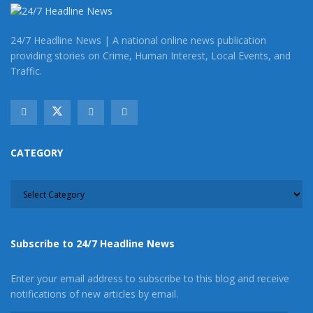
24/7 Headline News | A national online news publication
providing stories on Crime, Human Interest, Local Events, and
Staff Writer
Traffic.
This article was written by a staff member of the 24/7
Headline News Organization
CATEGORY
CATEGORY
Subscribe to 24/7 Headline News
Enter your email address to subscribe to this blog and receive
notifications of new articles by email.
Latest posts by Staff Writer
(
see all
)