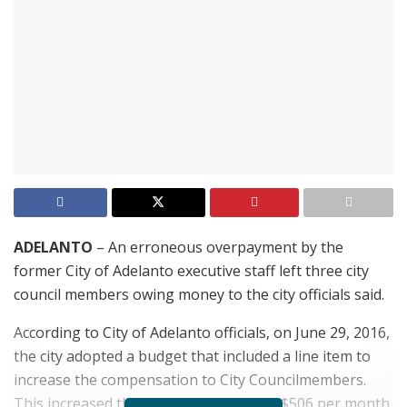
ADELANTO
– An erroneous overpayment by the
former City of Adelanto executive staff left three city
council members owing money to the city officials said.
According to City of Adelanto officials, on June 29, 2016,
the city adopted a budget that included a line item to
increase the compensation to City Councilmembers.
This increased the compensation from $506 per month