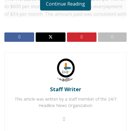
Continue Reading
to $600 per month. The error caused an overpayment
of $94 per month. The amount paid was consistent with
the budget but had not yet been adopted by the City
Council. City council members received the increase
without the knowledge that the proper process had
not been followed by the city.
RELATED POSTS
Two Adelanto Men Arrested for Shooting in Busy
Mall Parking Lot
Man Arrested for DUI While Out on Bail for Killing
Staff Writer
Adelanto Mother in 2021 DUI Crash
This article was written by a staff member of the 24/7
Headline News Organization
The City staff discovered the error in August of 2018.
“When staff discovered the error they immediately
brought it to the attention of the City Council”, said