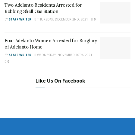
News
,
Adelanto News
,
Coachella Valley
Two Adelanto Residents Arrested for
News
,
U.S./World News
,
Victor Valley/
Inland
Robbing Shell Gas Station
Empire News
. If you like what we are doing
BY
STAFF WRITER
THURSDAY, DECEMBER 2ND, 2021
0
and want regular updates on your Facebook
stream like our
Facebook Fan Page
. You may
Four Adelanto Women Arrested for Burglary
also follow 24/7 Headline News
of Adelanto Home
on
Twitter
and
Instagram
!
BY
STAFF WRITER
WEDNESDAY, NOVEMBER 10TH, 2021
0
Author
Recent Posts
Like Us On Facebook