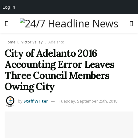
Log In
Home
Victor Valley
Adelanto
City of Adelanto 2016
Accounting Error Leaves
Three Council Members
Owing City
by
Staff Writer
Tuesday, September 25th, 2018