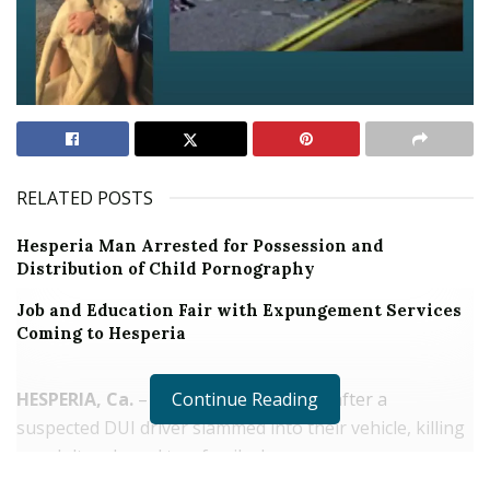
RELATED POSTS
Hesperia Man Arrested for Possession and
Distribution of Child Pornography
Job and Education Fair with Expungement Services
Coming to Hesperia
HESPERIA, Ca.
– A family is devastated after a
Continue Reading
suspected DUI driver slammed into their vehicle, killing
an adult male and two family dogs.