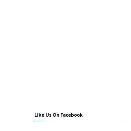
Like Us On Facebook