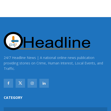
24/7 Headline News | A national online news publication
providing stories on Crime, Human Interest, Local Events, and
Traffic.
CATEGORY
CATEGORY