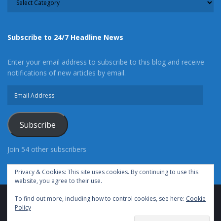
Subscribe to 24/7 Headline News
Enter your email address to subscribe to this blog and receive
notifications of new articles by email.
Email
Address
Subscribe
Join 54 other subscribers
Privacy & Cookies: This site uses cookies. By continuing to use this
website, you agree to their use.
To find out more, including how to control cookies, see here:
Cookie
Advertise With Us
Cookie Policy
Privacy Policy
Policy
Terms of Use (TOS)
Contact Us