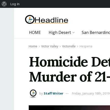
About
Log In
WordPress
HOME
High Desert
San Bernardin
Home
Victor Valley
Victorville
Hesperia
Homicide Det
Murder of 21
by
Staff Writer
Friday, January 18th, 2019