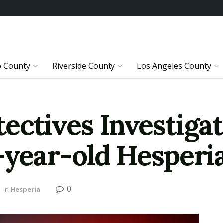
o County
Riverside County
Los Angeles County
ectives Investiga
-year-old Hesper
0
in
Hesperia