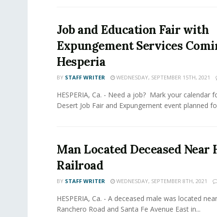
Job and Education Fair with
Expungement Services Comi
Hesperia
BY
STAFF WRITER
WEDNESDAY, SEPTEMBER 15TH, 2021
HESPERIA, Ca. - Need a job? Mark your calendar fo
Desert Job Fair and Expungement event planned for
Man Located Deceased Near 
Railroad
BY
STAFF WRITER
WEDNESDAY, SEPTEMBER 8TH, 2021
HESPERIA, Ca. - A deceased male was located near 
Ranchero Road and Santa Fe Avenue East in...