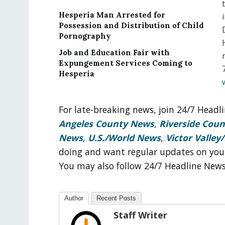
Hesperia Man Arrested for
Possession and Distribution of Child
Pornography
Job and Education Fair with
Expungement Services Coming to
Hesperia
For late-breaking news, join 24/7 Head
Angeles County News
,
Riverside Cou
News
,
U.S./World News
,
Victor Valley/
doing and want regular updates on you
You may also follow 24/7 Headline New
Author
Recent Posts
Staff Writer