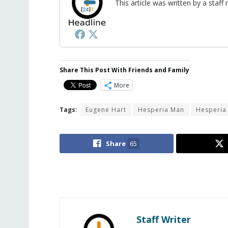
This article was written by a sta
Share This Post With Friends and Family
More
Tags:
Eugene Hart
Hesperia Man
Hesperia
Share
65
Staff Writer