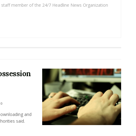
 a staff member of the 24/7 Headline News Organization
ossession
0
 downloading and
horities said.