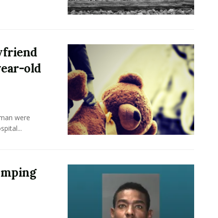
yfriend
year-old
 man were
pital...
Pimping