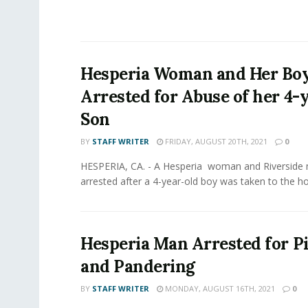
Hesperia Woman and Her Bo
Arrested for Abuse of her 4-
Son
BY
STAFF WRITER
FRIDAY, AUGUST 20TH, 2021
0
HESPERIA, CA. - A Hesperia woman and Riverside
arrested after a 4-year-old boy was taken to the hos
Hesperia Man Arrested for 
and Pandering
BY
STAFF WRITER
MONDAY, AUGUST 16TH, 2021
0