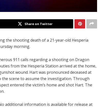
Share on Twitter
ing the shooting death of a 21-year-old Hesperia
hursday morning.
umerous 911 calls regarding a shooting on Dragon
puties from the Hesperia Station arrived at the home,
 gunshot wound. Hart was pronounced deceased at
o the scene to assume the investigation. Through
uspect entered the victim’s home and shot Hart. The
on.
No additional information is available for release at