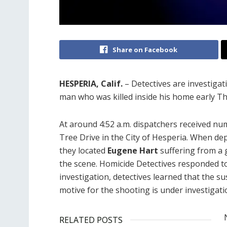
Share on Facebook
HESPERIA, Calif.
– Detectives are investigat
man who was killed inside his home early T
At around 4:52 a.m. dispatchers received n
Tree Drive in the City of Hesperia. When de
they located
Eugene Hart
suffering from a
the scene. Homicide Detectives responded t
investigation, detectives learned that the s
motive for the shooting is under investigati
RELATED POSTS