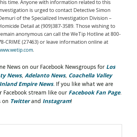
this time. Anyone with information related to this
investigation is urged to contact Detective Simon
Demuri of the Specialized Investigation Division –
Homicide Detail at (909)387-3589. Those wishing to
remain anonymous can call the WeTip Hotline at 800-
78-CRIME (27463) or leave information online at
www.wetip.com
.
line News on our Facebook Newsgroups for
Los
nty News
,
Adelanto News
,
Coachella Valley
Inland Empire News
. If you like what we are
r Facebook stream like our
Facebook Fan Page
.
s on
Twitter
and
Instagram
!