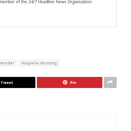
ff member of the 24/7 Headline News Organization
 murder
Hesperia shooting
Tweet
Pin