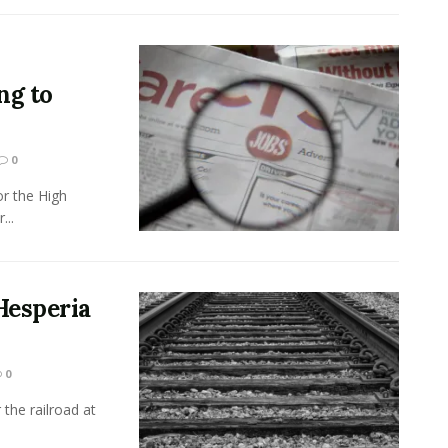
ng to
0
r the High
...
Hesperia
0
the railroad at