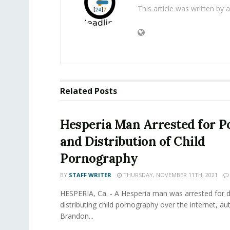
This article was written by
Related
Posts
Hesperia Man Arrested for P
and Distribution of Child
Pornography
BY
STAFF WRITER
THURSDAY, NOVEMBER 11TH, 2021
HESPERIA, Ca. - A Hesperia man was arrested for
distributing child pornography over the internet, aut
Brandon...