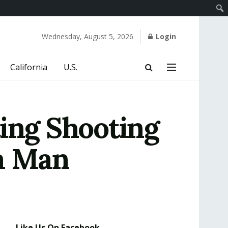
Wednesday, August 5, 2026
Login
California
U.S.
ting Shooting
ia Man
Like Us On Facebook