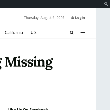
Thursday, August 6, 2026
Login
California
U.S.
g Missing
Like Us On Facebook