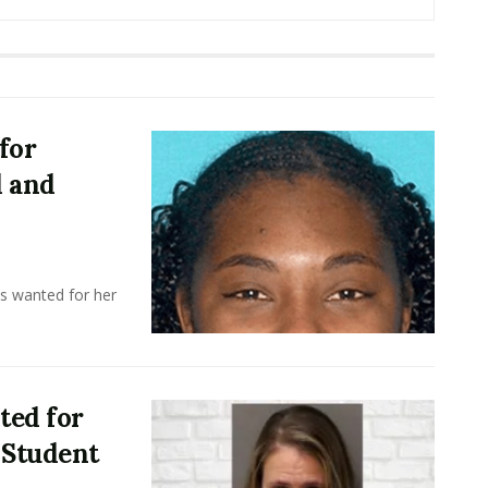
for
d and
 wanted for her
ted for
 Student