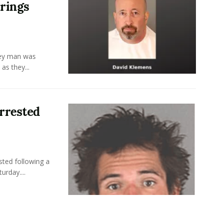
rings
ley man was
as they...
rrested
ted following a
rday....