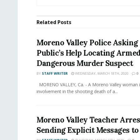
Related
Posts
Moreno Valley Police Asking 
Public’s Help Locating Arme
Dangerous Murder Suspect
BY
STAFF WRITER
WEDNESDAY, MARCH 18TH, 2020
0
MORENO VALLEY, Ca. - A Moreno Valley woman is
involvement in the shooting death of a...
Moreno Valley Teacher Arres
Sending Explicit Messages to