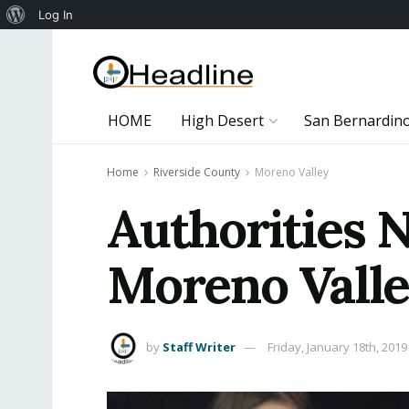
About
Log In
WordPress
HOME
High Desert
San Bernardin
Home
Riverside County
Moreno Valley
Authorities 
Moreno Valle
by
Staff Writer
Friday, January 18th, 2019