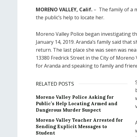
MORENO VALLEY, Calif.
– The family of a m
the public’s help to locate her.
Moreno Valley Police began investigating t
January 14, 2019. Aranda’s family said that 
return. The last place she was seen was ne
13380 Fredrick Street in the City of Moreno
for Aranda and speaking to family and friend
RELATED POSTS
Moreno Valley Police Asking for
Public’s Help Locating Armed and
Dangerous Murder Suspect
Moreno Valley Teacher Arrested for
Sending Explicit Messages to
Student