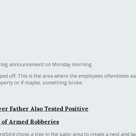
d a big announcement on Monday morning.
ed off. This is the area where the employees oftentimes eat
operty or if maybe, something broke.
er Father Also Tested Positive
 of Armed Robberies
ird chose a tree in the patio area to create a nest and la