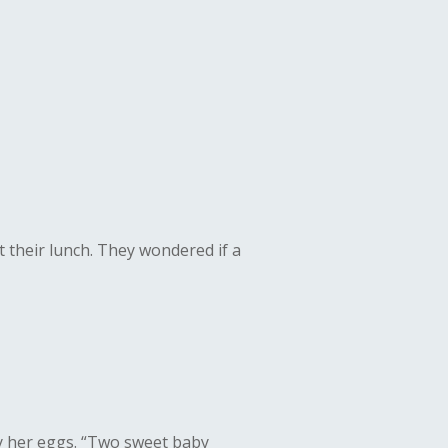
 their lunch. They wondered if a
y her eggs.
“Two sweet baby