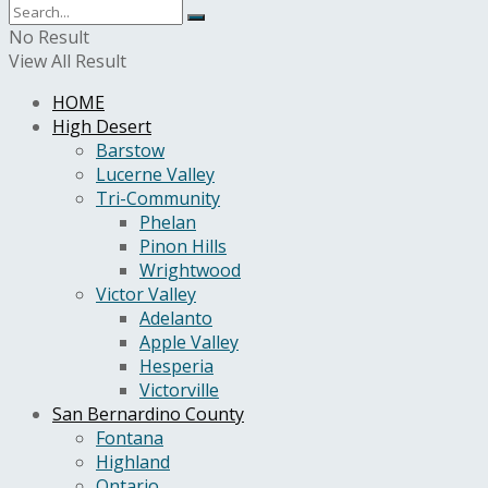
No Result
View All Result
HOME
High Desert
Barstow
Lucerne Valley
Tri-Community
Phelan
Pinon Hills
Wrightwood
Victor Valley
Adelanto
Apple Valley
Hesperia
Victorville
San Bernardino County
Fontana
Highland
Ontario