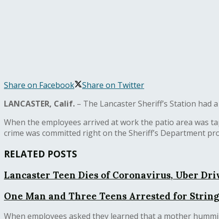
Share on Facebook
Share on Twitter
LANCASTER, Calif.
– The Lancaster Sheriff’s Station ha
When the employees arrived at work the patio area was tap
crime was committed right on the Sheriff’s Department pr
RELATED POSTS
Lancaster Teen Dies of Coronavirus, Uber Driv
One Man and Three Teens Arrested for String
When employees asked they learned that a mother hummingb