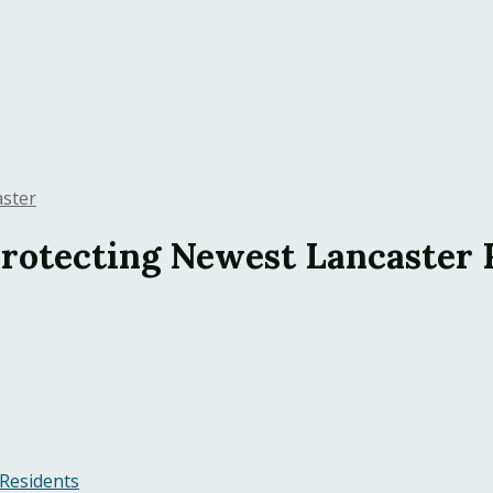
aster
 Protecting Newest Lancaster 