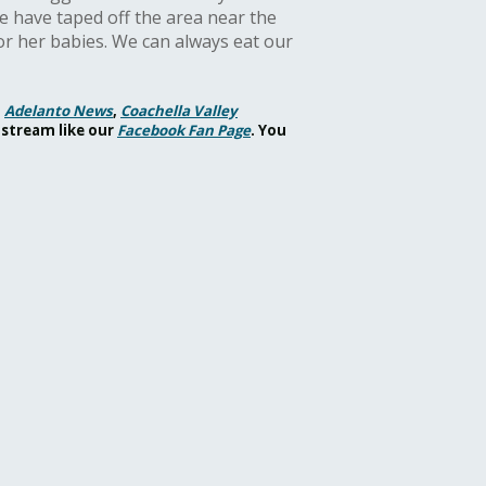
e have taped off the area near the
r her babies. We can always eat our
,
Adelanto News
,
Coachella Valley
 stream like our
Facebook Fan Page
. You