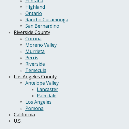
Fontana
Highland
Ontario
Rancho Cucamonga
San Bernardino
Riverside County
Corona
Moreno Valley
Murrieta
Perris
Riverside
Temecula
Los Angeles County
Antelope Valley
Lancaster
Palmdale
Los Angeles
Pomona
California
U.S.