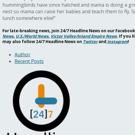
hummingbirds have since hatched and mama is doing a great 
nest so mama can raise her babies and teach them to fly.
lunch somewhere else!”
For late-breaking news, join 24/7 Headline News on our Facebo
News
,
U.S./World News
,
Victor Valley/
Inland Empire News
. If you
may also follow 24/7 Headline News on
Twitter
and
Instagram
!
Author
Recent Posts