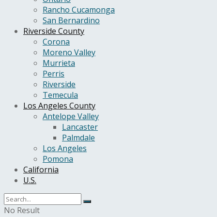
Rancho Cucamonga
San Bernardino
Riverside County
Corona
Moreno Valley
Murrieta
Perris
Riverside
Temecula
Los Angeles County
Antelope Valley
Lancaster
Palmdale
Los Angeles
Pomona
California
U.S.
No Result