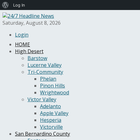
About
Log In
WordPress
Saturday, August 8, 2026
Login
HOME
High Desert
Barstow
Lucerne Valley
Tri-Community
Phelan
Pinon Hills
Wrightwood
Victor Valley
Adelanto
Apple Valley
Hesperia
Victorville
San Bernardino County