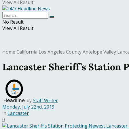
View All Result
No Result
View All Result
Home
California
Los Angeles County
Antelope Valley
Lanc
Lancaster Sheriff’s Station
by
Staff Writer
Monday, July 22nd, 2019
in
Lancaster
0