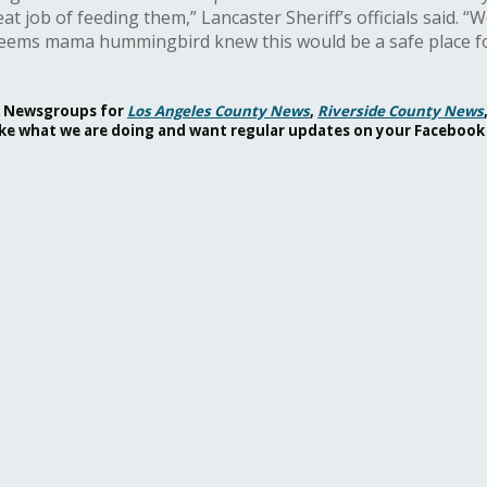
job of feeding them,” Lancaster Sheriff’s officials said. “W
 Seems mama hummingbird knew this would be a safe place fo
ok Newsgroups for
Los Angeles County News
,
Riverside County News
 like what we are doing and want regular updates on your Facebook