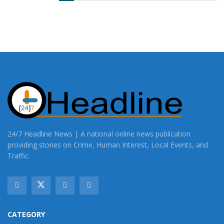
24/7 Headline News | A national online news publication
providing stories on Crime, Human Interest, Local Events, and
Traffic.
CATEGORY