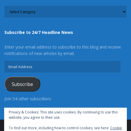
CATEGORY
Subscribe to 24/7 Headline News
Enter your email address to subscribe to this blog and receive
notifications of new articles by email.
Email
Address
Subscribe
Join 54 other subscribers
Privacy & Cookies: This site uses cookies. By continuing to use this
website, you agree to their use.
To find out more, including how to control cookies, see here:
Cookie
Advertise With Us
Cookie Policy
Privacy Policy