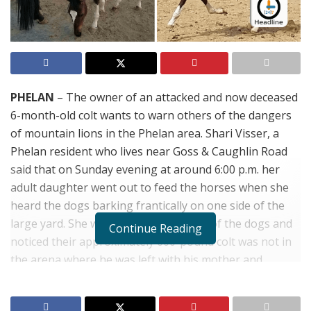
PHELAN
– The owner of an attacked and now deceased
6-month-old colt wants to warn others of the dangers
of mountain lions in the Phelan area. Shari Visser, a
Phelan resident who lives near Goss & Caughlin Road
said that on Sunday evening at around 6:00 p.m. her
adult daughter went out to feed the horses when she
heard the dogs barking frantically on one side of the
large yard. She walked in the direction of the dogs and
Continue Reading
noticed their approximately 600-pound colt was not in
the arena where he was left with his mother and
another large horse. When she went to investigate she
saw that the horse had been pulled under a fence and