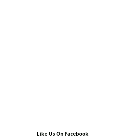
Share This Post With Friends and Family
More
Image Sources:
Phelan Colt: Shari Visser
Tags:
horse killed by mountain lion
Phelan lion attack
Phelan mountain lion attack
Like Us On Facebook