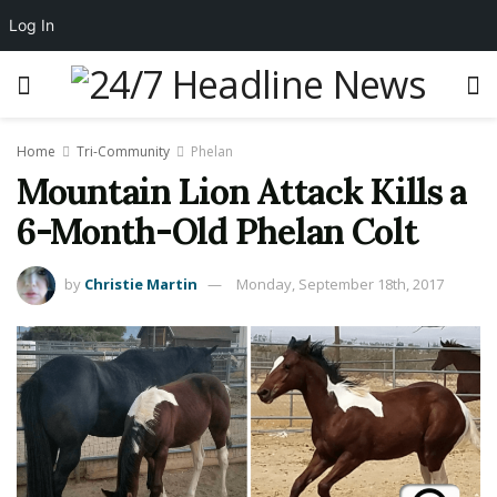
Log In
Home
Tri-Community
Phelan
Mountain Lion Attack Kills a
6-Month-Old Phelan Colt
by
Christie Martin
Monday, September 18th, 2017