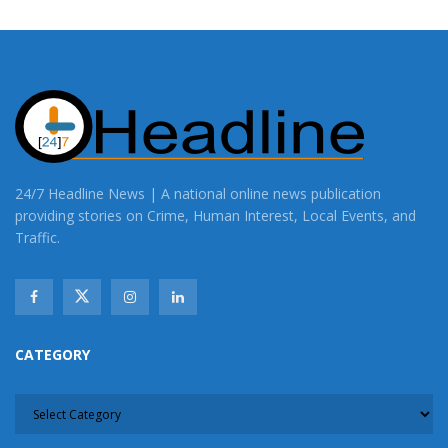
24/7 Headline News | A national online news publication
providing stories on Crime, Human Interest, Local Events, and
Traffic.
CATEGORY
CATEGORY