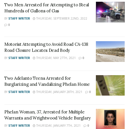
Two Men Arrested for Attempting to Steal
jewelry, narcotics and drug paraphernalia. Misenheimer
Hundreds of Gallons of Gas
has an extensive criminal history with numerous
BY
STAFF WRITER
THURSDAY, SEPTEMBER 22ND, 2022
narcotics-related convictions.
0
Multiple victims were contacted and the case remains
under investigation. “
Stater Bros. Market employees
Motorist Attempting to Avoid Road CA-138
Road Closure Locates Dead Body
did an excellent job,” Victor Valley Station officials said.
“The information they provided law enforcement
BY
STAFF WRITER
THURSDAY, MAY 27TH, 2021
0
assisted in the apprehension of Misenheimer.”
Two Adelanto Teens Arrested for
Burglarizing and Vandalizing Phelan Home
Misenheimer was booked into the High Desert
BY
STAFF WRITER
THURSDAY, JANUARY 28TH, 2021
0
Detention Center for possession of ID of over 10
people, possession of forged notes, possession of
Phelan Woman, 37, Arrested for Multiple
stolen property, and an outstanding warrant.
Warrants and Wrightwood Vehicle Burglary
BY
STAFF WRITER
THURSDAY, JANUARY 7TH, 2021
0
For late-breaking news, join 24/7 Headline