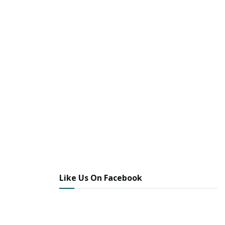
Like Us On Facebook