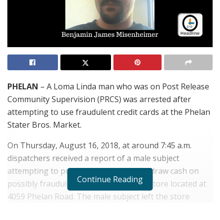
PHELAN
– A Loma Linda man who was on Post Release
Community Supervision (PRCS) was arrested after
attempting to use fraudulent credit cards at the Phelan
Stater Bros. Market.
On Thursday, August 16, 2018, at around 7:45 a.m.
dispatchers received a report of a male subject
attempting to purchase items and withdraw cash on
Continue Reading
possibly fraudulent credit cards at the store located at
4059 Phelan Road. The male subject left the store
before deputies arrived, but the employee was able to