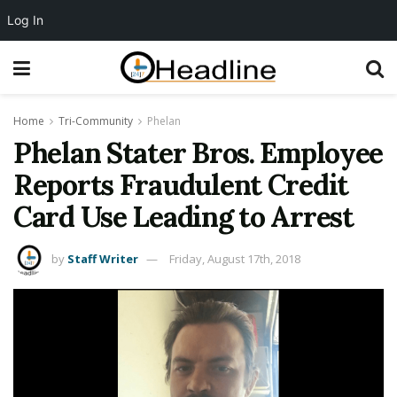
Log In
Home
Tri-Community
Phelan
Phelan Stater Bros. Employee
Reports Fraudulent Credit
Card Use Leading to Arrest
by
Staff Writer
Friday, August 17th, 2018