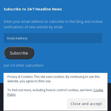
Subscribe to 24/7 Headline News
Enter your email address to subscribe to this blog and receive
notifications of new articles by email.
Email
Address
Subscribe
Join 54 other subscribers
Privacy & Cookies: This site uses cookies. By continuing to use this
website, you agree to their use.
To find out more, including how to control cookies, see here:
Cookie
Advertise With Us
Cookie Policy
Privacy Policy
Policy
Terms of Use (TOS)
Contact Us
24/7 Headline News
© Copyright 2021, All Rights Reserved.