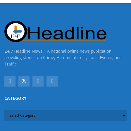
24/7 Headline News | A national online news publication
providing stories on Crime, Human Interest, Local Events, and
Traffic.
CATEGORY
CATEGORY