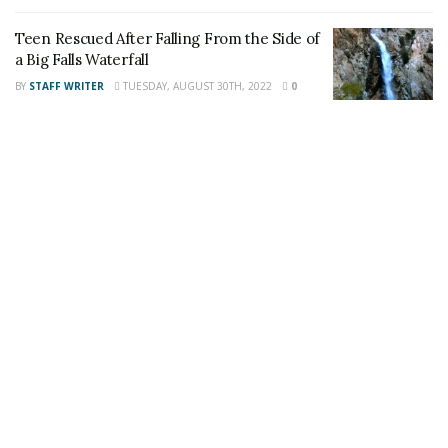
also follow 24/7 Headline News
on
Twitter
and
Instagram
!
Teen Rescued After Falling From the Side of
a Big Falls Waterfall
BY
STAFF WRITER
TUESDAY, AUGUST 30TH, 2022
0
Author
Recent Posts
Staff Writer
This article was written by a staff member of
the 24/7 Headline News Organization
Share This Post With Friends and Family
More
Tags:
Frisbie Middle School
Rialto Teacher
Yucaipa man