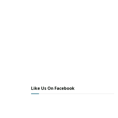
Like Us On Facebook