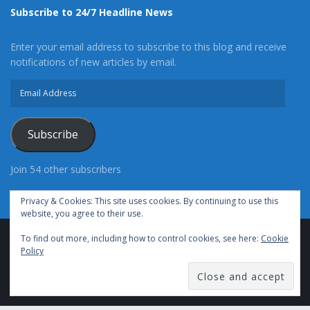
Subscribe to 24/7 Headline News
Enter your email address to subscribe to this blog and receive
notifications of new articles by email.
Email
Address
Subscribe
Join 54 other subscribers
Privacy & Cookies: This site uses cookies. By continuing to use this
website, you agree to their use.
To find out more, including how to control cookies, see here:
Cookie
Advertise With Us
Cookie Policy
Privacy Policy
Policy
Terms of Use (TOS)
Contact Us
24/7 Headline News
© Copyright 2021, All Rights Reserved.