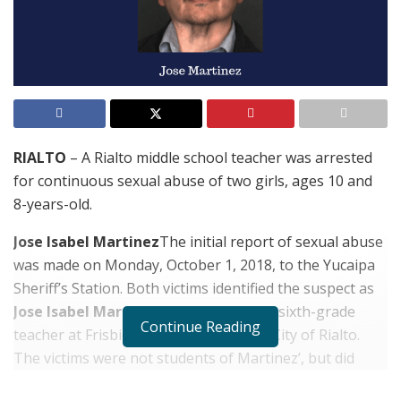
RIALTO
– A Rialto middle school teacher was arrested
for continuous sexual abuse of two girls, ages 10 and
8-years-old.
Jose Isabel Martinez
The initial report of sexual abuse
was made on Monday, October 1, 2018, to the Yucaipa
Sheriff’s Station. Both victims identified the suspect as
Jose Isabel Martinez
, 48, of Yucaipa, a sixth-grade
Continue Reading
teacher at Frisbie Middle School in the City of Rialto.
The victims were not students of Martinez’, but did
know him prior to the alleged abuse.