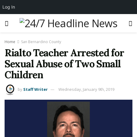
Log In
Home
San Bernardino County
Rialto Teacher Arrested for
Sexual Abuse of Two Small
Children
by
Staff Writer
Wednesday, January 9th, 2019