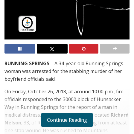
RUNNING SPRINGS
– A 34-year-old Running Springs
woman was arrested for the stabbing murder of her
boyfriend officials said.
On Friday, October 26, 2018, at around 10:00 p.m., fire
officials responded to the 30000 block of Hunsacker
Way in Running Springs for the report of a man in
medical distress. When the arrived they located
Richard
Continue Reading
Nelson
, 33, of Running Springs suffering from at least
one stab wound. He was rushed to Mountains