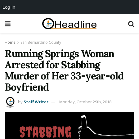
Log In
Home
San Bernardino County
Running Springs Woman
Arrested for Stabbing
Murder of Her 33-year-old
Boyfriend
by
Staff Writer
Monday, October 29th, 2018