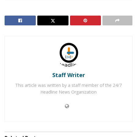
Community Hospital and was subsequently airlifted to
Riverside Community Hospital where he was rushed
into surgery to repair the bodily damage. Although
lifesaving measures were taken, Nelson died shortly
after at the hospital.
RELATED POSTS
Rancho Cucamonga Teen Dies After Jumping Off
Overpass Onto 210 Freeway
Staff Writer
Man Arrested After Pulling a Gun on Noisy Loma
This article was written by a staff member of the 24/7
Linda Hotel Room Neighbor
Headline News Organization
Through investigation, homicide detectives determined
that
Janine Lee
, who was Nelson’s girlfriend, was
responsible for the stabbing that took the life of
Nelson. Lee was arrested and booked into jail and is