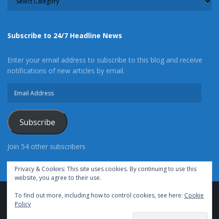
Subscribe to 24/7 Headline News
Enter your email address to subscribe to this blog and receive
notifications of new articles by email.
Email
Address
Subscribe
Join 54 other subscribers
Privacy & Cookies: This site uses cookies. By continuing to use this
website, you agree to their use.
To find out more, including how to control cookies, see here:
Cookie
Advertise With Us
Cookie Policy
Privacy Policy
Policy
Terms of Use (TOS)
Contact Us