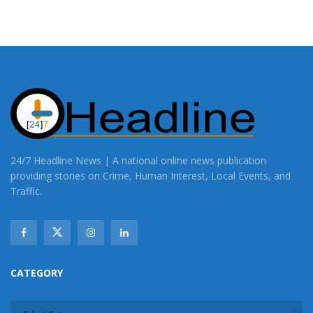
24/7 Headline News | A national online news publication
providing stories on Crime, Human Interest, Local Events, and
Traffic.
CATEGORY
CATEGORY