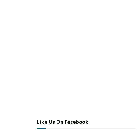
Like Us On Facebook