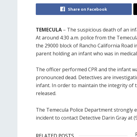
Share on Facebook
TEMECULA
– The suspicious death of an in
At around 4:30 a.m. police from the Temecul
the 29000 block of Rancho California Road i
parent holding an infant who was in medical 
The officer performed CPR and the infant wa
pronounced dead. Detectives are investigat
infant. In order to maintain the integrity of
released.
The Temecula Police Department strongly e
incident to contact Detective Darin Gray at (
RELATED POSTS