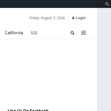
Friday, August 7, 2026
Login
California
U.S.
Like Us On Facebook