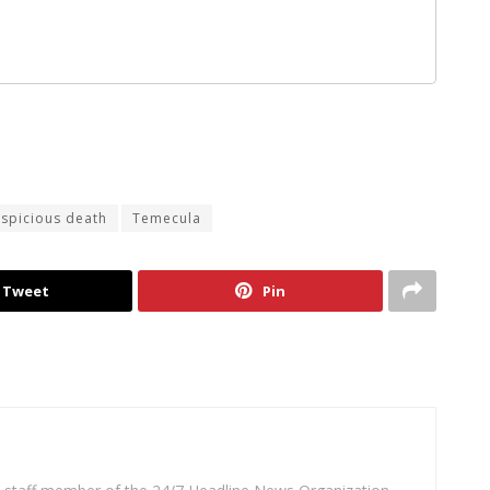
spicious death
Temecula
Tweet
Pin