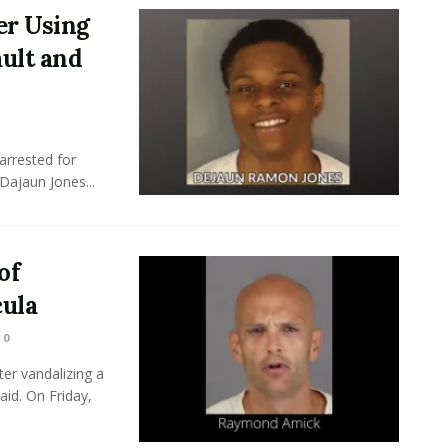
er Using
ult and
arrested for
Dajaun Jones...
of
ula
0
er vandalizing a
id. On Friday,