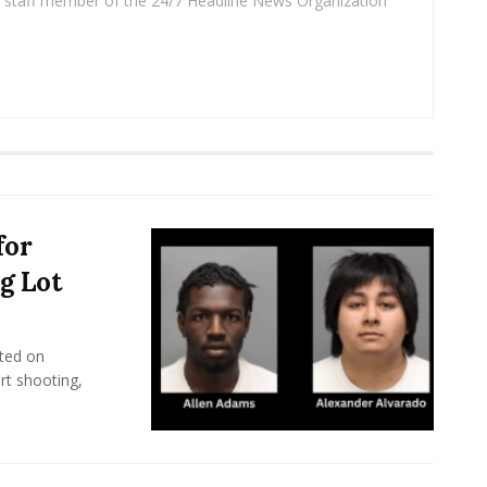
 a staff member of the 24/7 Headline News Organization
for
g Lot
ted on
rt shooting,