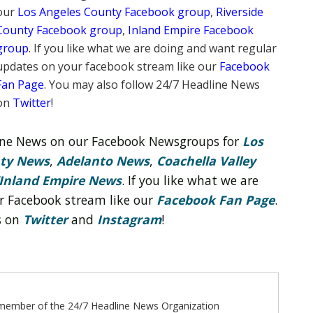
our
Los Angeles County Facebook group
,
Riverside
County Facebook group
,
Inland Empire Facebook
group
. If you like what we are doing and want regular
updates on your facebook stream like our
Facebook
Fan Page
. You may also follow 24/7 Headline News
on
Twitter
!
line News on our Facebook Newsgroups for
Los
nty News
,
Adelanto News
,
Coachella Valley
Inland Empire News
. If you like what we are
r Facebook stream like our
Facebook Fan Page
.
s on
Twitter
and
Instagram
!
ff member of the 24/7 Headline News Organization