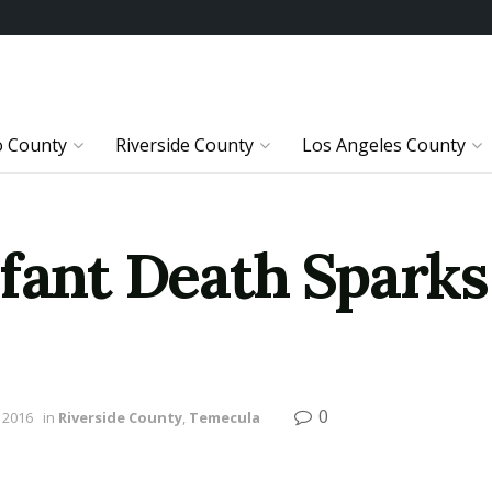
o County
Riverside County
Los Angeles County
nfant Death Sparks
0
 2016
in
Riverside County
,
Temecula