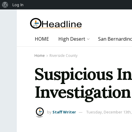
About
Log In
WordPress
HOME
High Desert
San Bernardin
Home
Riverside County
Suspicious I
Investigation
by
Staff Writer
Tuesday, December 13th,