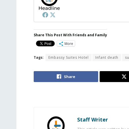
Share This Post With Friends and Family
More
Tags:
Embassy Suites Hotel
Infant death
su
Share
Staff Writer