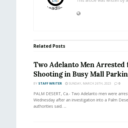
This article was written by
Related
Posts
Two Adelanto Men Arrested 
Shooting in Busy Mall Parkin
BY
STAFF WRITER
SUNDAY, MARCH 26TH, 2023
0
PALM DESERT, Ca.- Two Adelanto men were arres
Wednesday after an investigation into a Palm Dese
authorities said. ...