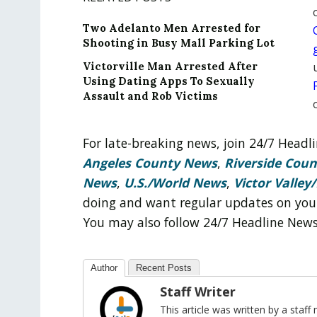
Two Adelanto Men Arrested for
Shooting in Busy Mall Parking Lot
Victorville Man Arrested After
Using Dating Apps To Sexually
Assault and Rob Victims
For late-breaking news, join 24/7 Head
Angeles County News
,
Riverside Cou
News
,
U.S./World News
,
Victor Valley/
doing and want regular updates on you
You may also follow 24/7 Headline New
Author
Recent Posts
Staff Writer
This article was written by a sta