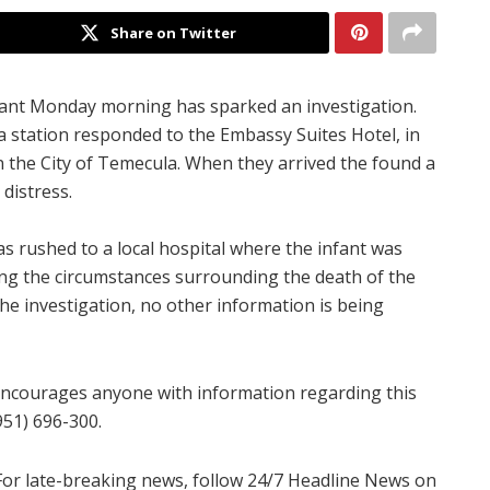
Share on Twitter
fant Monday morning has sparked an investigation.
a station responded to the Embassy Suites Hotel, in
n the City of Temecula. When they arrived the found a
distress.
s rushed to a local hospital where the infant was
ing the circumstances surrounding the death of the
 the investigation, no other information is being
ncourages anyone with information regarding this
951) 696-300.
For late-breaking news, follow 24/7 Headline News on