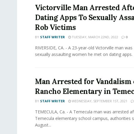
Victorville Man Arrested Aft
Dating Apps To Sexually Assa
Rob Victims
BY
STAFF WRITER
TUESDAY, MARCH 22ND, 2022
0
RIVERSIDE, CA. - A 23-year-old Victorville man was 
sexually assaulting women he met on dating apps. 
Man Arrested for Vandalism 
Rancho Elementary in Temec
BY
STAFF WRITER
WEDNESDAY, SEPTEMBER 1ST, 2021
TEMECULA, Ca. - A Temecula man was arrested aft
Temecula elementary school campus, authorities sa
August...