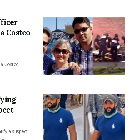
ficer
na Costco
na Costco
fying
pect
tify a suspect
...