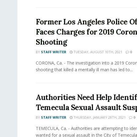
Former Los Angeles Police Of
Faces Charges for 2019 Coro
Shooting
BY
STAFF WRITER
TUESDAY, AUGUST 10TH, 2021
0
CORONA, Ca. - The investigation into a 2019 Coro
shooting that killed a mentally ill man has led to...
Authorities Need Help Identi
Temecula Sexual Assault Sus
BY
STAFF WRITER
THURSDAY, JANUARY 28TH, 2021
0
TEMECULA, Ca. - Authorities are attempting to iden
wanted for a sexual assault in the City of Temecula.