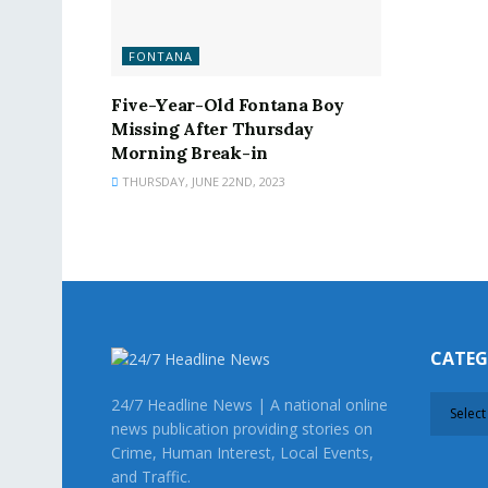
FONTANA
Five-Year-Old Fontana Boy
Missing After Thursday
Morning Break-in
THURSDAY, JUNE 22ND, 2023
CATE
CATEG
24/7 Headline News | A national online
news publication providing stories on
Crime, Human Interest, Local Events,
and Traffic.