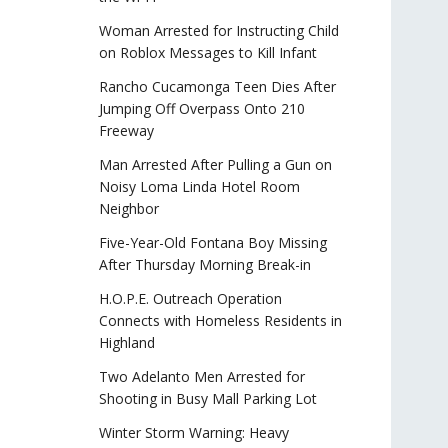
Woman Arrested for Instructing Child
on Roblox Messages to Kill Infant
Rancho Cucamonga Teen Dies After
Jumping Off Overpass Onto 210
Freeway
Man Arrested After Pulling a Gun on
Noisy Loma Linda Hotel Room
Neighbor
Five-Year-Old Fontana Boy Missing
After Thursday Morning Break-in
H.O.P.E. Outreach Operation
Connects with Homeless Residents in
Highland
Two Adelanto Men Arrested for
Shooting in Busy Mall Parking Lot
Winter Storm Warning: Heavy