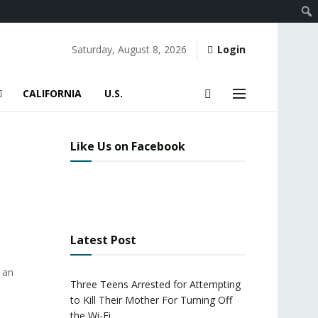
Saturday, August 8, 2026
Login
CALIFORNIA
U.S.
Like Us on Facebook
Latest Post
 an
Three Teens Arrested for Attempting
to Kill Their Mother For Turning Off
the Wi-Fi