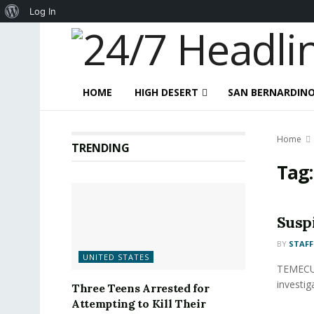
About
Log In
WordPress
HOME
HIGH DESERT
SAN BERNARDIN
Home
TRENDING
Tag
Susp
BY
STAFF
UNITED STATES
TEMECUL
investig
Three Teens Arrested for
Attempting to Kill Their