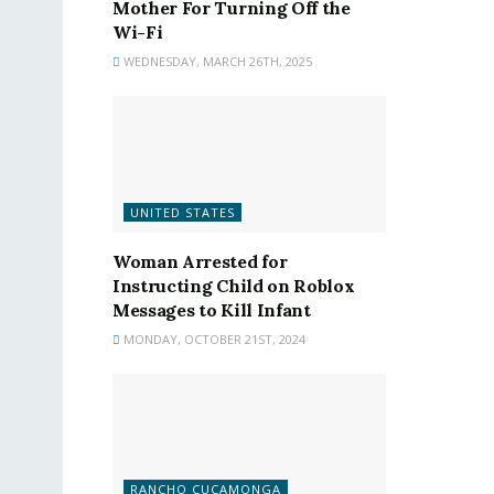
Mother For Turning Off the
Wi-Fi
WEDNESDAY, MARCH 26TH, 2025
UNITED STATES
Woman Arrested for
Instructing Child on Roblox
Messages to Kill Infant
MONDAY, OCTOBER 21ST, 2024
RANCHO CUCAMONGA