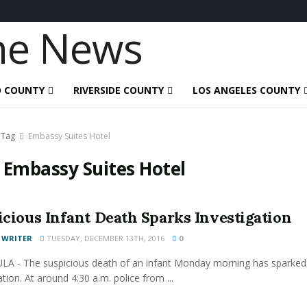
O COUNTY
RIVERSIDE COUNTY
LOS ANGELES COUNTY
Tag
Embassy Suites Hotel
:
Embassy Suites Hotel
icious Infant Death Sparks Investigation
 WRITER
TUESDAY, DECEMBER 13TH, 2016
0
A - The suspicious death of an infant Monday morning has sparked
ation. At around 4:30 a.m. police from ...