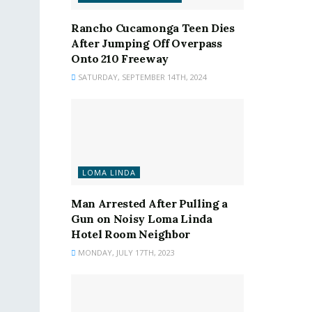
Rancho Cucamonga Teen Dies
After Jumping Off Overpass
Onto 210 Freeway
SATURDAY, SEPTEMBER 14TH, 2024
LOMA LINDA
Man Arrested After Pulling a
Gun on Noisy Loma Linda
Hotel Room Neighbor
MONDAY, JULY 17TH, 2023