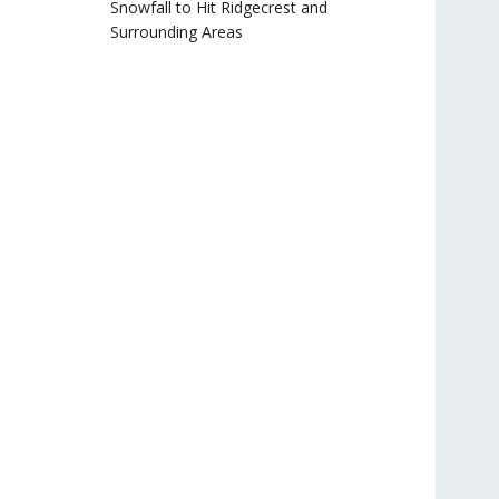
Snowfall to Hit Ridgecrest and
Surrounding Areas