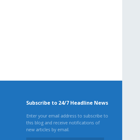
Subscribe to 24/7 Headline News
Enter your email address to subscribe to
this blog and receive notifications of
new articles by email.