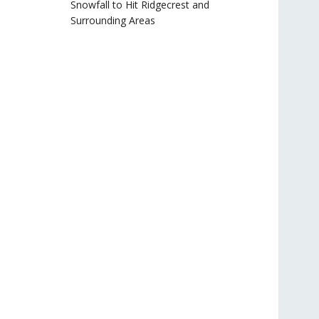
Snowfall to Hit Ridgecrest and
Surrounding Areas