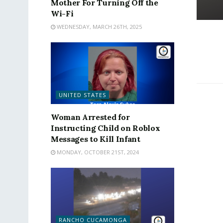
Mother For Turning Off the
Wi-Fi
WEDNESDAY, MARCH 26TH, 2025
UNITED STATES
Woman Arrested for
Instructing Child on Roblox
Messages to Kill Infant
MONDAY, OCTOBER 21ST, 2024
RANCHO CUCAMONGA