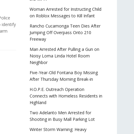
Woman Arrested for Instructing Child
on Roblox Messages to Kill Infant
olice
 identify
Rancho Cucamonga Teen Dies After
-arm
Jumping Off Overpass Onto 210
Freeway
Man Arrested After Pulling a Gun on
Noisy Loma Linda Hotel Room
Neighbor
Five-Year-Old Fontana Boy Missing
After Thursday Morning Break-in
H.O.P.E. Outreach Operation
Connects with Homeless Residents in
Highland
Two Adelanto Men Arrested for
Shooting in Busy Mall Parking Lot
Winter Storm Warning: Heavy