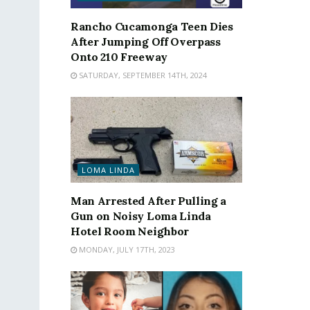
Rancho Cucamonga Teen Dies
After Jumping Off Overpass
Onto 210 Freeway
SATURDAY, SEPTEMBER 14TH, 2024
LOMA LINDA
Man Arrested After Pulling a
Gun on Noisy Loma Linda
Hotel Room Neighbor
MONDAY, JULY 17TH, 2023