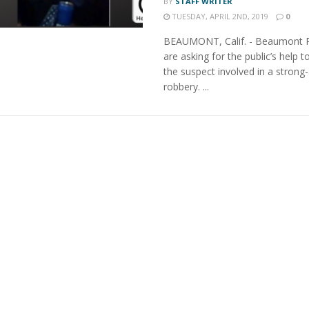
BY
STAFF WRITER
TUESDAY, APRIL 2ND, 2019
0
BEAUMONT, Calif. - Beaumont P
are asking for the public’s help to
the suspect involved in a strong
robbery. ...