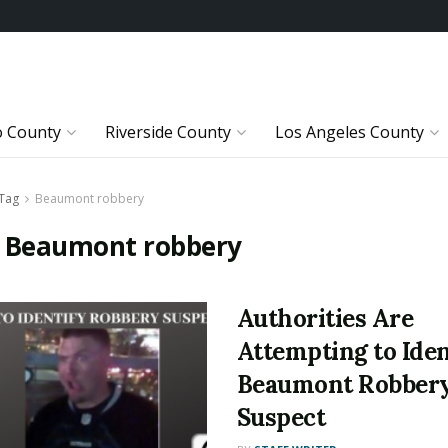
o County
Riverside County
Los Angeles County
Tag
Beaumont robbery
:
Beaumont robbery
Authorities Are
Attempting to Iden
Beaumont Robber
Suspect