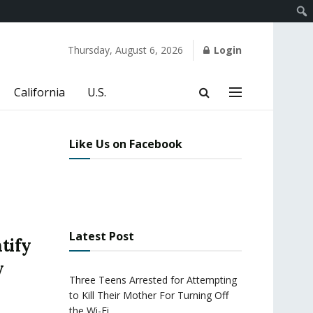
Thursday, August 6, 2026
Login
California
U.S.
Like Us on Facebook
Latest Post
tify
y
Three Teens Arrested for Attempting
to Kill Their Mother For Turning Off
the Wi-Fi