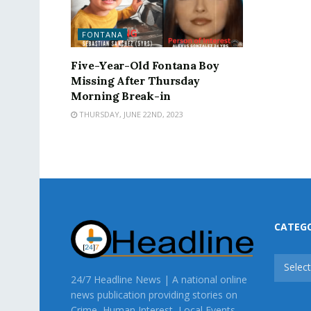
FONTANA
Five-Year-Old Fontana Boy
Missing After Thursday
Morning Break-in
THURSDAY, JUNE 22ND, 2023
CATEG
CATEG
Selec
24/7 Headline News | A national online
news publication providing stories on
Crime, Human Interest, Local Events,