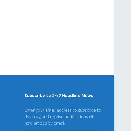
Subscribe to 24/7 Headline News
Enter your email address to subscribe to
this blog and receive notifications of
new articles by email.