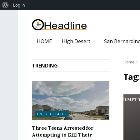
About
Log In
WordPress
HOME
High Desert
San Bernardin
Home
TRENDING
Tag
UNITED STATES
Three Teens Arrested for
Attempting to Kill Their