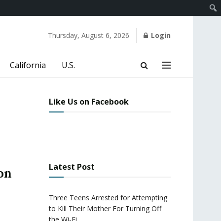
Thursday, August 6, 2026
Login
California
U.S.
Like Us on Facebook
Latest Post
on
Three Teens Arrested for Attempting
to Kill Their Mother For Turning Off
the Wi-Fi