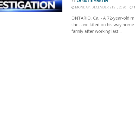
BY
CHRISTIE MARTIN
MONDAY, DECEMBER 21ST, 2020
ONTARIO, Ca. - A 72-year-old 
shot and killed on his way home 
family after working last ...