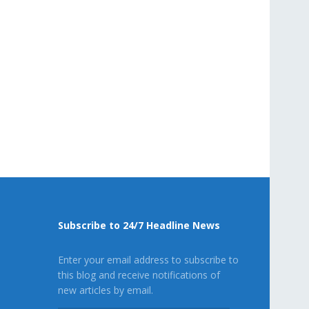
Subscribe to 24/7 Headline News
Enter your email address to subscribe to
this blog and receive notifications of
new articles by email.