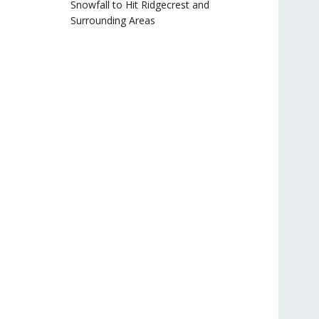
Snowfall to Hit Ridgecrest and
Surrounding Areas