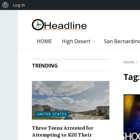
About
Log In
WordPress
HOME
High Desert
San Bernardin
Home
TRENDING
Tag
UNITED STATES
Three Teens Arrested for
Attempting to Kill Their