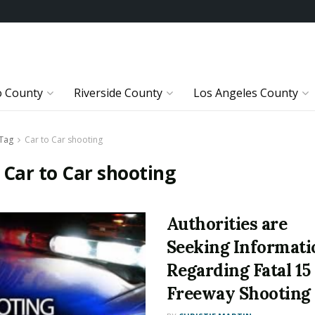
o County
Riverside County
Los Angeles County
Tag
Car to Car shooting
:
Car to Car shooting
Authorities are
Seeking Informati
Regarding Fatal 15
Freeway Shooting