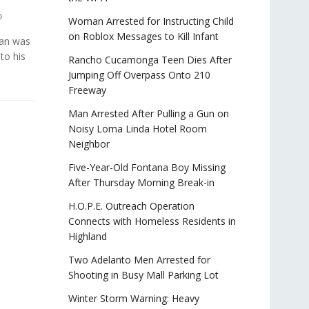
0
Woman Arrested for Instructing Child
on Roblox Messages to Kill Infant
man was
to his
Rancho Cucamonga Teen Dies After
Jumping Off Overpass Onto 210
Freeway
Man Arrested After Pulling a Gun on
Noisy Loma Linda Hotel Room
Neighbor
Five-Year-Old Fontana Boy Missing
After Thursday Morning Break-in
H.O.P.E. Outreach Operation
Connects with Homeless Residents in
Highland
Two Adelanto Men Arrested for
Shooting in Busy Mall Parking Lot
Winter Storm Warning: Heavy