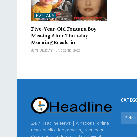
FONTANA
Five-Year-Old Fontana Boy
Missing After Thursday
Morning Break-in
THURSDAY, JUNE 22ND, 2023
CATEG
CATEG
Selec
24/7 Headline News | A national online
news publication providing stories on
Crime, Human Interest, Local Events,