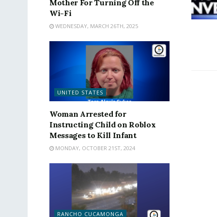
Mother For Turning Off the
Wi-Fi
WEDNESDAY, MARCH 26TH, 2025
UNITED STATES
Woman Arrested for
Instructing Child on Roblox
Messages to Kill Infant
MONDAY, OCTOBER 21ST, 2024
RANCHO CUCAMONGA