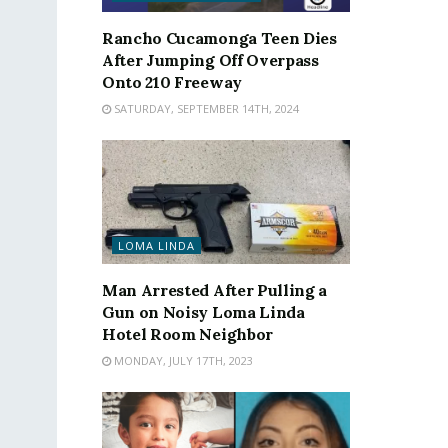
Rancho Cucamonga Teen Dies
After Jumping Off Overpass
Onto 210 Freeway
SATURDAY, SEPTEMBER 14TH, 2024
LOMA LINDA
Man Arrested After Pulling a
Gun on Noisy Loma Linda
Hotel Room Neighbor
MONDAY, JULY 17TH, 2023