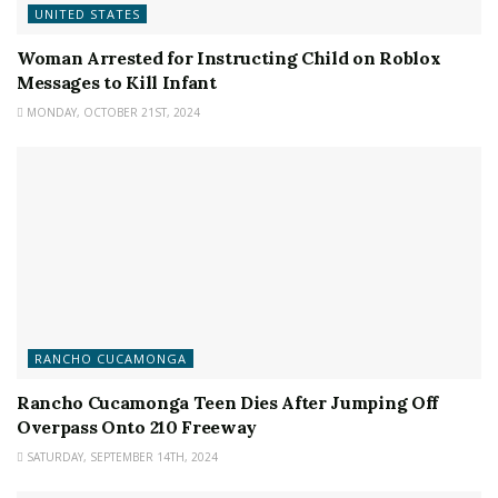
UNITED STATES
Woman Arrested for Instructing Child on Roblox
Messages to Kill Infant
MONDAY, OCTOBER 21ST, 2024
RANCHO CUCAMONGA
Rancho Cucamonga Teen Dies After Jumping Off
Overpass Onto 210 Freeway
SATURDAY, SEPTEMBER 14TH, 2024