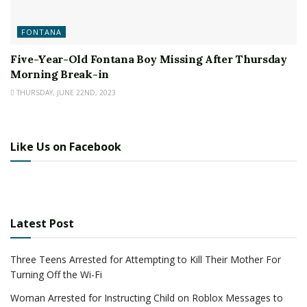
FONTANA
Five-Year-Old Fontana Boy Missing After Thursday
Morning Break-in
THURSDAY, JUNE 22ND, 2023
Like Us on Facebook
Latest Post
Three Teens Arrested for Attempting to Kill Their Mother For
Turning Off the Wi-Fi
Woman Arrested for Instructing Child on Roblox Messages to