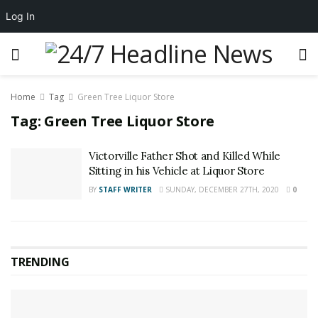
Log In
Home
Tag
Green Tree Liquor Store
Tag:
Green Tree Liquor Store
Victorville Father Shot and Killed While
Sitting in his Vehicle at Liquor Store
BY
STAFF WRITER
SUNDAY, DECEMBER 27TH, 2020
0
TRENDING