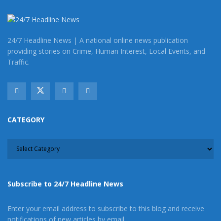
24/7 Headline News | A national online news publication
providing stories on Crime, Human Interest, Local Events, and
Traffic.
CATEGORY
CATEGORY
Subscribe to 24/7 Headline News
Enter your email address to subscribe to this blog and receive
notifications of new articles by email.