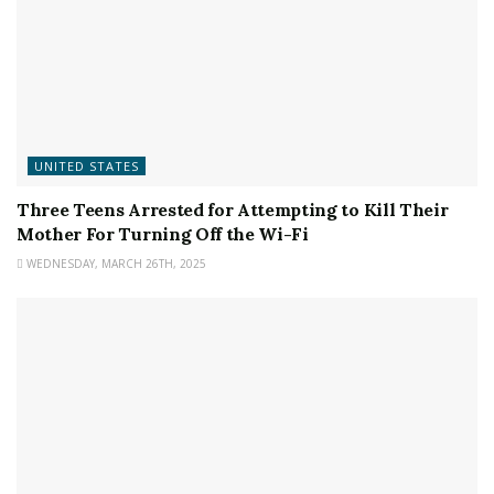
UNITED STATES
Three Teens Arrested for Attempting to Kill Their
Mother For Turning Off the Wi-Fi
WEDNESDAY, MARCH 26TH, 2025