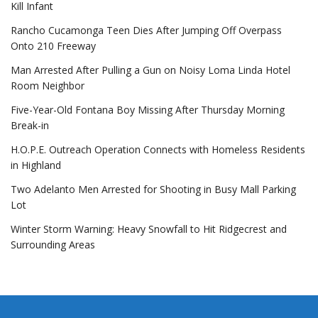
Kill Infant
Rancho Cucamonga Teen Dies After Jumping Off Overpass
Onto 210 Freeway
Man Arrested After Pulling a Gun on Noisy Loma Linda Hotel
Room Neighbor
Five-Year-Old Fontana Boy Missing After Thursday Morning
Break-in
H.O.P.E. Outreach Operation Connects with Homeless Residents
in Highland
Two Adelanto Men Arrested for Shooting in Busy Mall Parking
Lot
Winter Storm Warning: Heavy Snowfall to Hit Ridgecrest and
Surrounding Areas