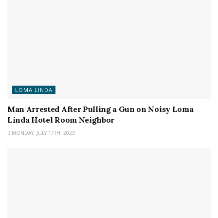
LOMA LINDA
Man Arrested After Pulling a Gun on Noisy Loma
Linda Hotel Room Neighbor
MONDAY, JULY 17TH, 2023