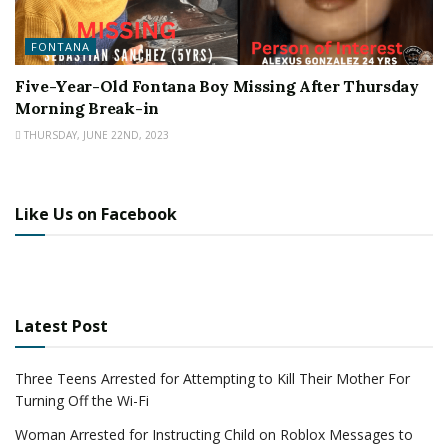
FONTANA
Five-Year-Old Fontana Boy Missing After Thursday
Morning Break-in
THURSDAY, JUNE 22ND, 2023
Like Us on Facebook
Latest Post
Three Teens Arrested for Attempting to Kill Their Mother For
Turning Off the Wi-Fi
Woman Arrested for Instructing Child on Roblox Messages to