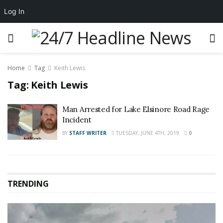
Log In
Home
Tag
Keith Lewis
Tag:
Keith Lewis
Man Arrested for Lake Elsinore Road Rage
Incident
BY
STAFF WRITER
TUESDAY, JUNE 4TH, 2019
0
TRENDING