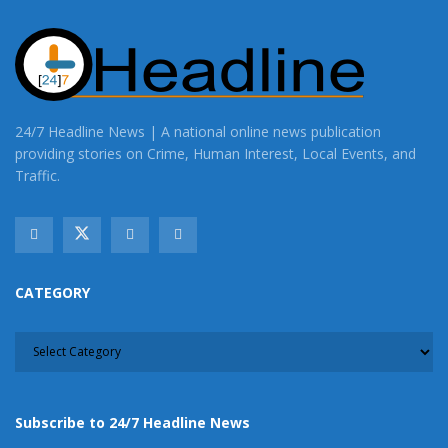
24/7 Headline News | A national online news publication
providing stories on Crime, Human Interest, Local Events, and
Traffic.
CATEGORY
CATEGORY
Subscribe to 24/7 Headline News