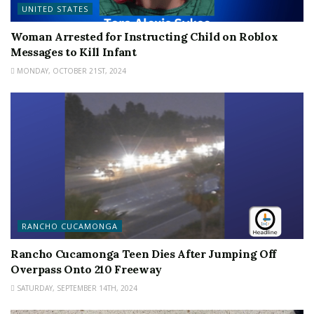
UNITED STATES
Woman Arrested for Instructing Child on Roblox
Messages to Kill Infant
MONDAY, OCTOBER 21ST, 2024
RANCHO CUCAMONGA
Rancho Cucamonga Teen Dies After Jumping Off
Overpass Onto 210 Freeway
SATURDAY, SEPTEMBER 14TH, 2024