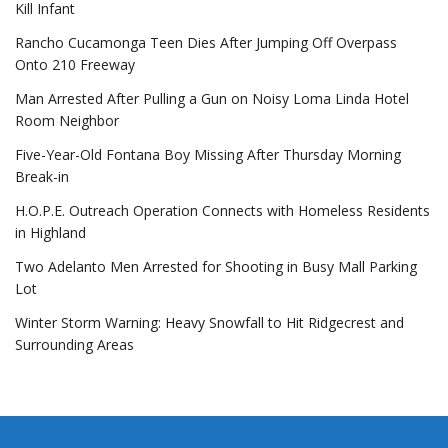
Kill Infant
Rancho Cucamonga Teen Dies After Jumping Off Overpass
Onto 210 Freeway
Man Arrested After Pulling a Gun on Noisy Loma Linda Hotel
Room Neighbor
Five-Year-Old Fontana Boy Missing After Thursday Morning
Break-in
H.O.P.E. Outreach Operation Connects with Homeless Residents
in Highland
Two Adelanto Men Arrested for Shooting in Busy Mall Parking
Lot
Winter Storm Warning: Heavy Snowfall to Hit Ridgecrest and
Surrounding Areas