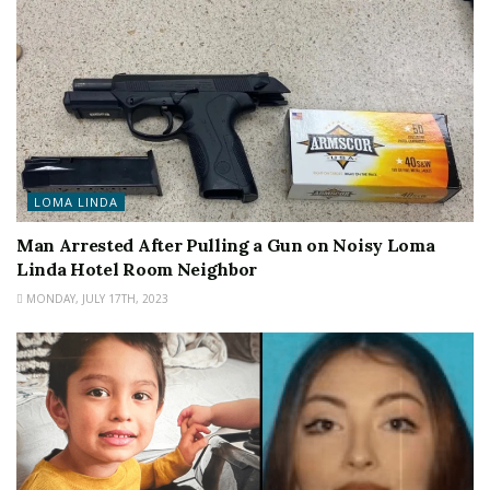
LOMA LINDA
Man Arrested After Pulling a Gun on Noisy Loma
Linda Hotel Room Neighbor
MONDAY, JULY 17TH, 2023