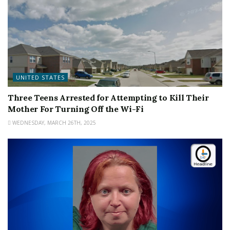
UNITED STATES
Three Teens Arrested for Attempting to Kill Their
Mother For Turning Off the Wi-Fi
WEDNESDAY, MARCH 26TH, 2025