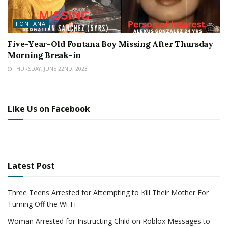
FONTANA
Five-Year-Old Fontana Boy Missing After Thursday
Morning Break-in
THURSDAY, JUNE 22ND, 2023
Like Us on Facebook
Latest Post
Three Teens Arrested for Attempting to Kill Their Mother For
Turning Off the Wi-Fi
Woman Arrested for Instructing Child on Roblox Messages to