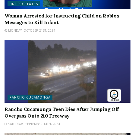
UNITED STATES
Woman Arrested for Instructing Child on Roblox
Messages to Kill Infant
MONDAY, OCTOBER 21ST, 2024
RANCHO CUCAMONGA
Rancho Cucamonga Teen Dies After Jumping Off
Overpass Onto 210 Freeway
SATURDAY, SEPTEMBER 14TH, 2024