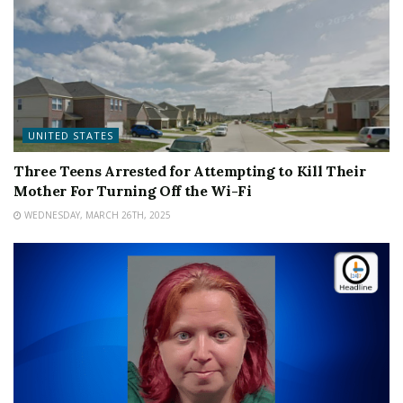
UNITED STATES
Three Teens Arrested for Attempting to Kill Their
Mother For Turning Off the Wi-Fi
WEDNESDAY, MARCH 26TH, 2025