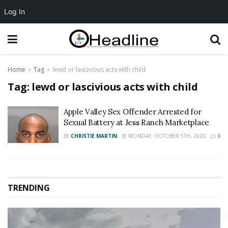
Log In
Home
Tag
lewd or lascivious acts with child
Tag:
lewd or lascivious acts with child
Apple Valley Sex Offender Arrested for
Sexual Battery at Jess Ranch Marketplace
BY
CHRISTIE MARTIN
MONDAY, OCTOBER 5TH, 2020
0
TRENDING