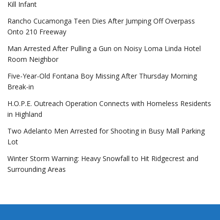
Kill Infant
Rancho Cucamonga Teen Dies After Jumping Off Overpass
Onto 210 Freeway
Man Arrested After Pulling a Gun on Noisy Loma Linda Hotel
Room Neighbor
Five-Year-Old Fontana Boy Missing After Thursday Morning
Break-in
H.O.P.E. Outreach Operation Connects with Homeless Residents
in Highland
Two Adelanto Men Arrested for Shooting in Busy Mall Parking
Lot
Winter Storm Warning: Heavy Snowfall to Hit Ridgecrest and
Surrounding Areas