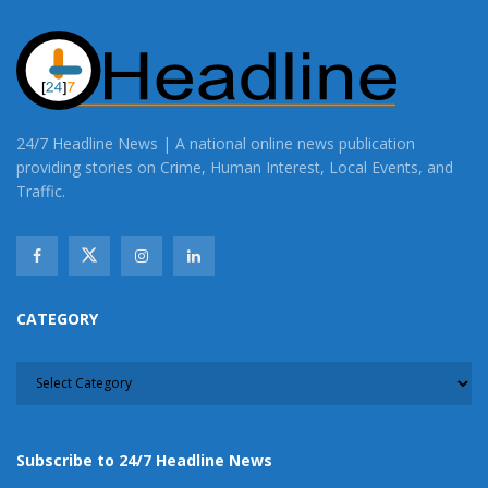
24/7 Headline News | A national online news publication
providing stories on Crime, Human Interest, Local Events, and
Traffic.
CATEGORY
CATEGORY
Subscribe to 24/7 Headline News