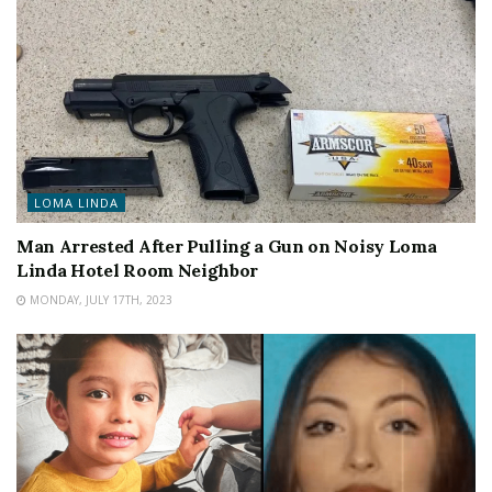
LOMA LINDA
Man Arrested After Pulling a Gun on Noisy Loma
Linda Hotel Room Neighbor
MONDAY, JULY 17TH, 2023