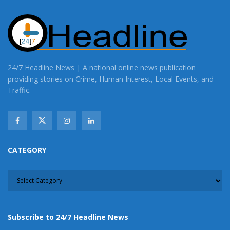
24/7 Headline News | A national online news publication
providing stories on Crime, Human Interest, Local Events, and
Traffic.
CATEGORY
CATEGORY
Subscribe to 24/7 Headline News