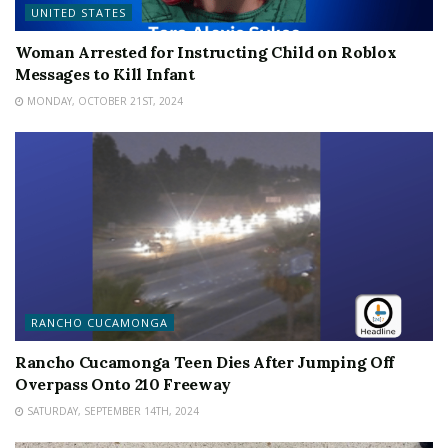
UNITED STATES
Woman Arrested for Instructing Child on Roblox
Messages to Kill Infant
MONDAY, OCTOBER 21ST, 2024
RANCHO CUCAMONGA
Rancho Cucamonga Teen Dies After Jumping Off
Overpass Onto 210 Freeway
SATURDAY, SEPTEMBER 14TH, 2024