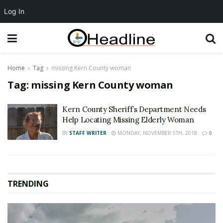
Log In
Home
Tag
missing Kern County woman
Tag:
missing Kern County woman
Kern County Sheriff’s Department Needs
Help Locating Missing Elderly Woman
BY
STAFF WRITER
MONDAY, NOVEMBER 5TH, 2018
0
TRENDING