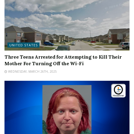
UNITED STATES
Three Teens Arrested for Attempting to Kill Their
Mother For Turning Off the Wi-Fi
WEDNESDAY, MARCH 26TH, 2025