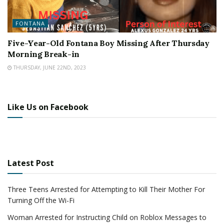
FONTANA
Five-Year-Old Fontana Boy Missing After Thursday
Morning Break-in
THURSDAY, JUNE 22ND, 2023
Like Us on Facebook
Latest Post
Three Teens Arrested for Attempting to Kill Their Mother For
Turning Off the Wi-Fi
Woman Arrested for Instructing Child on Roblox Messages to