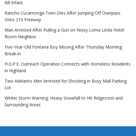
Kill Infant
Rancho Cucamonga Teen Dies After Jumping Off Overpass
Onto 210 Freeway
Man Arrested After Pulling a Gun on Noisy Loma Linda Hotel
Room Neighbor
Five-Year-Old Fontana Boy Missing After Thursday Morning
Break-in
H.O.P.E. Outreach Operation Connects with Homeless Residents
in Highland
Two Adelanto Men Arrested for Shooting in Busy Mall Parking
Lot
Winter Storm Warning: Heavy Snowfall to Hit Ridgecrest and
Surrounding Areas