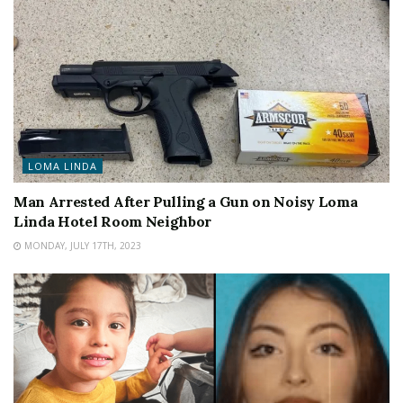
LOMA LINDA
Man Arrested After Pulling a Gun on Noisy Loma
Linda Hotel Room Neighbor
MONDAY, JULY 17TH, 2023