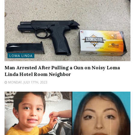
LOMA LINDA
Man Arrested After Pulling a Gun on Noisy Loma
Linda Hotel Room Neighbor
MONDAY, JULY 17TH, 2023