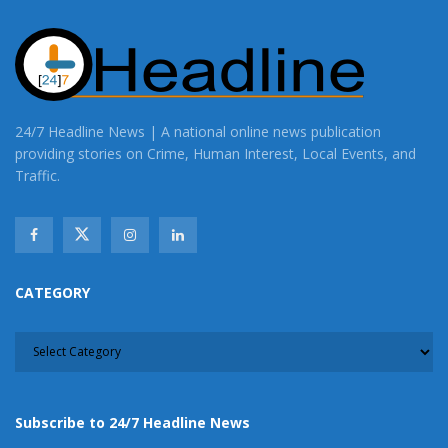
24/7 Headline News | A national online news publication
providing stories on Crime, Human Interest, Local Events, and
Traffic.
CATEGORY
CATEGORY
Subscribe to 24/7 Headline News