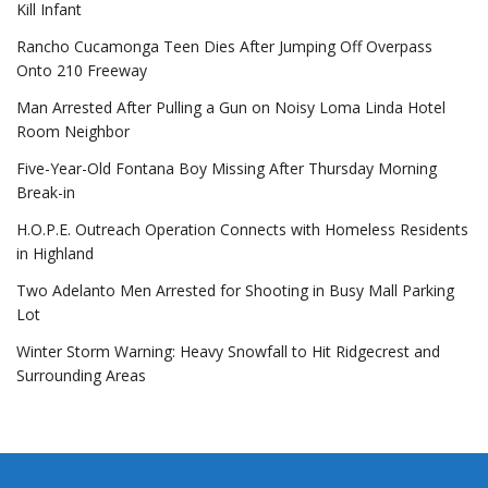
Kill Infant
Rancho Cucamonga Teen Dies After Jumping Off Overpass
Onto 210 Freeway
Man Arrested After Pulling a Gun on Noisy Loma Linda Hotel
Room Neighbor
Five-Year-Old Fontana Boy Missing After Thursday Morning
Break-in
H.O.P.E. Outreach Operation Connects with Homeless Residents
in Highland
Two Adelanto Men Arrested for Shooting in Busy Mall Parking
Lot
Winter Storm Warning: Heavy Snowfall to Hit Ridgecrest and
Surrounding Areas