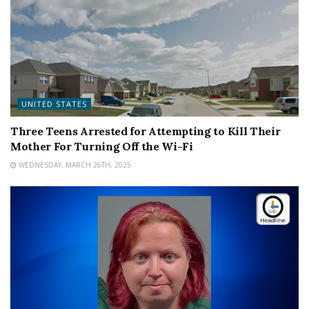
UNITED STATES
Three Teens Arrested for Attempting to Kill Their
Mother For Turning Off the Wi-Fi
WEDNESDAY, MARCH 26TH, 2025