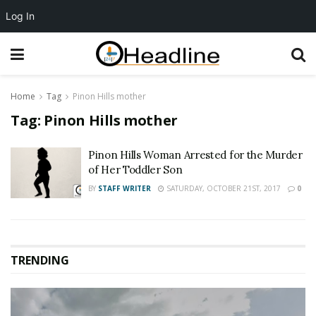
Log In
Home
Tag
Pinon Hills mother
Tag:
Pinon Hills mother
Pinon Hills Woman Arrested for the Murder
of Her Toddler Son
BY
STAFF WRITER
SATURDAY, OCTOBER 21ST, 2017
0
TRENDING