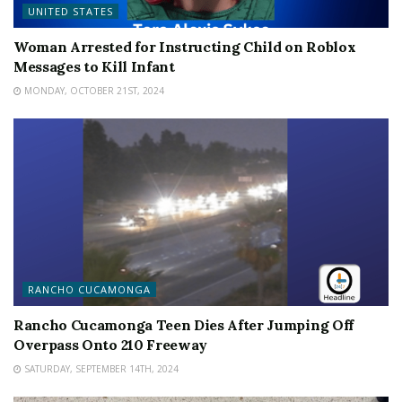
UNITED STATES
Woman Arrested for Instructing Child on Roblox
Messages to Kill Infant
MONDAY, OCTOBER 21ST, 2024
RANCHO CUCAMONGA
Rancho Cucamonga Teen Dies After Jumping Off
Overpass Onto 210 Freeway
SATURDAY, SEPTEMBER 14TH, 2024