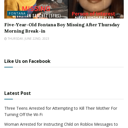
FONTANA
Five-Year-Old Fontana Boy Missing After Thursday
Morning Break-in
THURSDAY, JUNE 22ND, 2023
Like Us on Facebook
Latest Post
Three Teens Arrested for Attempting to Kill Their Mother For
Turning Off the Wi-Fi
Woman Arrested for Instructing Child on Roblox Messages to