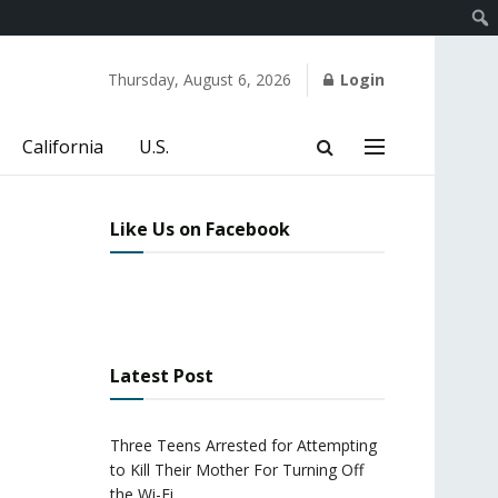
Thursday, August 6, 2026
Login
California
U.S.
Like Us on Facebook
Latest Post
Three Teens Arrested for Attempting
to Kill Their Mother For Turning Off
the Wi-Fi