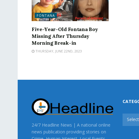
FONTANA
Five-Year-Old Fontana Boy
Missing After Thursday
Morning Break-in
THURSDAY, JUNE 22ND, 2023
CATEG
CATEG
Selec
24/7 Headline News | A national online
news publication providing stories on
Crime, Human Interest, Local Events,