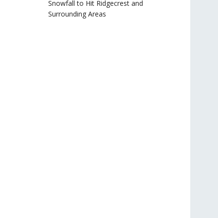
Snowfall to Hit Ridgecrest and
Surrounding Areas