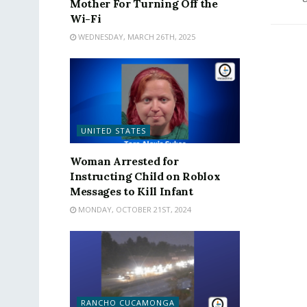
Mother For Turning Off the
Wi-Fi
WEDNESDAY, MARCH 26TH, 2025
UNITED STATES
Woman Arrested for
Instructing Child on Roblox
Messages to Kill Infant
MONDAY, OCTOBER 21ST, 2024
RANCHO CUCAMONGA