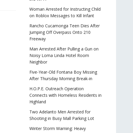
Woman Arrested for Instructing Child
on Roblox Messages to Kill Infant
Rancho Cucamonga Teen Dies After
Jumping Off Overpass Onto 210
Freeway
Man Arrested After Pulling a Gun on
Noisy Loma Linda Hotel Room
Neighbor
Five-Year-Old Fontana Boy Missing
After Thursday Morning Break-in
H.O.P.E. Outreach Operation
Connects with Homeless Residents in
Highland
Two Adelanto Men Arrested for
Shooting in Busy Mall Parking Lot
Winter Storm Warning: Heavy