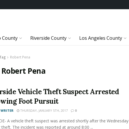
o County
Riverside County
Los Angeles County
Tag
Robert Pena
:
Robert Pena
rside Vehicle Theft Suspect Arrested
owing Foot Pursuit
 WRITER
THURSDAY, JANUARY 5TH, 2017
0
E- A vehicle theft suspect was arrested shortly after the Wednesday
theft. The incident was reported at around 8:00 ...