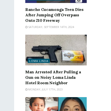
Rancho Cucamonga Teen Dies
After Jumping Off Overpass
Onto 210 Freeway
SATURDAY, SEPTEMBER 14TH, 2024
LOMA LINDA
Man Arrested After Pulling a
Gun on Noisy Loma Linda
Hotel Room Neighbor
MONDAY, JULY 17TH, 2023