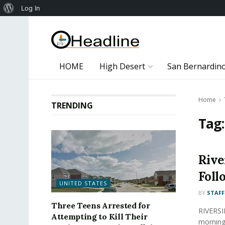
About
Log In
WordPress
HOME
High Desert
San Bernardin
Home
TRENDING
Tag
Rive
Foll
UNITED STATES
BY
STAFF
Three Teens Arrested for
RIVERSID
Attempting to Kill Their
morning 