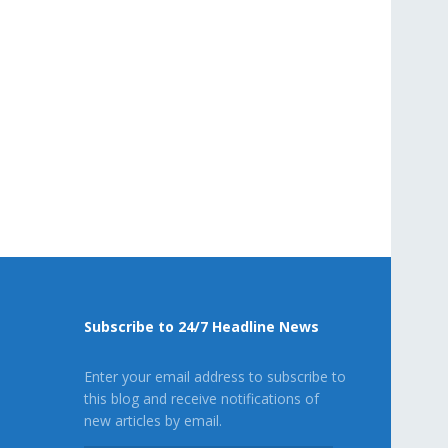
Subscribe to 24/7 Headline News
Enter your email address to subscribe to
this blog and receive notifications of
new articles by email.